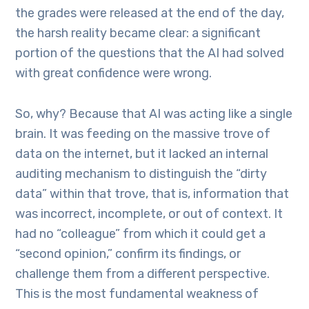
the grades were released at the end of the day,
the harsh reality became clear: a significant
portion of the questions that the AI had solved
with great confidence were wrong.
So, why? Because that AI was acting like a single
brain. It was feeding on the massive trove of
data on the internet, but it lacked an internal
auditing mechanism to distinguish the “dirty
data” within that trove, that is, information that
was incorrect, incomplete, or out of context. It
had no “colleague” from which it could get a
“second opinion,” confirm its findings, or
challenge them from a different perspective.
This is the most fundamental weakness of