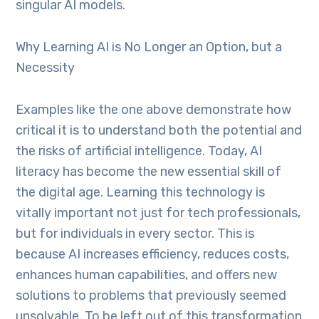
singular AI models.
Why Learning AI is No Longer an Option, but a
Necessity
Examples like the one above demonstrate how
critical it is to understand both the potential and
the risks of artificial intelligence. Today, AI
literacy has become the new essential skill of
the digital age. Learning this technology is
vitally important not just for tech professionals,
but for individuals in every sector. This is
because AI increases efficiency, reduces costs,
enhances human capabilities, and offers new
solutions to problems that previously seemed
unsolvable. To be left out of this transformation