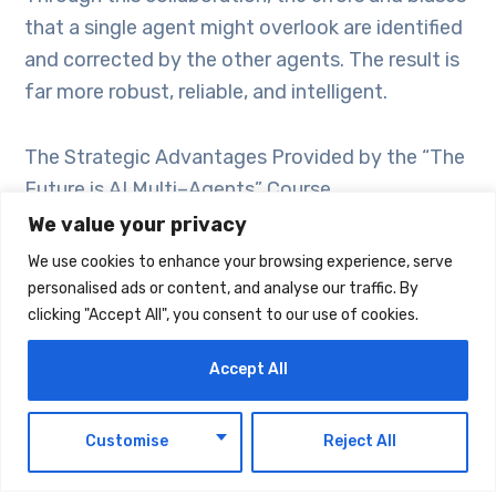
that a single agent might overlook are identified
and corrected by the other agents. The result is
far more robust, reliable, and intelligent.
The Strategic Advantages Provided by the “The
Future is AI Multi–Agents” Course
We value your privacy
The Blue Whale AI’s course offers participants
We use cookies to enhance your browsing experience, serve
the keys to unlock this future. The core benefits
personalised ads or content, and analyse our traffic. By
clicking "Accept All", you consent to our use of cookies.
you will gain during the course are:
Accept All
Understanding Future Paradigms: By learning
the next step in the evolution of AI, you will gain
EN
Customise
Reject All
a vision that allows you to understand where the
technology is heading.