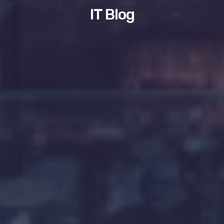
IT Blog