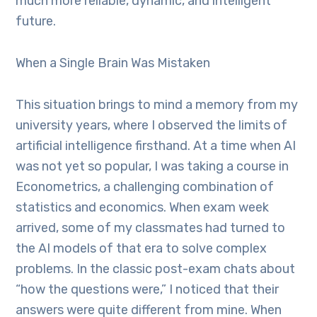
much more reliable, dynamic, and intelligent
future.
When a Single Brain Was Mistaken
This situation brings to mind a memory from my
university years, where I observed the limits of
artificial intelligence firsthand. At a time when AI
was not yet so popular, I was taking a course in
Econometrics, a challenging combination of
statistics and economics. When exam week
arrived, some of my classmates had turned to
the AI models of that era to solve complex
problems. In the classic post-exam chats about
“how the questions were,” I noticed that their
answers were quite different from mine. When