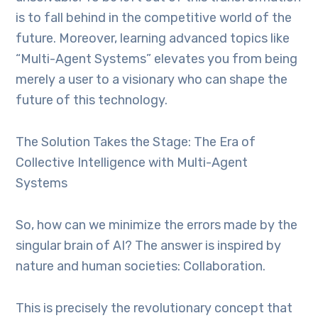
is to fall behind in the competitive world of the
future. Moreover, learning advanced topics like
“Multi-Agent Systems” elevates you from being
merely a user to a visionary who can shape the
future of this technology.
The Solution Takes the Stage: The Era of
Collective Intelligence with Multi-Agent
Systems
So, how can we minimize the errors made by the
singular brain of AI? The answer is inspired by
nature and human societies: Collaboration.
This is precisely the revolutionary concept that