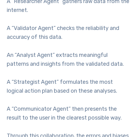
A “Researcher Agent” gathers raw data from the
internet.
A “Validator Agent” checks the reliability and
accuracy of this data.
An “Analyst Agent” extracts meaningful
patterns and insights from the validated data.
A “Strategist Agent” formulates the most
logical action plan based on these analyses.
A “Communicator Agent” then presents the
result to the user in the clearest possible way.
Through this collaboration, the errors and biases