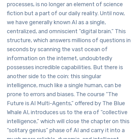
processes, is no longer an element of science
fiction but a part of our daily reality. Until now,
we have generally known AI as a single,
centralized, and omniscient “digital brain.” This
structure, which answers millions of questions in
seconds by scanning the vast ocean of
information on the internet, undoubtedly
possesses incredible capabilities. But there is
another side to the coin: this singular
intelligence, much like a single human, can be
prone to errors and biases. The course “The
Future is AI Multi-Agents,” offered by The Blue
Whale AI, introduces us to the era of “collective
intelligence,” which will close the chapter on this
“solitary genius” phase of AI and carry it into a