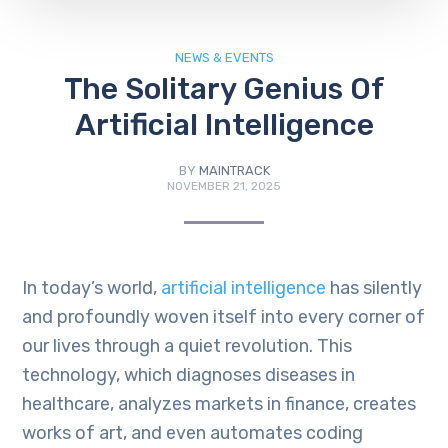
NEWS & EVENTS
The Solitary Genius Of
Artificial Intelligence
BY
MAINTRACK
NOVEMBER 21, 2025
In today’s world,
artificial intelligence
has silently
and profoundly woven itself into every corner of
our lives through a quiet revolution. This
technology, which diagnoses diseases in
healthcare, analyzes markets in finance, creates
works of art, and even automates coding