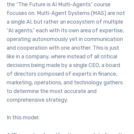
the “The Future is AI Multi-Agents” course
focuses on. Multi-Agent Systems (MAS) are not
a single AI, but rather an ecosystem of multiple
“AI agents,” each with its own area of expertise,
operating autonomously yet in communication
and cooperation with one another. This is just
like in a company, where instead of all critical
decisions being made by a single CEO, a board
of directors composed of experts in finance,
marketing, operations, and technology gathers
to determine the most accurate and
comprehensive strategy.
In this model: