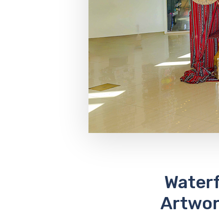
Waterf
Artwor