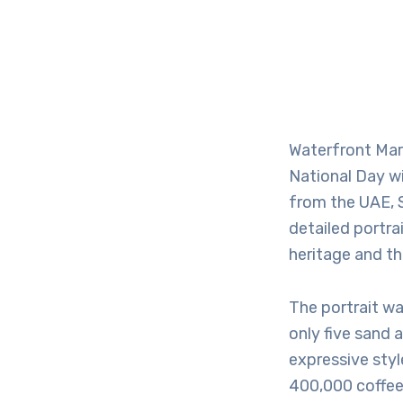
Waterfront Mar
National Day w
from the UAE, S
detailed portra
heritage and th
The portrait wa
only five sand 
expressive style
400,000 coffee