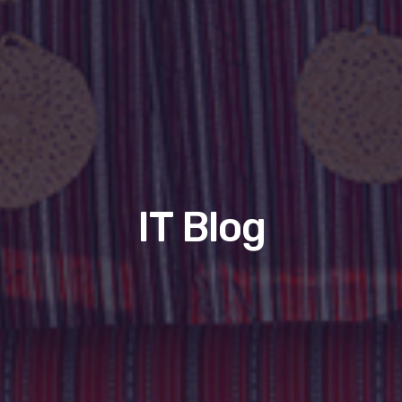
IT Blog