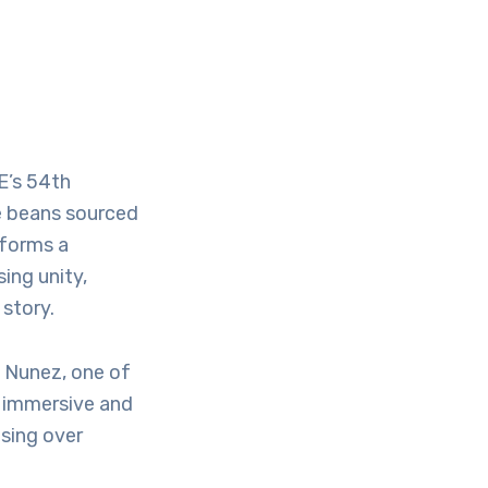
E’s 54th
e beans sourced
 forms a
ing unity,
story.
e Nunez, one of
r immersive and
using over