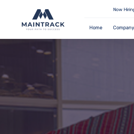
Now Hirin
Home
Compan