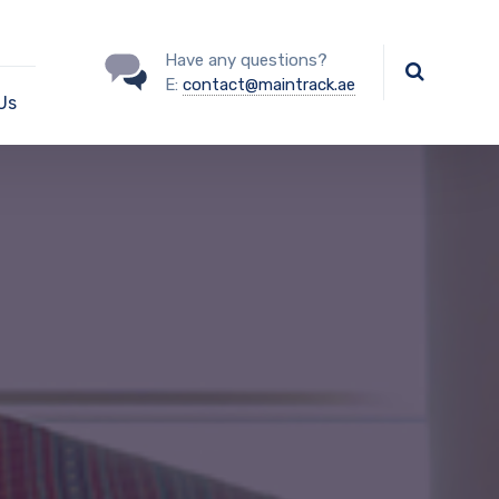
Have any questions?
E:
contact@maintrack.ae
Us