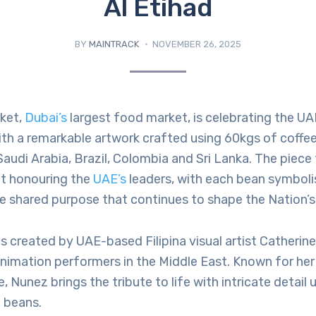
Al Etihad
BY
MAINTRACK
NOVEMBER 26, 2025
ket,
Dubai’s
largest food market, is celebrating the UA
ith a remarkable artwork crafted using 60kgs of coffe
audi Arabia, Brazil, Colombia and Sri Lanka. The piece
it honouring the
UAE’s
leaders, with each bean symbolis
e shared purpose that continues to shape the Nation’s 
s created by UAE-based Filipina visual artist Catherin
animation performers in the Middle East. Known for he
, Nunez brings the tribute to life with intricate detail 
 beans.