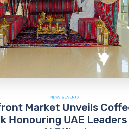
NEWS & EVENTS
ront Market Unveils Coff
k Honouring UAE Leaders 