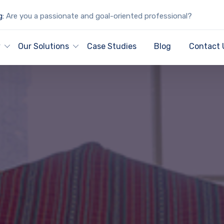
g:
Are you a passionate and goal-oriented professional?
y
Our Solutions
Case Studies
Blog
Contact 