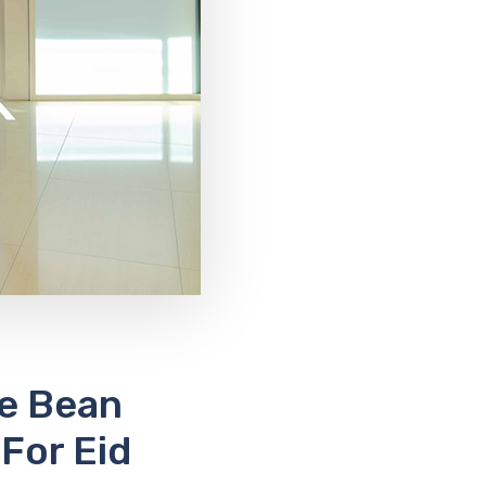
ee Bean
For Eid