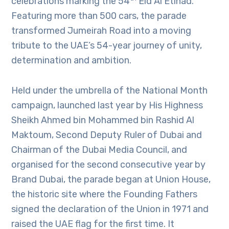
celebrations marking the 54
Eid Al Etihad.
Featuring more than 500 cars, the parade
transformed Jumeirah Road into a moving
tribute to the UAE’s 54-year journey of unity,
determination and ambition.
Held under the umbrella of the National Month
campaign, launched last year by His Highness
Sheikh Ahmed bin Mohammed bin Rashid Al
Maktoum, Second Deputy Ruler of Dubai and
Chairman of the Dubai Media Council, and
organised for the second consecutive year by
Brand Dubai, the parade began at Union House,
the historic site where the Founding Fathers
signed the declaration of the Union in 1971 and
raised the UAE flag for the first time. It