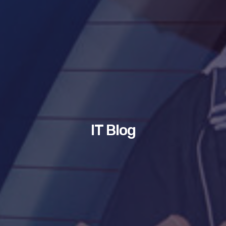
IT Blog