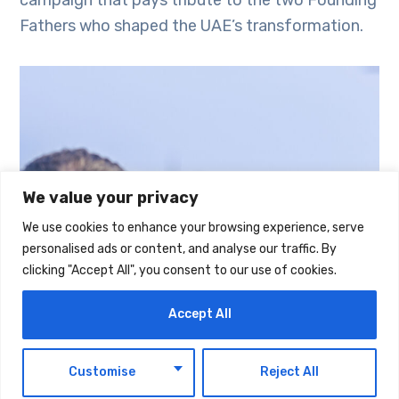
Fathers who shaped the UAE’s transformation.
We value your privacy
We use cookies to enhance your browsing experience, serve
personalised ads or content, and analyse our traffic. By
clicking "Accept All", you consent to our use of cookies.
Accept All
EN
Customise
Reject All