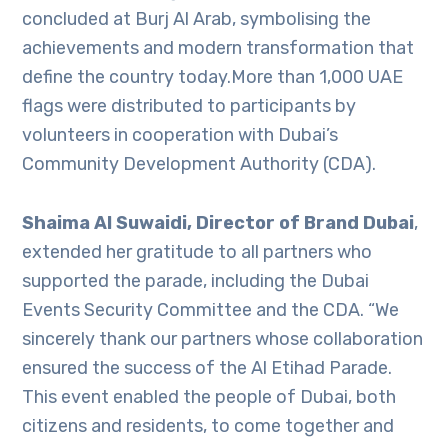
concluded at Burj Al Arab, symbolising the
achievements and modern transformation that
define the country today.More than 1,000 UAE
flags were distributed to participants by
volunteers in cooperation with Dubai’s
Community Development Authority (CDA).
Shaima Al Suwaidi, Director of Brand Dubai
,
extended her gratitude to all partners who
supported the parade, including the Dubai
Events Security Committee and the CDA. “We
sincerely thank our partners whose collaboration
ensured the success of the Al Etihad Parade.
This event enabled the people of Dubai, both
citizens and residents, to come together and