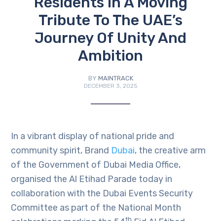
Residents In A Moving
Tribute To The UAE’s
Journey Of Unity And
Ambition
BY
MAINTRACK
DECEMBER 3, 2025
In a vibrant display of national pride and
community spirit, Brand
Dubai
, the creative arm
of the Government of Dubai Media Office,
organised the Al Etihad Parade today in
collaboration with the Dubai Events Security
Committee as part of the National Month
th