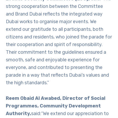
strong cooperation between the Committee
and Brand Dubai reflects the integrated way
Dubai works to organise major events. We
extend our gratitude to all participants, both
citizens and residents, who joined the parade for
their cooperation and spirit of responsibility.
Their commitment to the guidelines ensured a
smooth, safe and enjoyable experience for
everyone, and contributed to presenting the
parade in a way that reflects Dubai’s values and
the high standards.”
Reem Obaid Al Awabed, Director of Social
Programmes, Community Development
Authority,
said:“We extend our appreciation to