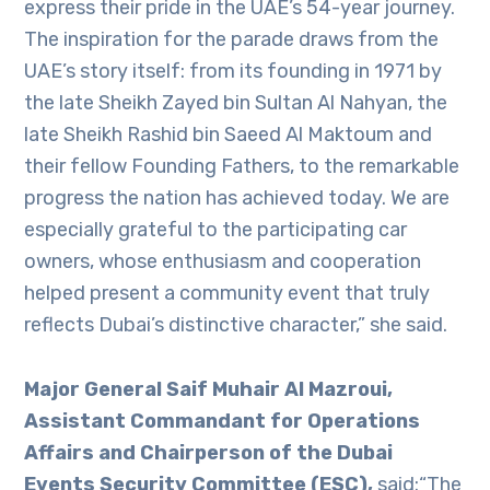
express their pride in the UAE’s 54-year journey.
The inspiration for the parade draws from the
UAE’s story itself: from its founding in 1971 by
the late Sheikh Zayed bin Sultan Al Nahyan, the
late Sheikh Rashid bin Saeed Al Maktoum and
their fellow Founding Fathers, to the remarkable
progress the nation has achieved today. We are
especially grateful to the participating car
owners, whose enthusiasm and cooperation
helped present a community event that truly
reflects Dubai’s distinctive character,” she said.
Major General Saif Muhair Al Mazroui,
Assistant Commandant for Operations
Affairs and Chairperson of the Dubai
Events Security Committee (ESC),
said:“The