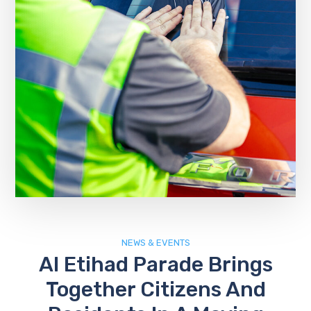
NEWS & EVENTS
Al Etihad Parade Brings
Together Citizens And