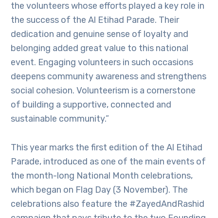
the volunteers whose efforts played a key role in
the success of the Al Etihad Parade. Their
dedication and genuine sense of loyalty and
belonging added great value to this national
event. Engaging volunteers in such occasions
deepens community awareness and strengthens
social cohesion. Volunteerism is a cornerstone
of building a supportive, connected and
sustainable community.”
This year marks the first edition of the Al Etihad
Parade, introduced as one of the main events of
the month-long National Month celebrations,
which began on Flag Day (3 November). The
celebrations also feature the #ZayedAndRashid
campaign that pays tribute to the two Founding