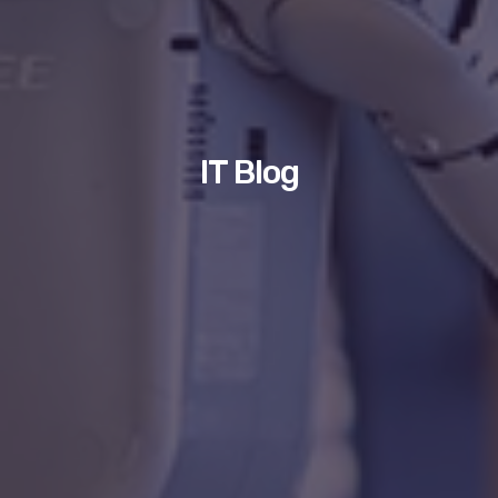
IT Blog