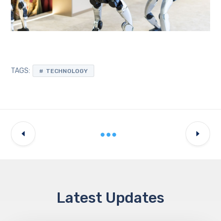
TAGS:
TECHNOLOGY
Latest Updates