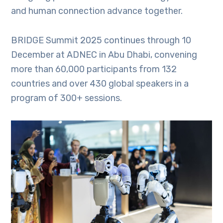
and human connection advance together.
BRIDGE Summit 2025 continues through 10
December at ADNEC in Abu Dhabi, convening
more than 60,000 participants from 132
countries and over 430 global speakers in a
program of 300+ sessions.