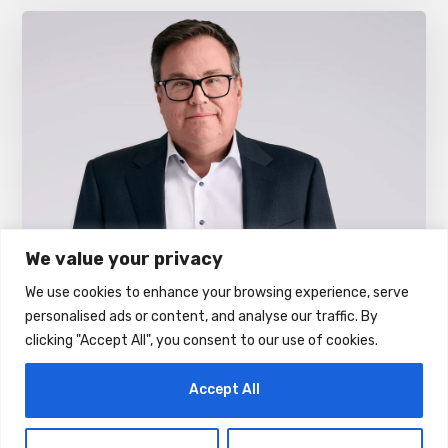
We value your privacy
We use cookies to enhance your browsing experience, serve
E& UAE Unveils Future-Ready DWDM
personalised ads or content, and analyse our traffic. By
Network Powered By Ciena’s High-
clicking "Accept All", you consent to our use of cookies.
Speed Connectivity Solutions
AUGUST 5, 2026
Accept All