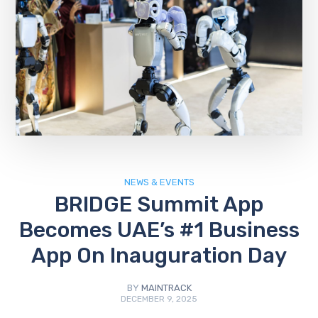
NEWS & EVENTS
BRIDGE Summit App
Becomes UAE’s #1 Business
App On Inauguration Day
BY
MAINTRACK
DECEMBER 9, 2025