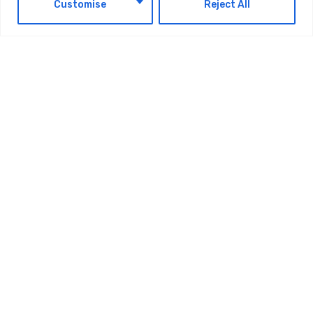
EN
Customise
Reject All
OMODA 4 Unveils ‘The Super AI Cockpit
That Truly Understands Global Youth’
Ahead Of UAE Debut
AUGUST 4, 2026