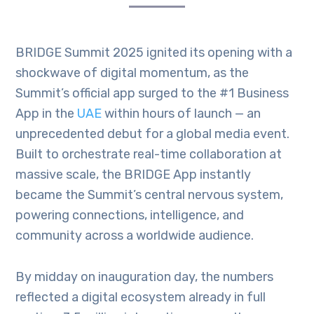
BRIDGE Summit 2025 ignited its opening with a
shockwave of digital momentum, as the
Summit’s official app surged to the #1 Business
App in the
UAE
within hours of launch — an
unprecedented debut for a global media event.
Built to orchestrate real-time collaboration at
massive scale, the BRIDGE App instantly
became the Summit’s central nervous system,
powering connections, intelligence, and
community across a worldwide audience.
By midday on inauguration day, the numbers
reflected a digital ecosystem already in full