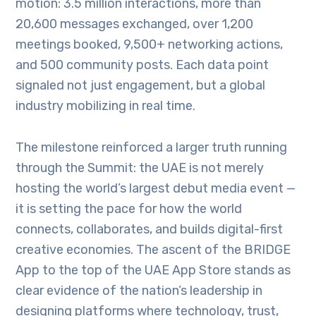
motion: 3.5 million interactions, more than
20,600 messages exchanged, over 1,200
meetings booked, 9,500+ networking actions,
and 500 community posts. Each data point
signaled not just engagement, but a global
industry mobilizing in real time.
The milestone reinforced a larger truth running
through the Summit: the UAE is not merely
hosting the world’s largest debut media event —
it is setting the pace for how the world
connects, collaborates, and builds digital-first
creative economies. The ascent of the BRIDGE
App to the top of the UAE App Store stands as
clear evidence of the nation’s leadership in
designing platforms where technology, trust,