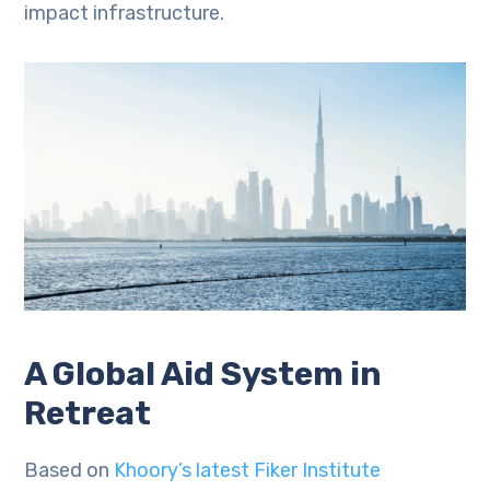
impact infrastructure.
A Global Aid System in
Retreat
Based on
Khoory’s latest Fiker Institute