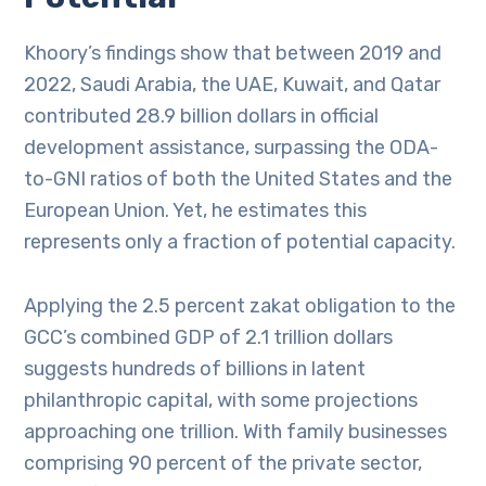
Khoory’s findings show that between 2019 and
2022, Saudi Arabia, the UAE, Kuwait, and Qatar
contributed 28.9 billion dollars in official
development assistance, surpassing the ODA-
to-GNI ratios of both the United States and the
European Union. Yet, he estimates this
represents only a fraction of potential capacity.
Applying the 2.5 percent zakat obligation to the
GCC’s combined GDP of 2.1 trillion dollars
suggests hundreds of billions in latent
philanthropic capital, with some projections
approaching one trillion. With family businesses
comprising 90 percent of the private sector,