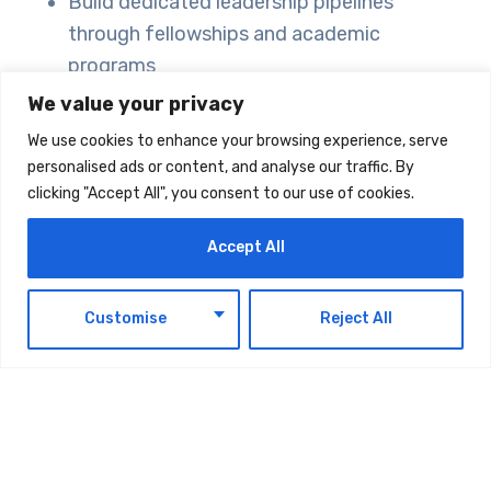
Build dedicated leadership pipelines
through fellowships and academic
programs
Support social entrepreneurs across the
We value your privacy
Arab world for civic innovation
We use cookies to enhance your browsing experience, serve
Implement blended finance and impact
personalised ads or content, and analyse our traffic. By
investing to attract diverse professionals
clicking "Accept All", you consent to our use of cookies.
Private Sector Engagement:
Accept All
Implement tax benefits for corporate
EN
Customise
Reject All
donors
Establish clear public-private partnership
frameworks
Reframe philanthropy as “social R&D” to
legitimize risk-taking approaches