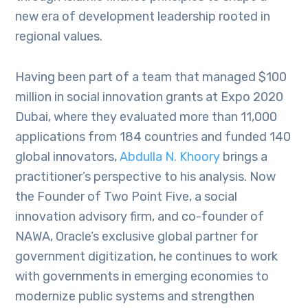
new era of development leadership rooted in
regional values.
Having been part of a team that managed $100
million in social innovation grants at Expo 2020
Dubai, where they evaluated more than 11,000
applications from 184 countries and funded 140
global innovators,
Abdulla N. Khoory
brings a
practitioner’s perspective to his analysis. Now
the Founder of Two Point Five, a social
innovation advisory firm, and co-founder of
NAWA, Oracle’s exclusive global partner for
government digitization, he continues to work
with governments in emerging economies to
modernize public systems and strengthen