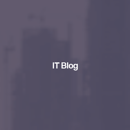
IT Blog