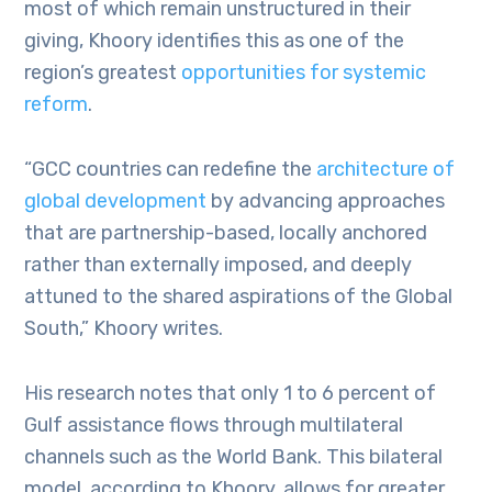
most of which remain unstructured in their
giving, Khoory identifies this as one of the
region’s greatest
opportunities for systemic
reform
.
“GCC countries can redefine the
architecture of
global development
by advancing approaches
that are partnership-based, locally anchored
rather than externally imposed, and deeply
attuned to the shared aspirations of the Global
South,” Khoory writes.
His research notes that only 1 to 6 percent of
Gulf assistance flows through multilateral
channels such as the World Bank. This bilateral
model, according to Khoory, allows for greater