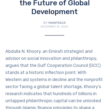
the Future of Global
Development
BY
MAINTRACK
DECEMBER 10, 2025
Abdulla N. Khoory, an Emirati strategist and
advisor on social innovation and philanthropy,
argues that the Gulf Cooperation Council (GCC)
stands at a historic inflection point. With
Western aid systems in decline and the nonprofit
sector facing a global talent shortage, Khoory’s
research indicates that hundreds of billions in
untapped philanthropic capital can be unlocked
through Islamic finance principles to shape a