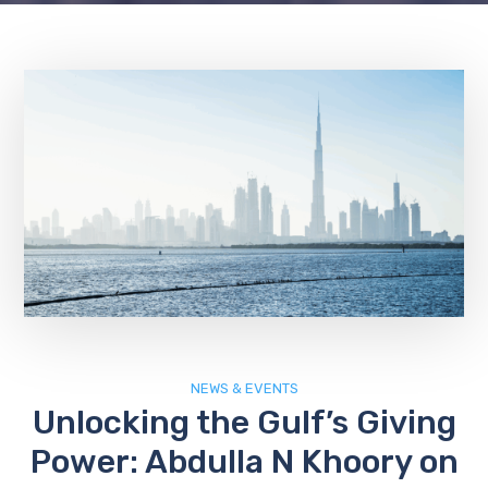
NEWS & EVENTS
Unlocking the Gulf’s Giving
Power: Abdulla N Khoory on