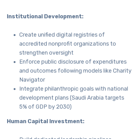
Institutional Development:
Create unified digital registries of
accredited nonprofit organizations to
strengthen oversight
Enforce public disclosure of expenditures
and outcomes following models like Charity
Navigator
Integrate philanthropic goals with national
development plans (Saudi Arabia targets
5% of GDP by 2030)
Human Capital Investment: