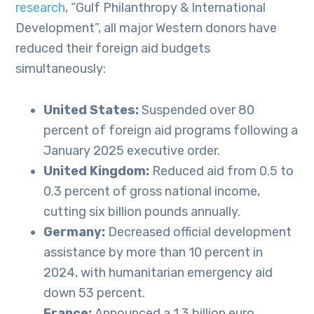
research
, “Gulf Philanthropy & International
Development”, all major Western donors have
reduced their foreign aid budgets
simultaneously:
United States:
Suspended over 80
percent of foreign aid programs following a
January 2025 executive order.
United Kingdom:
Reduced aid from 0.5 to
0.3 percent of gross national income,
cutting six billion pounds annually.
Germany:
Decreased official development
assistance by more than 10 percent in
2024, with humanitarian emergency aid
down 53 percent.
France:
Announced a 1.3 billion euro