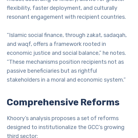
flexibility, faster deployment, and culturally
resonant engagement with recipient countries.
“Islamic social finance, through zakat, sadaqah,
and waqf, offers a framework rooted in
economic justice and social balance,” he notes.
“These mechanisms position recipients not as
passive beneficiaries but as rightful
stakeholders in a moral and economic system.”
Comprehensive Reforms
Khoory’s analysis proposes a set of reforms
designed to institutionalize the GCC’s growing
third sector: