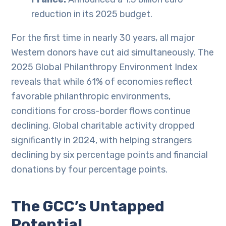
reduction in its 2025 budget.
For the first time in nearly 30 years, all major
Western donors have cut aid simultaneously. The
2025 Global Philanthropy Environment Index
reveals that while 61% of economies reflect
favorable philanthropic environments,
conditions for cross-border flows continue
declining. Global charitable activity dropped
significantly in 2024, with helping strangers
declining by six percentage points and financial
donations by four percentage points.
The GCC’s Untapped
Potential