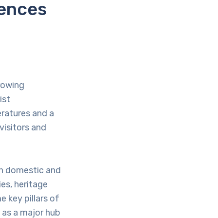
iences
rowing
ist
ratures and a
visitors and
th domestic and
es, heritage
 key pillars of
n as a major hub