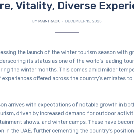
re, Vitality, Diverse Exper
BY
MAINTRACK
DECEMBER 15, 2025
nessing the launch of the winter tourism season with g
scoring its status as one of the world’s leading tour
uring the winter months. This comes amid milder tempe
of experiences offered across the country’s emirates to 
son arrives with expectations of notable growth in bo
ourism, driven by increased demand for outdoor activiti
ertainment shows, and winter camps. These have become
on in the UAE, further cementing the country’s positio