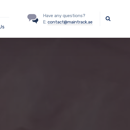
Have any questions?
E:
contact@maintrack.ae
Us