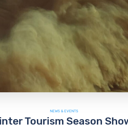
NEWS & EVENTS
inter Tourism Season Sho