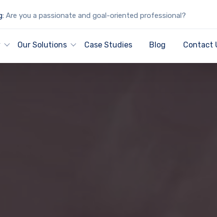
g:
Are you a passionate and goal-oriented professional?
y
Our Solutions
Case Studies
Blog
Contact 