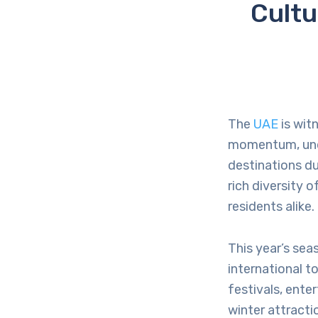
Cultu
The
UAE
is wit
momentum, under
destinations d
rich diversity 
residents alike.
This year’s sea
international t
festivals, ent
winter attracti