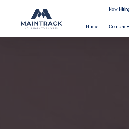
Now Hirin
Home
Compan