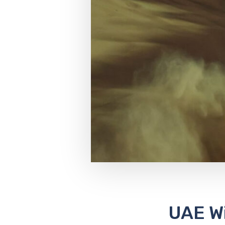
UAE W