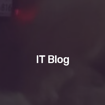
IT Blog