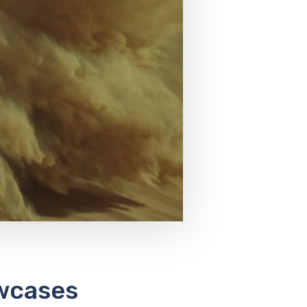
wcases