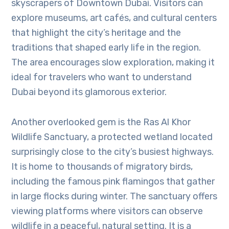
skyscrapers of Downtown Dubai. Visitors can
explore museums, art cafés, and cultural centers
that highlight the city’s heritage and the
traditions that shaped early life in the region.
The area encourages slow exploration, making it
ideal for travelers who want to understand
Dubai beyond its glamorous exterior.
Another overlooked gem is the Ras Al Khor
Wildlife Sanctuary, a protected wetland located
surprisingly close to the city’s busiest highways.
It is home to thousands of migratory birds,
including the famous pink flamingos that gather
in large flocks during winter. The sanctuary offers
viewing platforms where visitors can observe
wildlife in a peaceful, natural setting. It is a