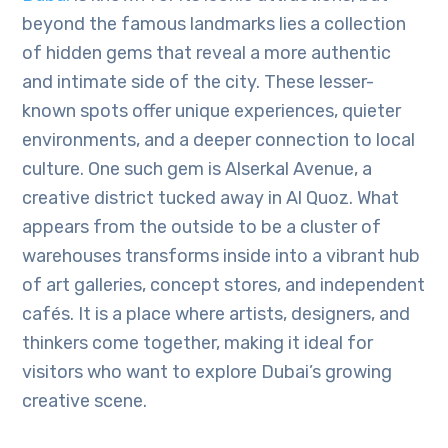
beyond the famous landmarks lies a collection
of hidden gems that reveal a more authentic
and intimate side of the city. These lesser-
known spots offer unique experiences, quieter
environments, and a deeper connection to local
culture. One such gem is Alserkal Avenue, a
creative district tucked away in Al Quoz. What
appears from the outside to be a cluster of
warehouses transforms inside into a vibrant hub
of art galleries, concept stores, and independent
cafés. It is a place where artists, designers, and
thinkers come together, making it ideal for
visitors who want to explore Dubai’s growing
creative scene.