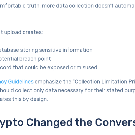
omfortable truth: more data collection doesn’t automa
 upload creates:
tabase storing sensitive information
tential breach point
ecord that could be exposed or misused
cy Guidelines
emphasize the “Collection Limitation Pri
hould collect only data necessary for their stated pur
lates this by design.
ypto Changed the Conver