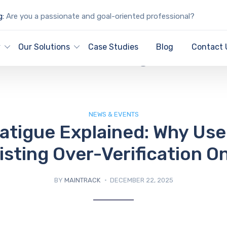
g:
Are you a passionate and goal-oriented professional?
IT Blog
y
Our Solutions
Case Studies
Blog
Contact 
NEWS & EVENTS
atigue Explained: Why Use
isting Over-Verification On
BY
MAINTRACK
DECEMBER 22, 2025