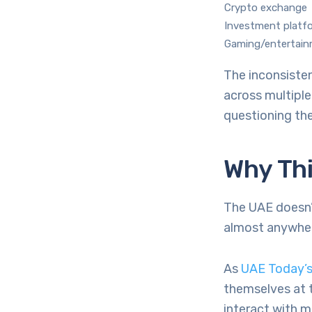
Crypto exchange
Investment platf
Gaming/entertai
The inconsisten
across multipl
questioning the
Why Thi
The UAE doesn’t
almost anywher
As
UAE Today’s
themselves at 
interact with m