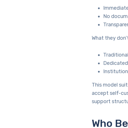
Immediate 
No docum
Transpare
What they don’t
Traditiona
Dedicated 
Institutio
This model sui
accept self-cus
support structu
Who Be