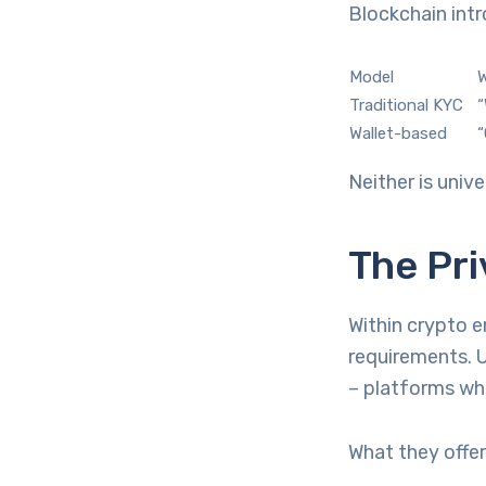
Blockchain intr
Model
W
Traditional KYC
“
Wallet-based
“
Neither is unive
The Pri
Within crypto e
requirements. 
– platforms whe
What they offer