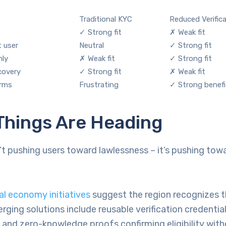
Traditional KYC
Reduced Verific
✓ Strong fit
✗ Weak fit
t user
Neutral
✓ Strong fit
hly
✗ Weak fit
✓ Strong fit
covery
✓ Strong fit
✗ Weak fit
orms
Frustrating
✓ Strong benefi
Things Are Heading
’t pushing users toward lawlessness – it’s pushing tow
.
al economy initiatives
suggest the region recognizes 
rging solutions include reusable verification credential
 and zero-knowledge proofs confirming eligibility wit