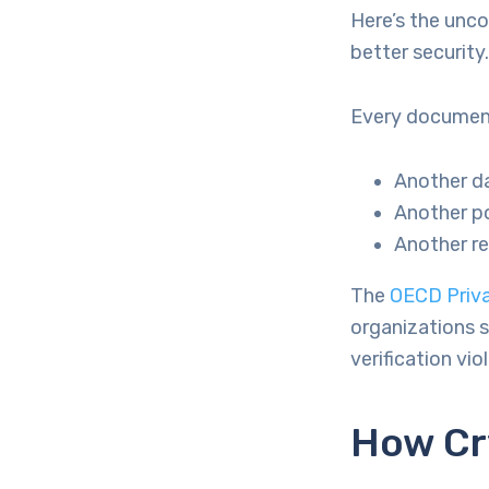
Here’s the unc
better security.
Every document
Another da
Another po
Another r
The
OECD Priva
organizations s
verification vio
How Cr