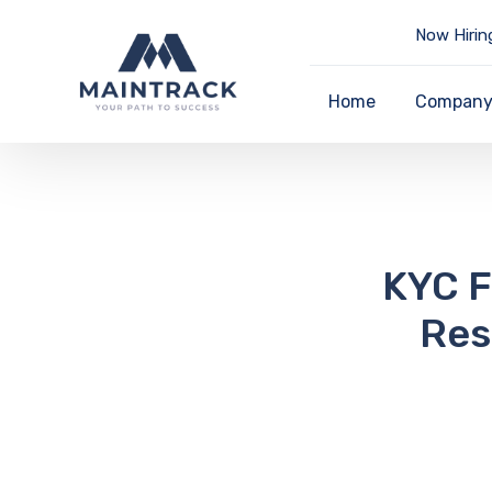
Now Hirin
Home
Compan
KYC F
Res