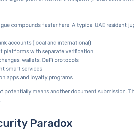
tigue compounds faster here. A typical UAE resident ju
ank accounts (local and international)
 platforms with separate verification
hanges, wallets, DeFi protocols
t smart services
on apps and loyalty programs
t potentially means another document submission. T
.
curity Paradox