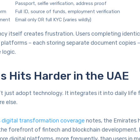
Passport, selfie verification, address proof
orm
Full ID, source of funds, employment verification
nment
Email only OR full KYC (varies wildly)
cy itself creates frustration. Users completing identi
e platforms – each storing separate document copies –
 logic.
s Hits Harder in the UAE
 just adopt technology. It integrates it into daily life 
e else.
 digital transformation coverage
notes, the Emirates 
the forefront of fintech and blockchain development.
ore digital platforms, more frequently, than users in m