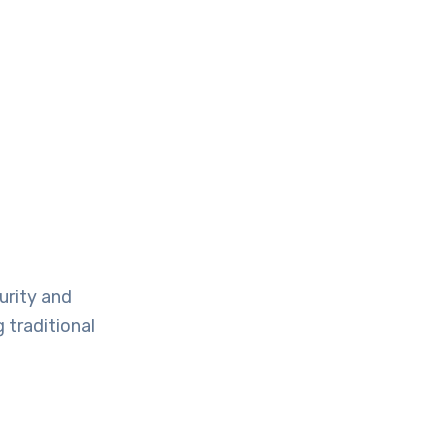
urity and
 traditional