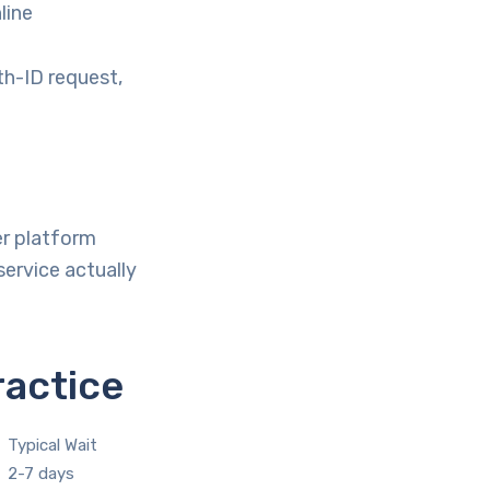
line
th-ID request,
er platform
ervice actually
ractice
Typical Wait
2-7 days