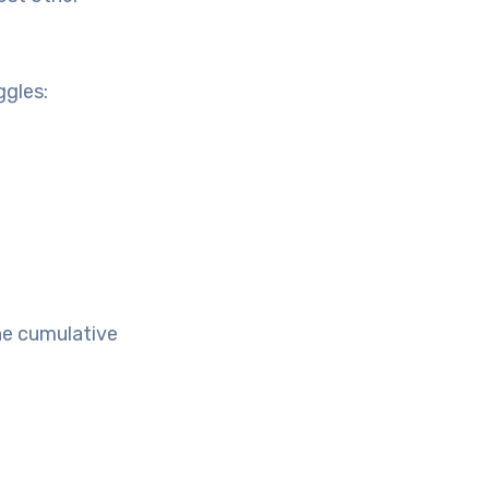
ggles:
he cumulative