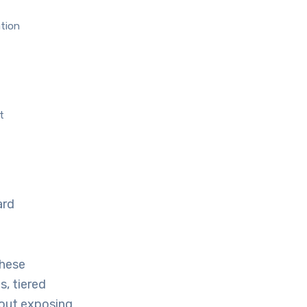
ation
t
ard
these
s, tiered
hout exposing