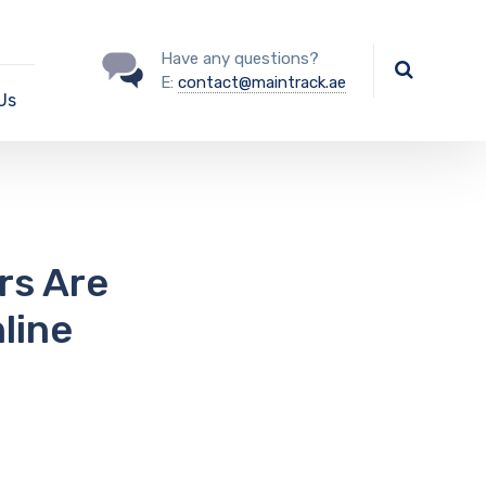
Have any questions?
E:
contact@maintrack.ae
Us
rs Are
line