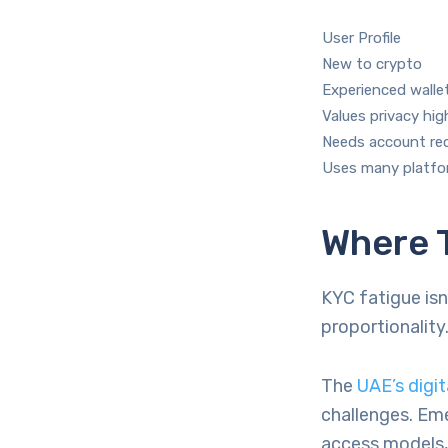
User Profile
New to crypto
Experienced walle
Values privacy hig
Needs account re
Uses many platf
Where 
KYC fatigue isn
proportionality
The
UAE’s digit
challenges. Eme
access models,