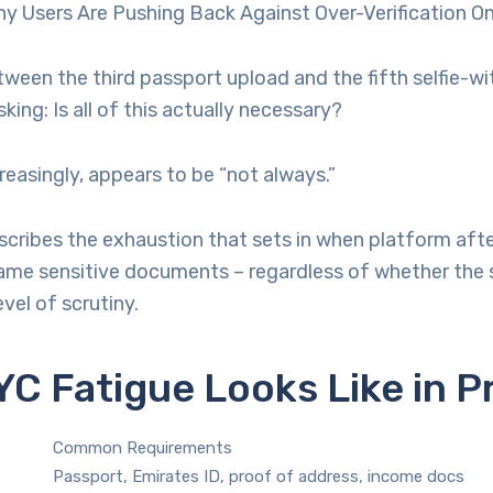
y Users Are Pushing Back Against Over-Verification On
een the third passport upload and the fifth selfie-wi
king: Is all of this actually necessary?
reasingly, appears to be “not always.”
scribes the exhaustion that sets in when platform aft
me sensitive documents – regardless of whether the s
vel of scrutiny.
C Fatigue Looks Like in P
Common Requirements
Passport, Emirates ID, proof of address, income docs