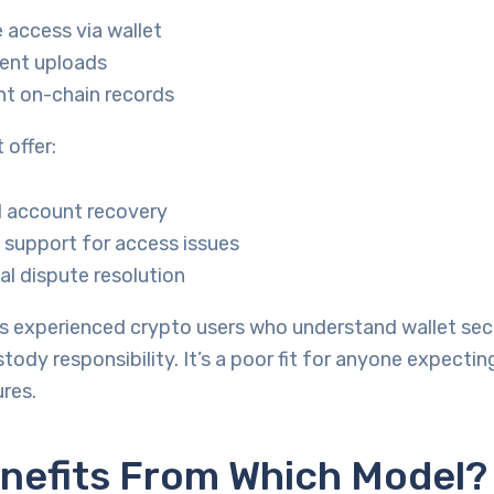
access via wallet
ent uploads
nt on-chain records
 offer:
l account recovery
support for access issues
nal dispute resolution
ts experienced crypto users who understand wallet sec
tody responsibility. It’s a poor fit for anyone expecting
res.
nefits From Which Model?