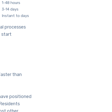
1-48 hours
3-14 days
Instant to days
cal processes
 start
faster than
have positioned
 Residents
ost other