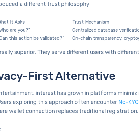
oduced a different trust philosophy:
hat It Asks
Trust Mechanism
Who are you?”
Centralized database verificati
Can this action be validated?”
On-chain transparency, crypto
rsally superior. They serve different users with different 
vacy-First Alternative
ntertainment, interest has grown in platforms minimizi
Users exploring this approach often encounter
No-KYC 
re wallet connection replaces traditional registration.
: