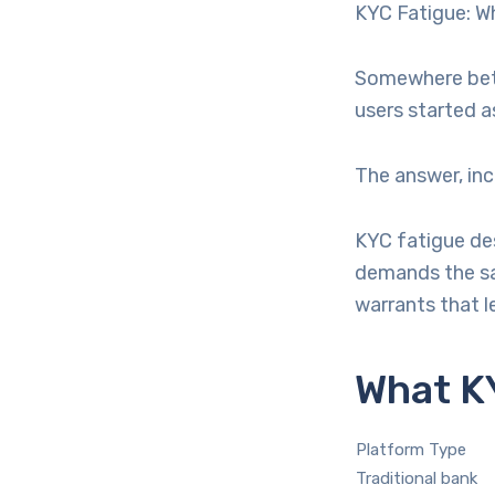
KYC Fatigue: Wh
Somewhere betw
users started as
The answer, inc
KYC fatigue de
demands the sa
warrants that le
What KY
Platform Type
Traditional bank