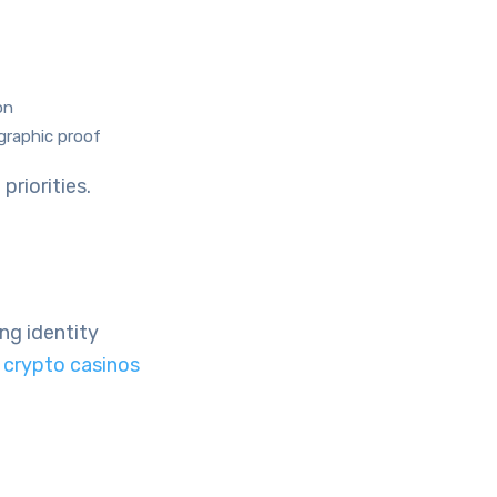
on
graphic proof
priorities.
ng identity
crypto casinos