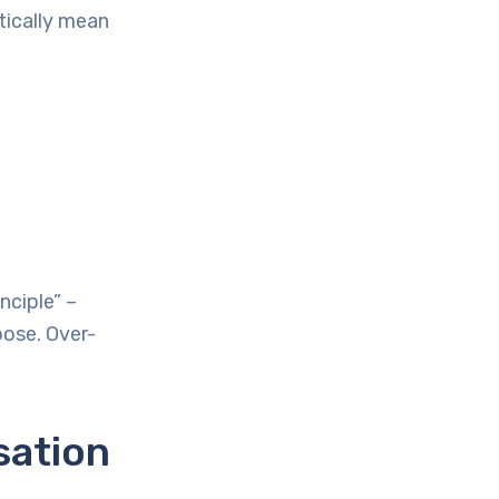
tically mean
nciple” –
pose. Over-
sation