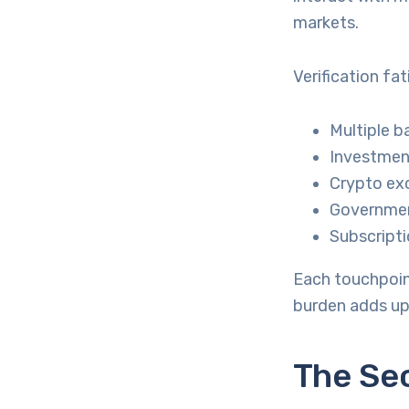
markets.
Verification fa
Multiple b
Investment
Crypto exc
Governmen
Subscripti
Each touchpoin
burden adds up
The Se