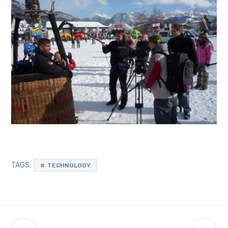
TAGS:
TECHNOLOGY