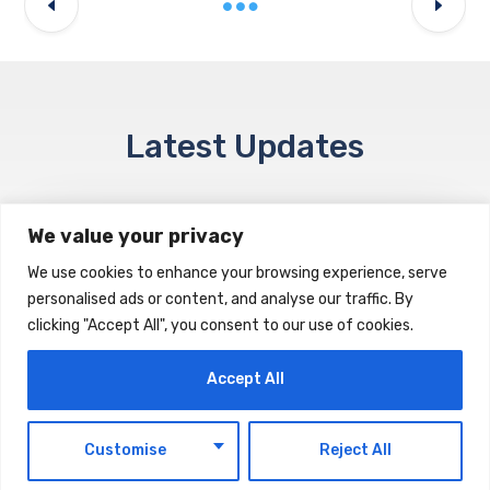
Latest Updates
We value your privacy
NEWS & EVENTS
We use cookies to enhance your browsing experience, serve
Space42 Posts $260 Million H1 Revenue
personalised ads or content, and analyse our traffic. By
clicking "Accept All", you consent to our use of cookies.
AUGUST 7, 2026
Accept All
EN
NEWS & EVENTS
Customise
Reject All
Ministry of Finance Announces Decision