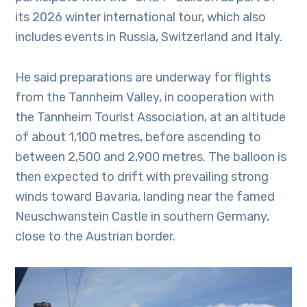
its 2026 winter international tour, which also
includes events in Russia, Switzerland and Italy.
He said preparations are underway for flights
from the Tannheim Valley, in cooperation with
the Tannheim Tourist Association, at an altitude
of about 1,100 metres, before ascending to
between 2,500 and 2,900 metres. The balloon is
then expected to drift with prevailing strong
winds toward Bavaria, landing near the famed
Neuschwanstein Castle in southern Germany,
close to the Austrian border.