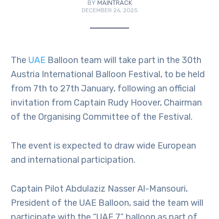
BY
MAINTRACK
DECEMBER 26, 2025
The
UAE
Balloon team will take part in the 30th
Austria International Balloon Festival, to be held
from 7th to 27th January, following an official
invitation from Captain Rudy Hoover, Chairman
of the Organising Committee of the Festival.
The event is expected to draw wide European
and international participation.
Captain Pilot Abdulaziz Nasser Al-Mansouri,
President of the UAE Balloon, said the team will
participate with the “UAE 7” balloon as part of