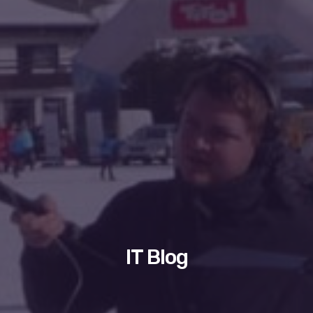
IT Blog