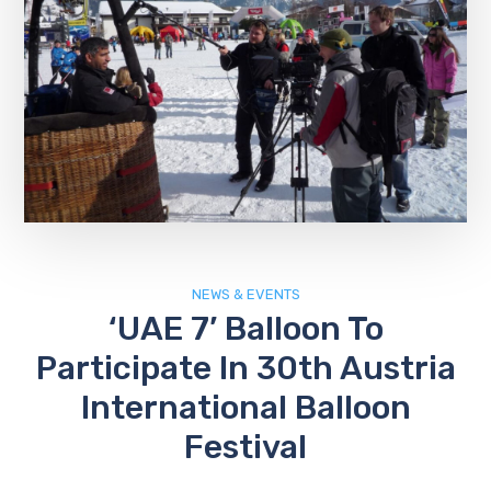
NEWS & EVENTS
‘UAE 7’ Balloon To
Participate In 30th Austria
International Balloon
Festival