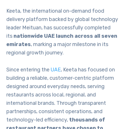
Keeta, the international on-demand food
delivery platform backed by global technology
leader Meituan, has successfully completed
its
nationwide UAE launch across all seven
emirates
, marking a major milestone in its
regional growth journey.
Since entering the
UAE
, Keeta has focused on
building a reliable, customer-centric platform
designed around everyday needs, serving
restaurants across local, regional, and
international brands. Through transparent
partnerships, consistent operations, and
technology-led efficiency,
thousands of
restaurant partners have chosen to