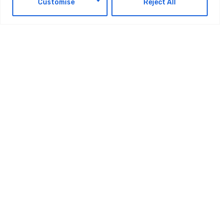
Customise
Reject All
TAGS:
TECHNOLOGY
Latest Updates