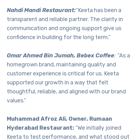
Nahdi Mandi Restaurant:
“Keeta has been a
transparent and reliable partner. The clarity in
communication and ongoing support give us
confidence in building for the long term.”
Omar Ahmed Bin Jumah, Bebex Coffee
:
“As a
homegrown brand, maintaining quality and
customer experience is critical for us. Keeta
supported our growth in a way that felt
thoughtful, reliable, and aligned with our brand
values.”
Muhammad Afroz Ali, Owner, Rumaan
Hyderabad Restaurant:
“We initially joined
Keeta to test performance, and what stood out