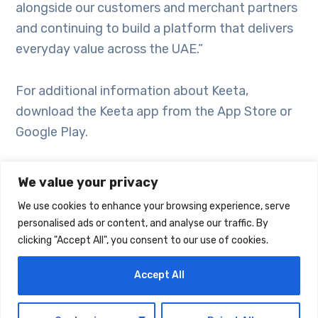
alongside our customers and merchant partners
and continuing to build a platform that delivers
everyday value across the UAE.”
For additional information about Keeta,
download the Keeta app from the App Store or
Google Play.
We value your privacy
We use cookies to enhance your browsing experience, serve
personalised ads or content, and analyse our traffic. By
clicking "Accept All", you consent to our use of cookies.
Accept All
EN