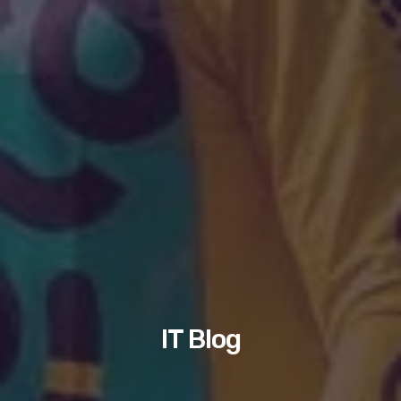
IT Blog