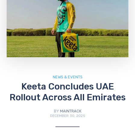
NEWS & EVENTS
Keeta Concludes UAE
Rollout Across All Emirates
BY
MAINTRACK
DECEMBER 30, 2025