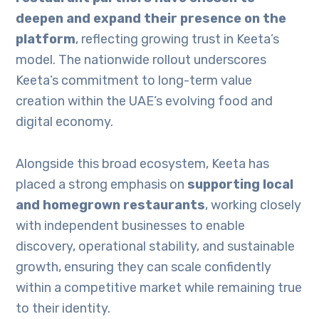
deepen and expand their presence on the
platform
, reflecting growing trust in Keeta’s
model. The nationwide rollout underscores
Keeta’s commitment to long-term value
creation within the UAE’s evolving food and
digital economy.
Alongside this broad ecosystem, Keeta has
placed a strong emphasis on
supporting local
and homegrown restaurants
, working closely
with independent businesses to enable
discovery, operational stability, and sustainable
growth, ensuring they can scale confidently
within a competitive market while remaining true
to their identity.