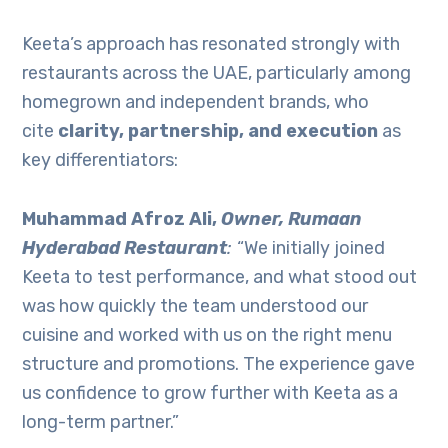
Keeta’s approach has resonated strongly with
restaurants across the UAE, particularly among
homegrown and independent brands, who
cite
clarity, partnership, and execution
as
key differentiators:
Muhammad Afroz Ali,
Owner, Rumaan
Hyderabad Restaurant
:
“We initially joined
Keeta to test performance, and what stood out
was how quickly the team understood our
cuisine and worked with us on the right menu
structure and promotions. The experience gave
us confidence to grow further with Keeta as a
long-term partner.”