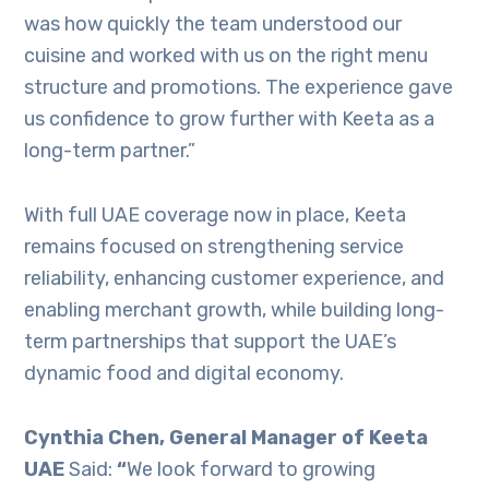
was how quickly the team understood our
cuisine and worked with us on the right menu
structure and promotions. The experience gave
us confidence to grow further with Keeta as a
long-term partner.”
With full UAE coverage now in place, Keeta
remains focused on strengthening service
reliability, enhancing customer experience, and
enabling merchant growth, while building long-
term partnerships that support the UAE’s
dynamic food and digital economy.
Cynthia Chen, General Manager of Keeta
UAE
Said:
“
We look forward to growing