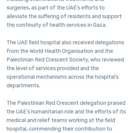
surgeries, as part of the UAE’s efforts to
alleviate the suffering of residents and support
the continuity of health services in Gaza.
The UAE field hospital also received delegations
from the World Health Organisation and the
Palestinian Red Crescent Society, who reviewed
the level of services provided and the
operational mechanisms across the hospital’s
departments.
The Palestinian Red Crescent delegation praised
the UAE’s humanitarian role and the efforts of its
medical and relief teams working at the field
hospital, commending their contribution to