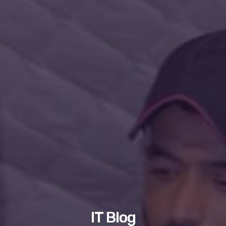
IT Blog