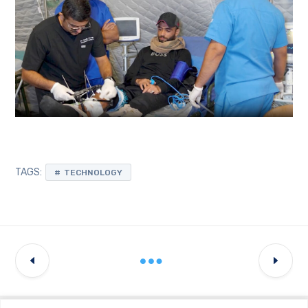
TAGS:
TECHNOLOGY