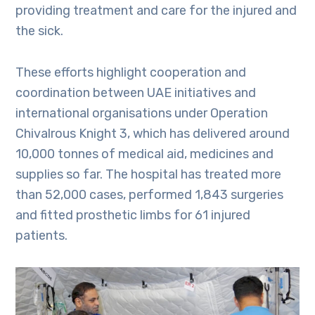
providing treatment and care for the injured and
the sick.
These efforts highlight cooperation and
coordination between UAE initiatives and
international organisations under Operation
Chivalrous Knight 3, which has delivered around
10,000 tonnes of medical aid, medicines and
supplies so far. The hospital has treated more
than 52,000 cases, performed 1,843 surgeries
and fitted prosthetic limbs for 61 injured
patients.