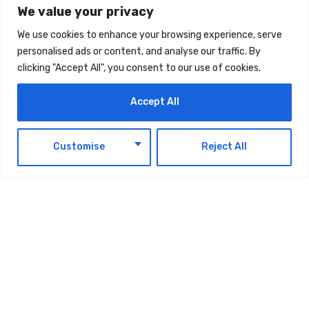
We value your privacy
We use cookies to enhance your browsing experience, serve
Latest Updates
personalised ads or content, and analyse our traffic. By
clicking "Accept All", you consent to our use of cookies.
Accept All
NEWS & EVENTS
Space42 Posts $260 Million H1 Revenue
EN
Customise
Reject All
AUGUST 7, 2026
NEWS & EVENTS
Ministry of Finance Announces Decision
introduces a Minimum Excise Price for
Liquids Used in Electronic Smoking
Devices Effective 1 September 2026