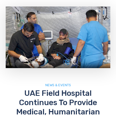
NEWS & EVENTS
UAE Field Hospital
Continues To Provide
Medical, Humanitarian