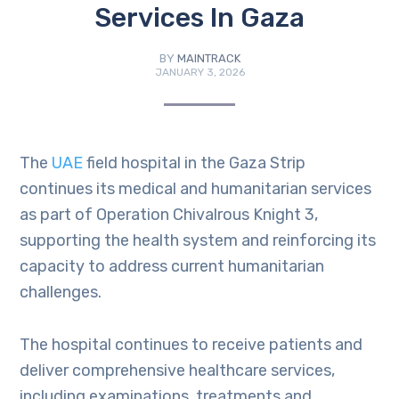
Services In Gaza
BY
MAINTRACK
JANUARY 3, 2026
The
UAE
field hospital in the Gaza Strip
continues its medical and humanitarian services
as part of Operation Chivalrous Knight 3,
supporting the health system and reinforcing its
capacity to address current humanitarian
challenges.
The hospital continues to receive patients and
deliver comprehensive healthcare services,
including examinations, treatments and