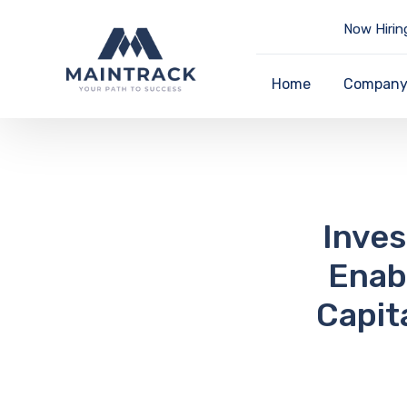
Now Hirin
Home
Compan
Inve
Enab
Capit