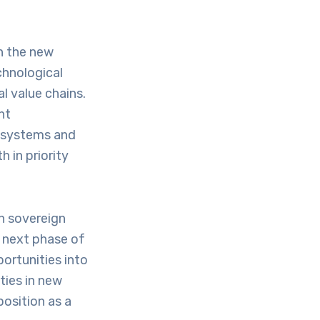
in the new
chnological
l value chains.
nt
cosystems and
h in priority
en sovereign
he next phase of
ortunities into
ties in new
osition as a