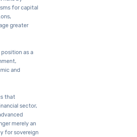
isms for capital
zons,
age greater
 position as a
onment,
omic and
s that
inancial sector,
, advanced
onger merely an
y for sovereign