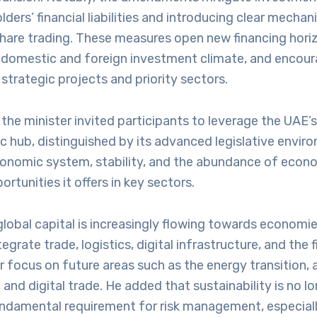
lders’ financial liabilities and introducing clear mechan
share trading. These measures open new financing hori
 domestic and foreign investment climate, and encour
 strategic projects and priority sectors.
, the minister invited participants to leverage the UAE’s
 hub, distinguished by its advanced legislative envir
onomic system, stability, and the abundance of econ
rtunities it offers in key sectors.
lobal capital is increasingly flowing towards economie
egrate trade, logistics, digital infrastructure, and the f
ar focus on future areas such as the energy transition
and digital trade. He added that sustainability is no l
undamental requirement for risk management, especiall