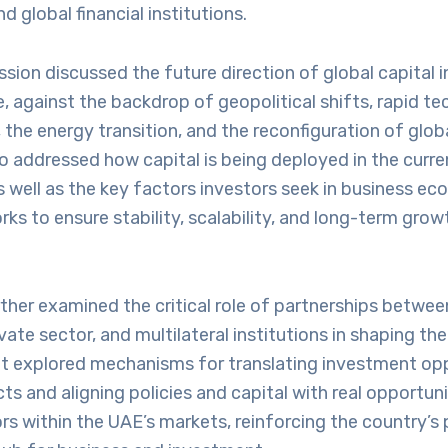
d global financial institutions.
ession discussed the future direction of global capital 
against the backdrop of geopolitical shifts, rapid te
he energy transition, and the reconfiguration of globa
o addressed how capital is being deployed in the curre
 well as the key factors investors seek in business e
ks to ensure stability, scalability, and long-term growt
ther examined the critical role of partnerships betwe
ivate sector, and multilateral institutions in shaping t
It explored mechanisms for translating investment opp
ts and aligning policies and capital with real opportuni
 within the UAE’s markets, reinforcing the country’s p