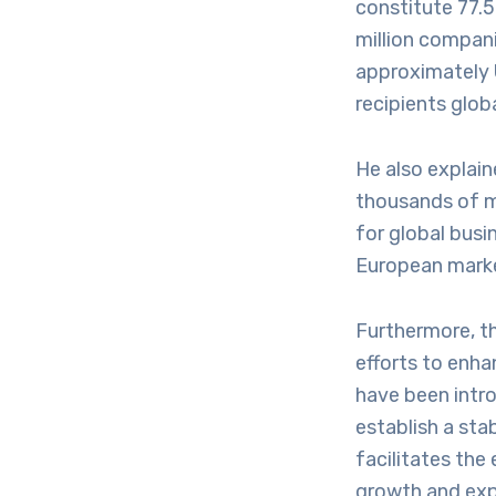
constitute 77.5
million compani
approximately 
recipients globa
He also explain
thousands of mu
for global busi
European marke
Furthermore, t
efforts to enh
have been int
establish a sta
facilitates the
growth and exp