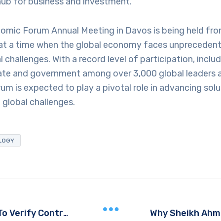
hub for business and investment.
omic Forum Annual Meeting in Davos is being held fro
at a time when the global economy faces unprecede
l challenges. With a record level of participation, incl
ate and government among over 3,000 global leaders 
um is expected to play a pivotal role in advancing solu
global challenges.
LOGY
UAE Based Filipino Workers Able To Verify Contracts Seamlessly Via VFS Global