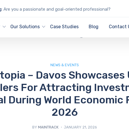
g:
Are you a passionate and goal-oriented professional?
IT Blog
y
Our Solutions
Case Studies
Blog
Contact 
NEWS & EVENTS
stopia – Davos Showcases 
lers For Attracting Invest
al During World Economic
2026
BY
MAINTRACK
JANUARY 21, 2026