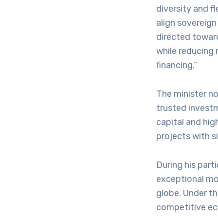
diversity and f
align sovereign
directed toward
while reducing 
financing.”
The minister n
trusted invest
capital and hig
projects with s
During his part
exceptional mod
globe. Under th
competitive ec