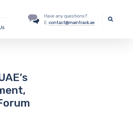
Have any questions?
E:
contact@maintrack.ae
Us
UAE’s
ment,
 Forum