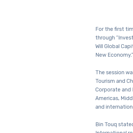
For the first t
through “Invest
Will Global Cap
New Economy.
The session wa
Tourism and Ch
Corporate and 
Americas, Middl
and internation
Bin Touq stated