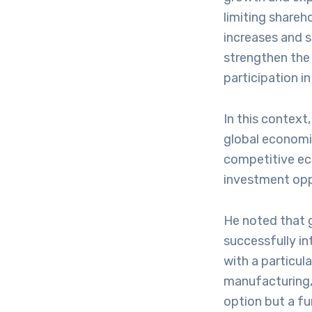
limiting shareho
increases and 
strengthen the
participation in
In this context
global economic
competitive ec
investment oppo
He noted that g
successfully int
with a particul
manufacturing, 
option but a f