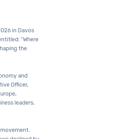
 2026 in Davos
ntitled: “Where
Shaping the
Economy and
ve Officer,
urope,
iness leaders,
al movement.