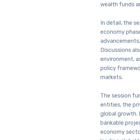
wealth funds an
In detail, the s
economy phase, 
advancements, t
Discussions als
environment, as
policy framewor
markets.
The session fur
entities, the pr
global growth. 
bankable projec
economy sectors