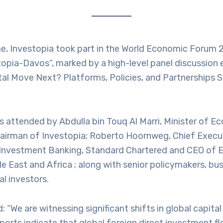
ime, Investopia took part in the World Economic Forum
opia-Davos”, marked by a high-level panel discussion e
ital Move Next? Platforms, Policies, and Partnerships 
”
s attended by Abdulla bin Touq Al Marri, Minister of 
airman of Investopia; Roberto Hoornweg, Chief Executi
Investment Banking, Standard Chartered and CEO of E
e East and Africa ; along with senior policymakers, bus
al investors.
: “We are witnessing significant shifts in global capit