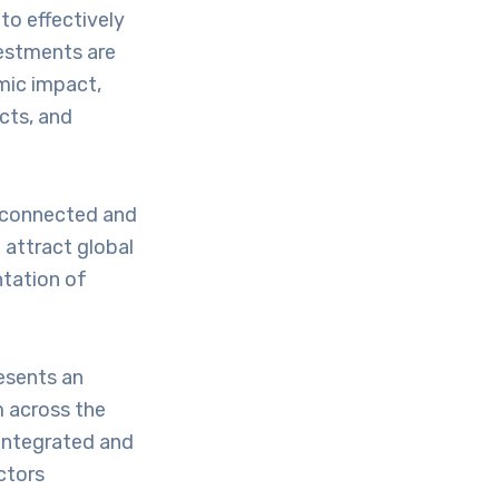
to effectively
nvestments are
mic impact,
cts, and
a connected and
o attract global
ntation of
resents an
m across the
 integrated and
ctors