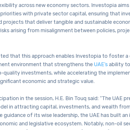
lexibility across new economy sectors. Investopia aims 
 priorities with private sector capital, ensuring that i
 projects that deliver tangible and sustainable econo
risks arising from misalignment between policies, proje
oted that this approach enables Investopia to foster 
ment environment that strengthens the
UAE’s
ability t
h-quality investments, while accelerating the impleme
ignificant economic and strategic value.
icipation in the session, H.E. Bin Touq said: “The UAE p
el in attracting capital, investments, and wealth fro
e guidance of its wise leadership, the UAE has built an
onomic and legislative ecosystem. Notably, non-oil se