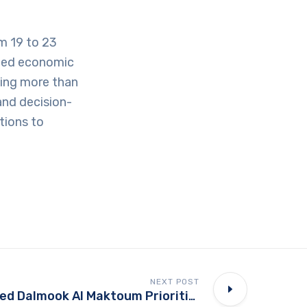
m 19 to 23
nted economic
uding more than
and decision-
tions to
NEXT POST
Why Sheikh Ahmed Dalmook Al Maktoum Prioritizes Technology Transfer Over Equipment