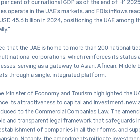
 per cent of our national GDP as of the end of H1 2025
es operate in the UAE’s markets, and FDIs inflows rea
USD 45.6 billion in 2024, positioning the UAE among t
lly.”
ed that the UAE is home to more than 200 nationalitie
ltinational corporations, which reinforces its status 
nesses, serving as a gateway to Asian, African, Middle 
ts through a single, integrated platform.
he Minister of Economy and Tourism highlighted the U
ance its attractiveness to capital and investment, n
roduced to the Commercial Companies Law. The amend
ble and transparent legal framework that safeguards in
 establishment of companies in all their forms, and su
ansion. Notably, the amendments mitigate investment