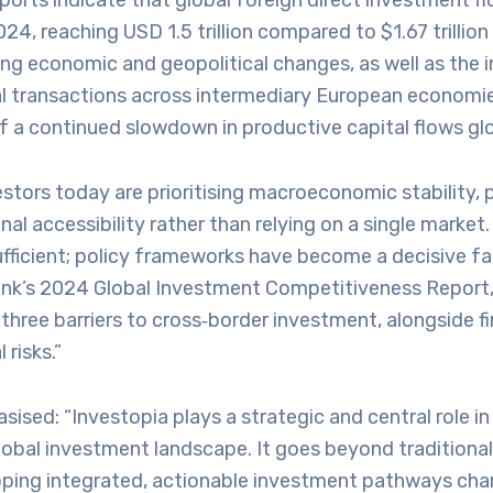
eports indicate that global foreign direct investment f
024, reaching USD 1.5 trillion compared to $1.67 trillion 
ng economic and geopolitical changes, as well as the 
ial transactions across intermediary European economie
 a continued slowdown in productive capital flows glob
stors today are prioritising macroeconomic stability, po
nal accessibility rather than relying on a single market
ufficient; policy frameworks have become a decisive f
ank’s 2024 Global Investment Competitiveness Report, 
hree barriers to cross‑border investment, alongside f
 risks.”
ised: “Investopia plays a strategic and central role in
lobal investment landscape. It goes beyond traditional 
oping integrated, actionable investment pathways cha