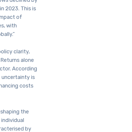
lows declined by
in 2023. This is
impact of
s, with
ally.”
licy clarity,
. Returns alone
actor. According
uncertainty is
inancing costs
 shaping the
individual
racterised by