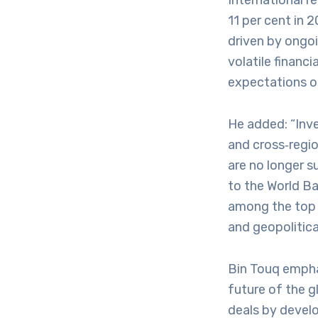
International r
11 per cent in 2
driven by ongoi
volatile financ
expectations of
He added: “Inve
and cross‑regio
are no longer s
to the World B
among the top t
and geopolitical
Bin Touq emphas
future of the g
deals by devel