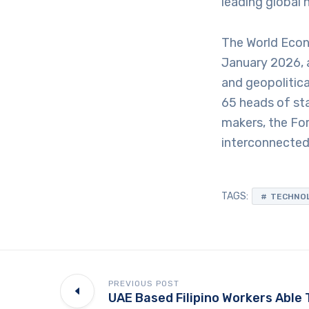
leading global 
The World Econ
January 2026, 
and geopolitica
65 heads of st
makers, the For
interconnected 
TAGS:
TECHNO
PREVIOUS POST