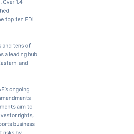
. Over 1.4
ched
he top ten FDI
s and tens of
as a leading hub
Eastern, and
AE’s ongoing
ew amendments
ments aim to
vestor rights,
pports business
 risks by