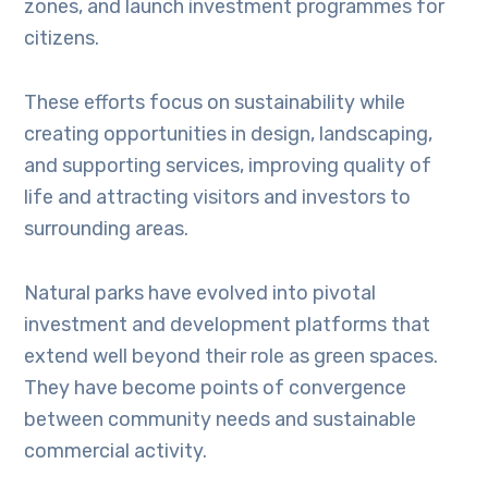
zones, and launch investment programmes for
citizens.
These efforts focus on sustainability while
creating opportunities in design, landscaping,
and supporting services, improving quality of
life and attracting visitors and investors to
surrounding areas.
Natural parks have evolved into pivotal
investment and development platforms that
extend well beyond their role as green spaces.
They have become points of convergence
between community needs and sustainable
commercial activity.