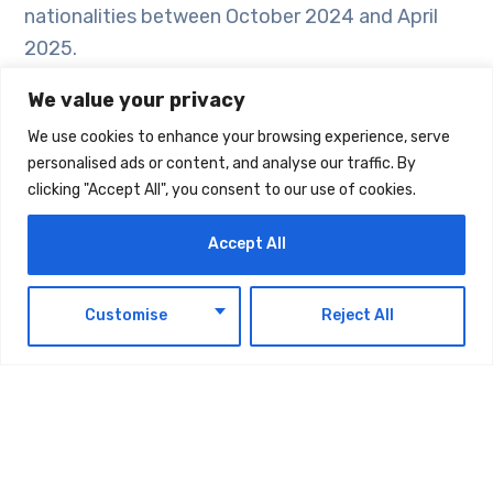
nationalities between October 2024 and April
2025.
We value your privacy
Investment projects in parks and recreational
We use cookies to enhance your browsing experience, serve
spaces are flourishing in Dubai, aligned with the
personalised ads or content, and analyse our traffic. By
emirate’s landscaping and parks strategy
clicking "Accept All", you consent to our use of cookies.
approved by the Executive Council last year,
with a budget of AED 18.3 billion. The strategy
Accept All
includes more than 800 projects, covering the
development of over 310 new parks, the
EN
Customise
Reject All
enhancement of more than 322 existing parks,
over 120 open spaces, more than 70 road
corridors, and 14 technology-driven projects.
In January 2023, the Higher Committee for