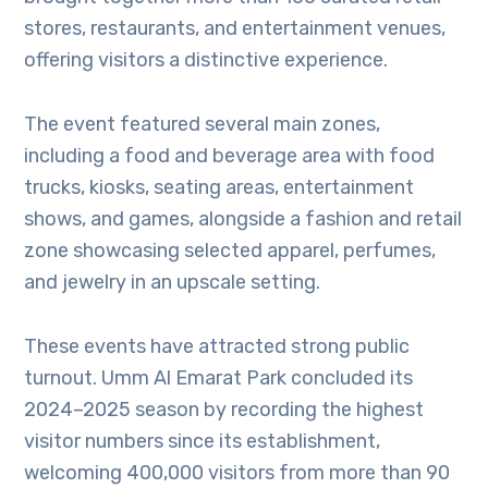
stores, restaurants, and entertainment venues,
offering visitors a distinctive experience.
The event featured several main zones,
including a food and beverage area with food
trucks, kiosks, seating areas, entertainment
shows, and games, alongside a fashion and retail
zone showcasing selected apparel, perfumes,
and jewelry in an upscale setting.
These events have attracted strong public
turnout. Umm Al Emarat Park concluded its
2024–2025 season by recording the highest
visitor numbers since its establishment,
welcoming 400,000 visitors from more than 90