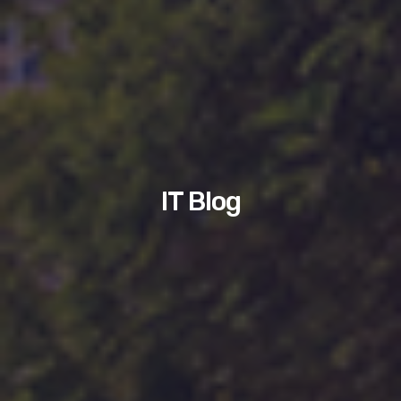
IT Blog