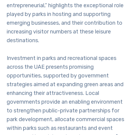
entrepreneurial,” highlights the exceptional role
played by parks in hosting and supporting
emerging businesses, and their contribution to
increasing visitor numbers at these leisure
destinations.
Investment in parks and recreational spaces
across the UAE presents promising
opportunities, supported by government
strategies aimed at expanding green areas and
enhancing their attractiveness. Local
governments provide an enabling environment
to strengthen public-private partnerships for
park development, allocate commercial spaces
within parks such as restaurants and event