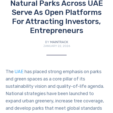
Natural Parks Across UAE
Serve As Open Platforms
For Attracting Investors,
Entrepreneurs
BY
MAINTRACK
JANUARY 22, 2026
The
UAE
has placed strong emphasis on parks
and green spaces as a core pillar of its
sustainability vision and quality-of-life agenda.
National strategies have been launched to
expand urban greenery, increase tree coverage,
and develop parks that meet global standards