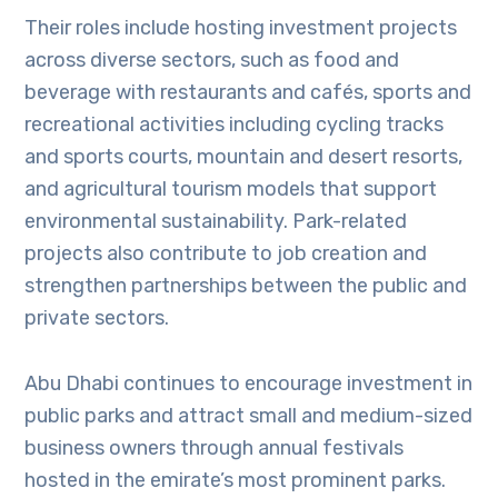
Their roles include hosting investment projects
across diverse sectors, such as food and
beverage with restaurants and cafés, sports and
recreational activities including cycling tracks
and sports courts, mountain and desert resorts,
and agricultural tourism models that support
environmental sustainability. Park-related
projects also contribute to job creation and
strengthen partnerships between the public and
private sectors.
Abu Dhabi continues to encourage investment in
public parks and attract small and medium-sized
business owners through annual festivals
hosted in the emirate’s most prominent parks.