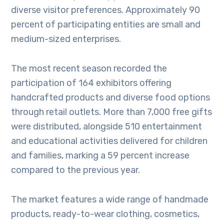
diverse visitor preferences. Approximately 90
percent of participating entities are small and
medium-sized enterprises.
The most recent season recorded the
participation of 164 exhibitors offering
handcrafted products and diverse food options
through retail outlets. More than 7,000 free gifts
were distributed, alongside 510 entertainment
and educational activities delivered for children
and families, marking a 59 percent increase
compared to the previous year.
The market features a wide range of handmade
products, ready-to-wear clothing, cosmetics,