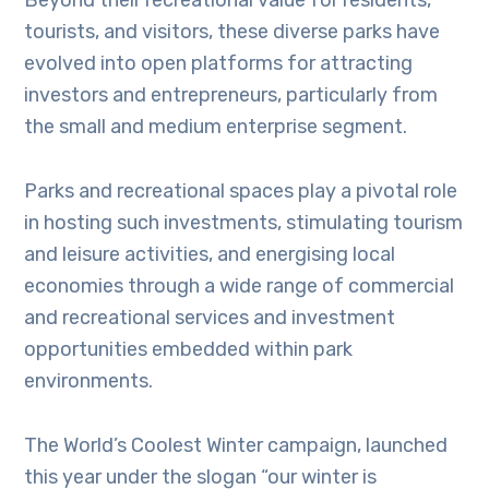
Beyond their recreational value for residents,
tourists, and visitors, these diverse parks have
evolved into open platforms for attracting
investors and entrepreneurs, particularly from
the small and medium enterprise segment.
Parks and recreational spaces play a pivotal role
in hosting such investments, stimulating tourism
and leisure activities, and energising local
economies through a wide range of commercial
and recreational services and investment
opportunities embedded within park
environments.
The World’s Coolest Winter campaign, launched
this year under the slogan “our winter is