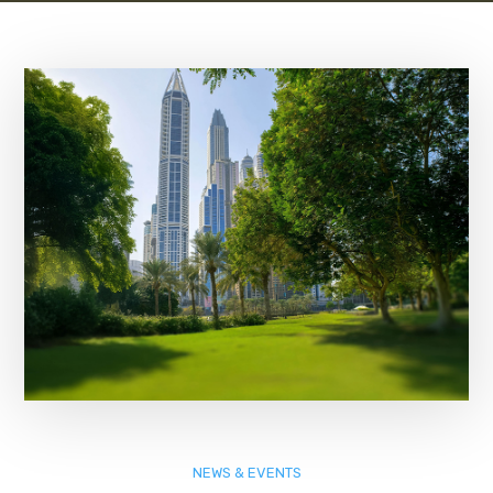
NEWS & EVENTS