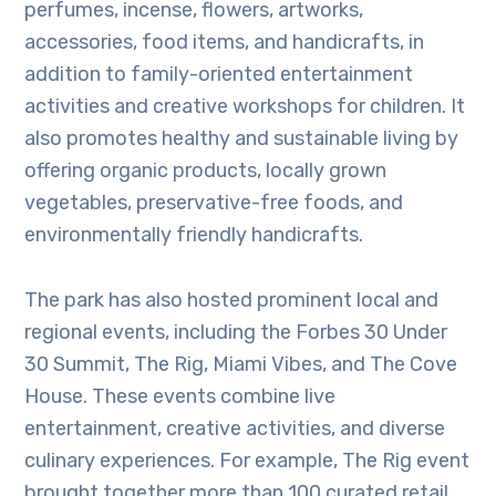
perfumes, incense, flowers, artworks,
accessories, food items, and handicrafts, in
addition to family-oriented entertainment
activities and creative workshops for children. It
also promotes healthy and sustainable living by
offering organic products, locally grown
vegetables, preservative-free foods, and
environmentally friendly handicrafts.
The park has also hosted prominent local and
regional events, including the Forbes 30 Under
30 Summit, The Rig, Miami Vibes, and The Cove
House. These events combine live
entertainment, creative activities, and diverse
culinary experiences. For example, The Rig event
brought together more than 100 curated retail