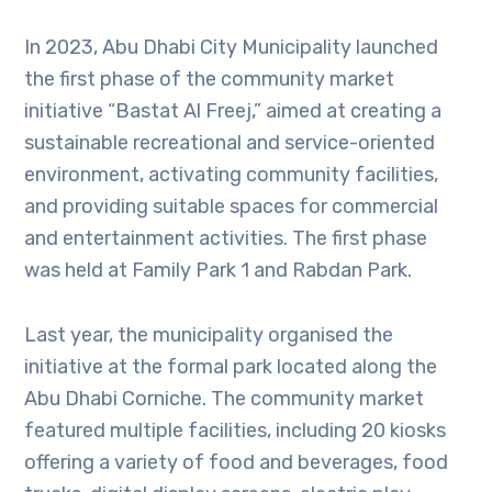
In 2023, Abu Dhabi City Municipality launched
the first phase of the community market
initiative “Bastat Al Freej,” aimed at creating a
sustainable recreational and service-oriented
environment, activating community facilities,
and providing suitable spaces for commercial
and entertainment activities. The first phase
was held at Family Park 1 and Rabdan Park.
Last year, the municipality organised the
initiative at the formal park located along the
Abu Dhabi Corniche. The community market
featured multiple facilities, including 20 kiosks
offering a variety of food and beverages, food