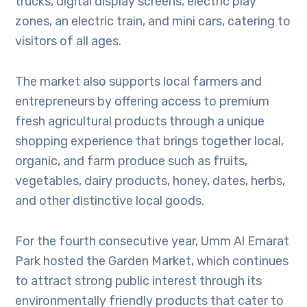
trucks, digital display screens, electric play
zones, an electric train, and mini cars, catering to
visitors of all ages.
The market also supports local farmers and
entrepreneurs by offering access to premium
fresh agricultural products through a unique
shopping experience that brings together local,
organic, and farm produce such as fruits,
vegetables, dairy products, honey, dates, herbs,
and other distinctive local goods.
For the fourth consecutive year, Umm Al Emarat
Park hosted the Garden Market, which continues
to attract strong public interest through its
environmentally friendly products that cater to