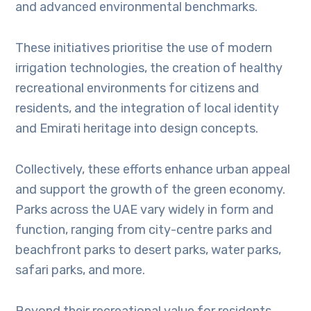
and advanced environmental benchmarks.
These initiatives prioritise the use of modern
irrigation technologies, the creation of healthy
recreational environments for citizens and
residents, and the integration of local identity
and Emirati heritage into design concepts.
Collectively, these efforts enhance urban appeal
and support the growth of the green economy.
Parks across the UAE vary widely in form and
function, ranging from city-centre parks and
beachfront parks to desert parks, water parks,
safari parks, and more.