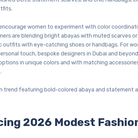
tfits.
 encourage women to experiment with color coordinat
ners are blending bright abayas with muted scarves or 
outfits with eye-catching shoes or handbags. For 
personal touch, bespoke designers in Dubai and beyond
ptions in unique colors and with matching accessorie
.
 trend featuring bold-colored abaya and statement a
ing 2026 Modest Fashio