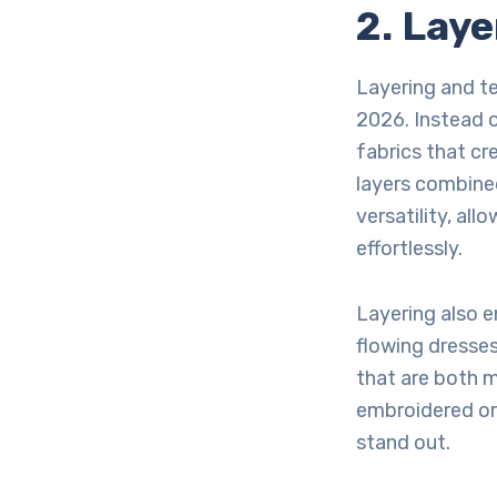
2. Lay
Layering and te
2026. Instead o
fabrics that cr
layers combined
versatility, al
effortlessly.
Layering also 
flowing dresses
that are both m
embroidered or
stand out.