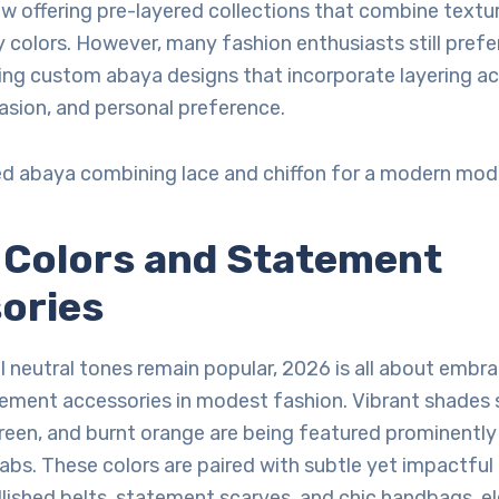
ow offering pre-layered collections that combine textu
colors. However, many fashion enthusiasts still pref
ing custom abaya designs that incorporate layering a
asion, and personal preference.
ed abaya combining lace and chiffon for a modern mod
d Colors and Statement
ories
al neutral tones remain popular, 2026 is all about embr
tement accessories in modest fashion. Vibrant shades 
reen, and burnt orange are being featured prominently
jabs. These colors are paired with subtle yet impactful
lished belts, statement scarves, and chic handbags, e