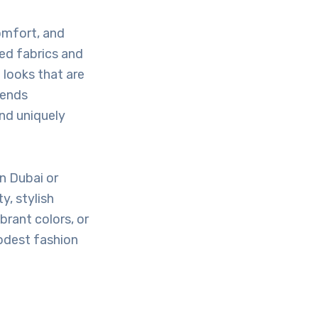
omfort, and
ed fabrics and
looks that are
rends
nd uniquely
n Dubai or
y, stylish
brant colors, or
modest fashion