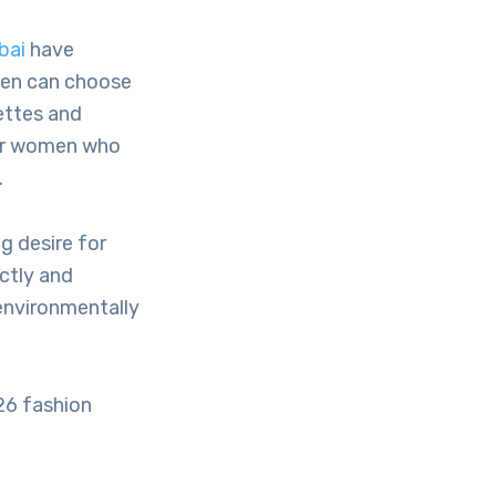
bai
have
men can choose
lettes and
 for women who
.
g desire for
ectly and
environmentally
26 fashion