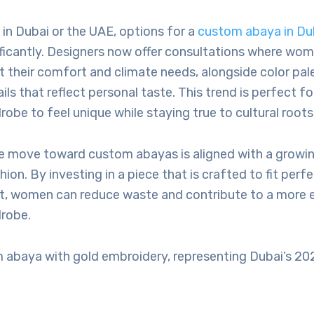
g in Dubai or the UAE, options for a
custom abaya in Du
ficantly. Designers now offer consultations where wo
it their comfort and climate needs, alongside color pa
ils that reflect personal taste. This trend is perfect
robe to feel unique while staying true to cultural roots
he move toward custom abayas is aligned with a growin
ion. By investing in a piece that is crafted to fit perf
st, women can reduce waste and contribute to a more 
robe.
 abaya with gold embroidery, representing Dubai’s 20