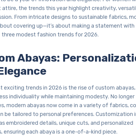
attire, the trends this year highlight creativity, versati
sion. From intricate designs to sustainable fabrics, m
about covering up—it’s about making a statement with s
p three modest fashion trends for 2026.
tom Abayas: Personalizat
Elegance
 exciting trends in 2026 is the rise of custom abayas,
s individuality while maintaining modesty. No longer 
les, modern abayas now come in a variety of fabrics, co
n be tailored to personal preferences. Customization 
s embroidered details, unique cuts, and personalized
 ensuring each abaya is a one-of-a-kind piece.