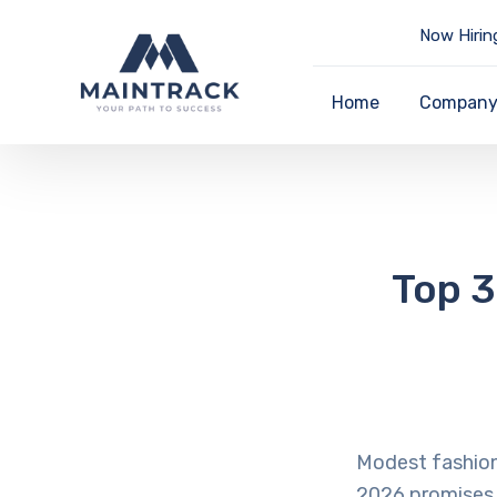
Now Hirin
Home
Compan
Top 3
Modest fashion 
2026 promises 