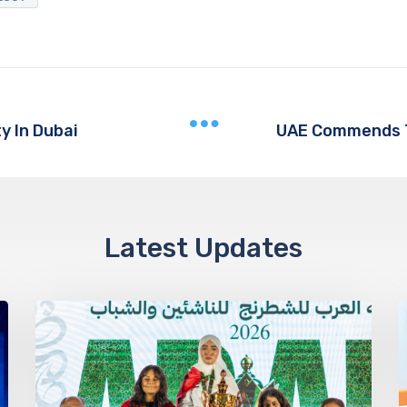
ty In Dubai
Latest Updates