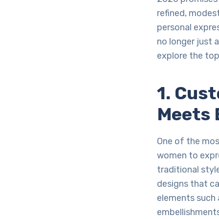
refined, modest 
personal expres
no longer just 
explore the to
1. Cus
Meets 
One of the most
women to expres
traditional sty
designs that ca
elements such a
embellishments,