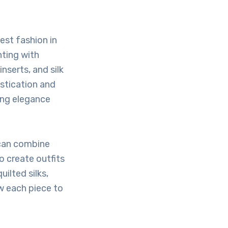
est fashion in
nting with
nserts, and silk
istication and
ning elegance
can combine
o create outfits
ilted silks,
w each piece to