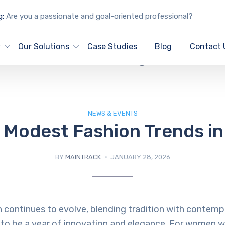
g:
Are you a passionate and goal-oriented professional?
IT Blog
y
Our Solutions
Case Studies
Blog
Contact 
NEWS & EVENTS
 Modest Fashion Trends i
BY
MAINTRACK
JANUARY 28, 2026
continues to evolve, blending tradition with contempo
to be a year of innovation and elegance. For women w