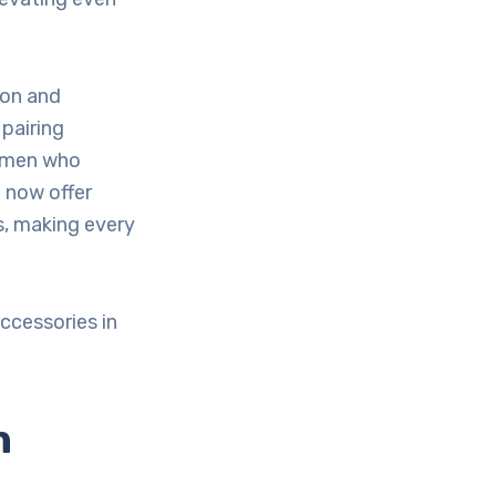
ion and
pairing
women who
 now offer
s, making every
ccessories in
n