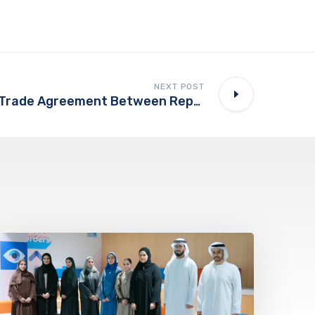
NEXT POST
UAE Commends Trade Agreement Between Republic Of India, European Union