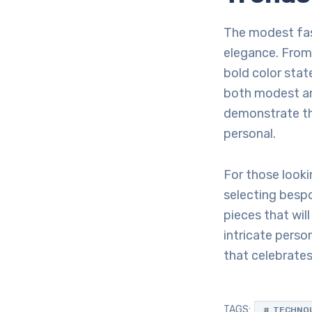
The modest fash
elegance. From
bold color sta
both modest an
demonstrate th
personal.
For those looki
selecting bespo
pieces that wil
intricate perso
that celebrates 
TAGS:
TECHNO