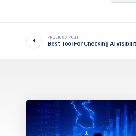
PREVIOUS POST
Best Tool For Checking AI Visibili