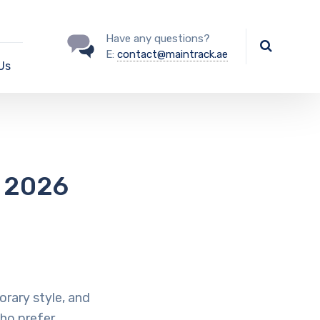
Have any questions?
E:
contact@maintrack.ae
Us
n 2026
rary style, and
ho prefer