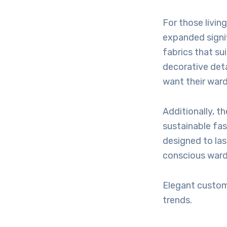
For those livin
expanded signi
fabrics that su
decorative deta
want their ward
Additionally, t
sustainable fash
designed to la
conscious ward
Elegant custom
trends.