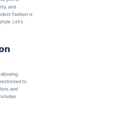
lity, and
odest fashion is
tyle. Let’s
ion
 allowing
restricted to
lors, and
includes