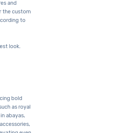
res and
er the custom
ccording to
est look.
acing bold
such as royal
 in abayas,
 accessories,
levating even