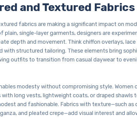
ered and Textured Fabrics
xtured fabrics are making a significant impact on mod
f plain, single-layer garments, designers are experime
eate depth and movement. Think chiffon overlays, lace i
 with structured tailoring. These elements bring soph
lowing outfits to transition from casual daywear to eve
enables modesty without compromising style. Women 
 with long vests, lightweight coats, or draped shawls t
odest and fashionable. Fabrics with texture—such as qu
ganza, and pleated crepe—add visual interest and allo