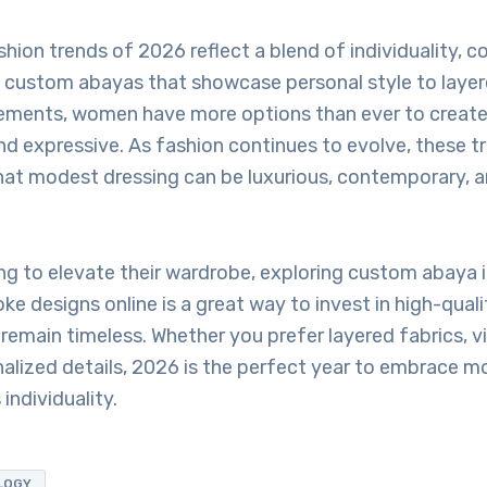
ion trends of 2026 reflect a blend of individuality, c
 custom abayas that showcase personal style to layer
tements, women have more options than ever to create 
d expressive. As fashion continues to evolve, these t
at modest dressing can be luxurious, contemporary, a
ng to elevate their wardrobe, exploring custom abaya i
ke designs online is a great way to invest in high-qualit
l remain timeless. Whether you prefer layered fabrics, vi
nalized details, 2026 is the perfect year to embrace 
individuality.
LOGY