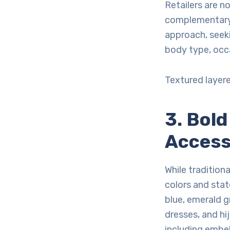
Retailers are n
complementary 
approach, seek
body type, occ
Textured layer
3. Bol
Access
While tradition
colors and sta
blue, emerald g
dresses, and hi
including embel