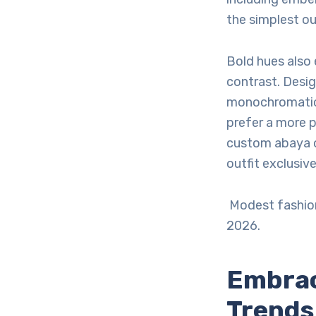
the simplest ou
Bold hues also
contrast. Desig
monochromatic 
prefer a more 
custom abaya o
outfit exclusive
Modest fashion
2026.
Embrac
Trends