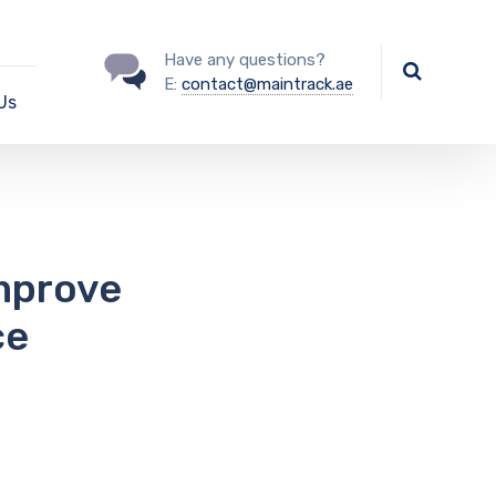
Have any questions?
E:
contact@maintrack.ae
Us
Improve
ce