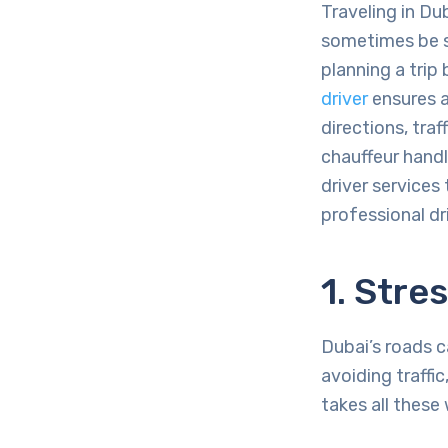
Traveling in Du
sometimes be st
planning a trip
driver
ensures a
directions, traf
chauffeur handl
driver services
professional dr
1. Stre
Dubai’s roads c
avoiding traffi
takes all these 