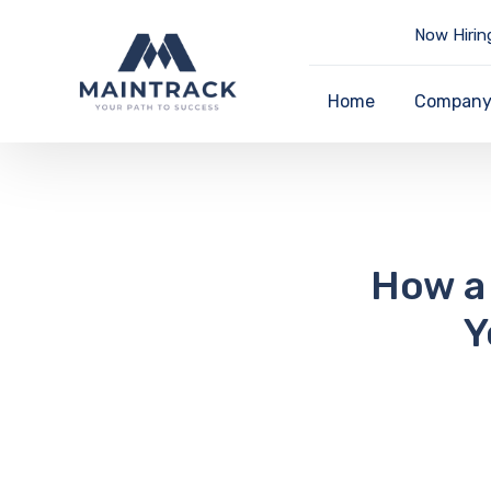
Now Hirin
Home
Compan
How a 
Y