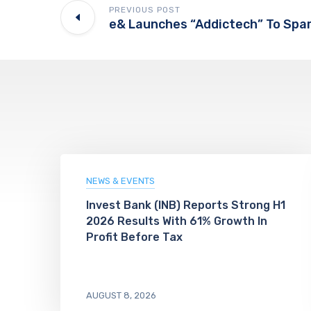
PREVIOUS POST
NEWS & EVENTS
Invest Bank (INB) Reports Strong H1
2026 Results With 61% Growth In
Profit Before Tax
AUGUST 8, 2026