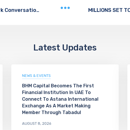
e& Launches “Addictech” To Spark Conversation On Digital Wellbeing For Children And Teens
Latest Updates
NEWS & EVENTS
BHM Capital Becomes The First
Financial Institution In UAE To
Connect To Astana International
Exchange As A Market Making
Member Through Tabadul
AUGUST 8, 2026