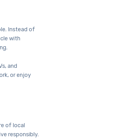
le. Instead of
icle with
ng.
Vs, and
rk, or enjoy
re of local
ive responsibly.