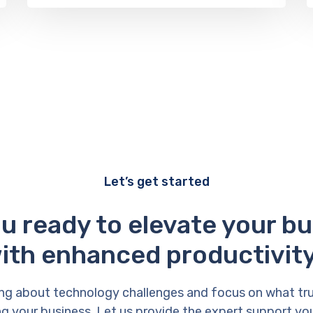
Let’s get started
u ready to elevate your b
ith enhanced productivit
ng about technology challenges and focus on what tr
g your business. Let us provide the expert support yo