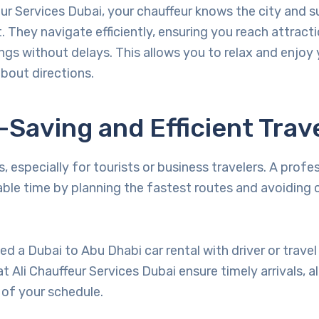
eur Services Dubai, your chauffeur knows the city and 
. They navigate efficiently, ensuring you reach attracti
gs without delays. This allows you to relax and enjoy y
bout directions.
-Saving and Efficient Trav
, especially for tourists or business travelers. A profes
able time by planning the fastest routes and avoiding
d a Dubai to Abu Dhabi car rental with driver or travel 
at Ali Chauffeur Services Dubai ensure timely arrivals, a
of your schedule.