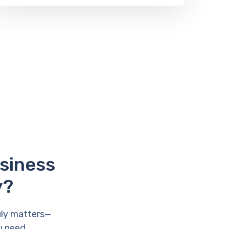
usiness
y?
uly matters—
u need.