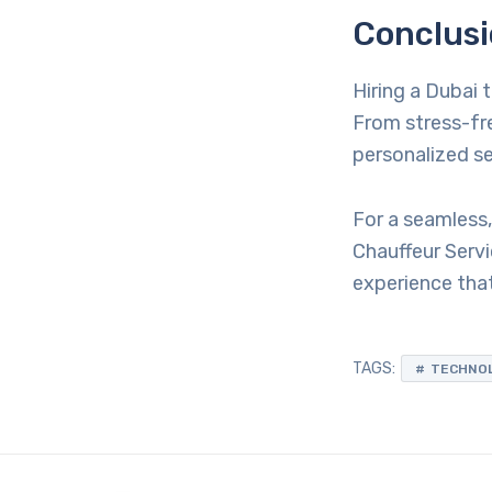
Conclus
Hiring a Dubai 
From stress-fre
personalized ser
For a seamless,
Chauffeur Servi
experience that
TAGS:
TECHNO