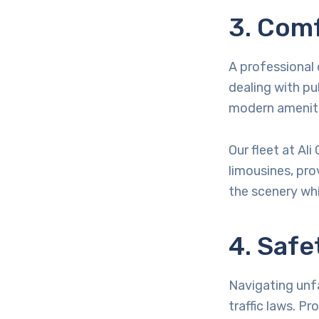
3. Com
A professional 
dealing with pub
modern amenitie
Our fleet at Al
limousines, pro
the scenery whi
4. Safe
Navigating unfa
traffic laws. Pr