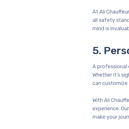
At Ali Chauffeu
all safety stan
mind is invaluab
5. Pers
A professional 
Whether it’s sig
can customize y
With Ali Chauff
experience. Our
make your jour