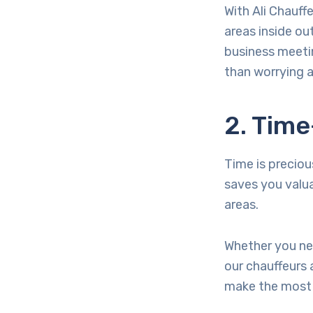
With Ali Chauff
areas inside out
business meetin
than worrying a
2. Time
Time is precious
saves you valu
areas.
Whether you nee
our chauffeurs 
make the most 