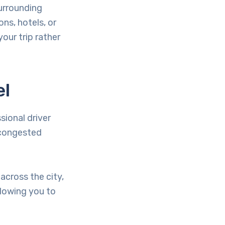
surrounding
ons, hotels, or
our trip rather
el
sional driver
 congested
across the city,
llowing you to