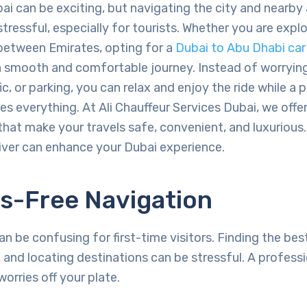
bai can be exciting, but navigating the city and nearby
ressful, especially for tourists. Whether you are explor
 between Emirates, opting for a
Dubai to Abu Dhabi car 
 smooth and comfortable journey. Instead of worryin
fic, or parking, you can relax and enjoy the ride while a 
es everything. At Ali Chauffeur Services Dubai, we off
 that make your travels safe, convenient, and luxurious
iver can enhance your Dubai experience.
ss-Free Navigation
an be confusing for first-time visitors. Finding the bes
c, and locating destinations can be stressful. A professi
worries off your plate.