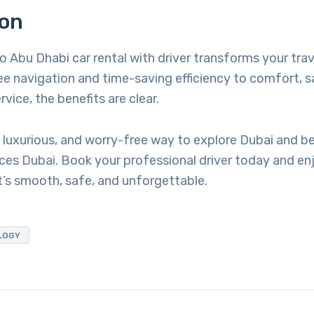
ion
to Abu Dhabi car rental with driver transforms your tra
e navigation and time-saving efficiency to comfort, s
vice, the benefits are clear.
 luxurious, and worry-free way to explore Dubai and be
ces Dubai. Book your professional driver today and enj
’s smooth, safe, and unforgettable.
LOGY