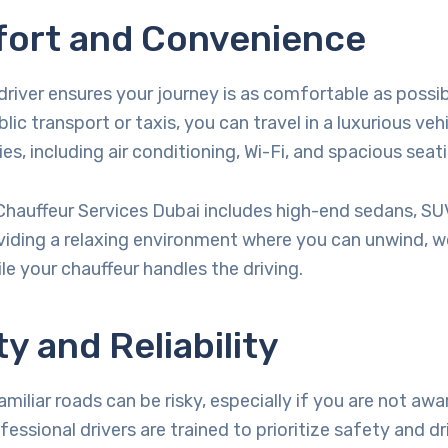
fort and Convenience
driver ensures your journey is as comfortable as possib
lic transport or taxis, you can travel in a luxurious veh
s, including air conditioning, Wi-Fi, and spacious seati
i Chauffeur Services Dubai includes high-end sedans, SU
viding a relaxing environment where you can unwind, wo
le your chauffeur handles the driving.
ty and Reliability
miliar roads can be risky, especially if you are not awa
ofessional drivers are trained to prioritize safety and dr