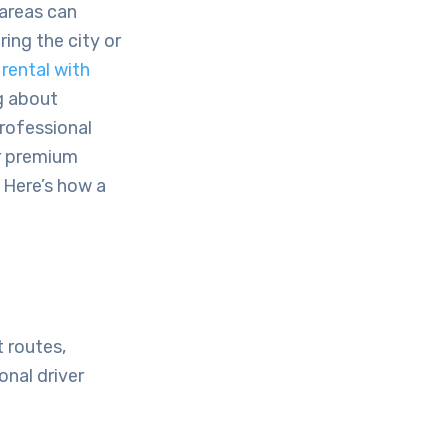
 areas can
ing the city or
rental with
g about
professional
er premium
. Here’s how a
t routes,
onal driver