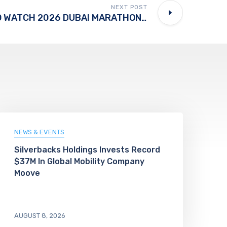
NEXT POST
MILLIONS SET TO WATCH 2026 DUBAI MARATHON LIVE
NEWS & EVENTS
Silverbacks Holdings Invests Record
$37M In Global Mobility Company
Moove
AUGUST 8, 2026