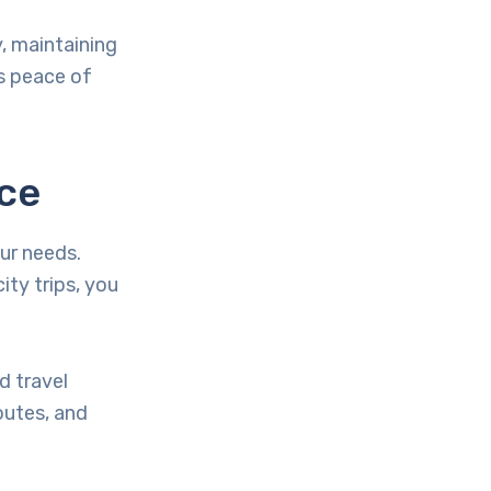
y, maintaining
is peace of
ice
our needs.
ity trips, you
d travel
outes, and