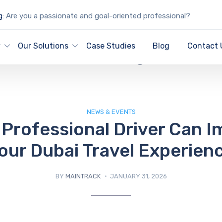
g:
Are you a passionate and goal-oriented professional?
IT Blog
y
Our Solutions
Case Studies
Blog
Contact 
NEWS & EVENTS
Professional Driver Can 
our Dubai Travel Experien
BY
MAINTRACK
JANUARY 31, 2026