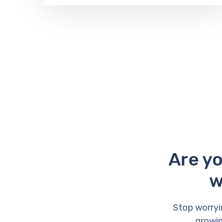
Are yo
w
Stop worryi
growin