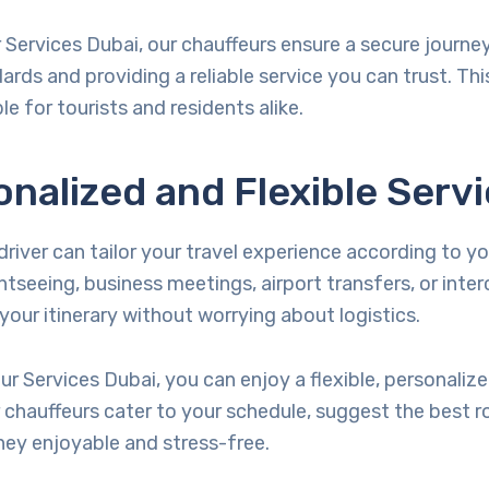
r Services Dubai, our chauffeurs ensure a secure journe
dards and providing a reliable service you can trust. Th
le for tourists and residents alike.
onalized and Flexible Serv
driver can tailor your travel experience according to y
htseeing, business meetings, airport transfers, or interc
our itinerary without worrying about logistics.
eur Services Dubai, you can enjoy a flexible, personalize
 chauffeurs cater to your schedule, suggest the best r
ney enjoyable and stress-free.