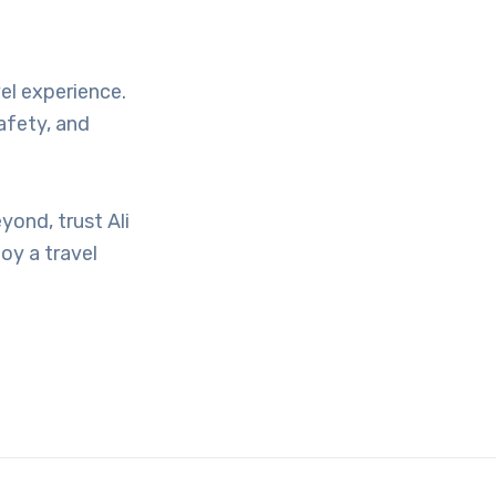
vel experience.
afety, and
yond, trust Ali
oy a travel