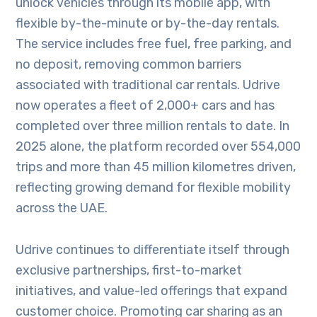
unlock vehicles through its mobile app, with
flexible by-the-minute or by-the-day rentals.
The service includes free fuel, free parking, and
no deposit, removing common barriers
associated with traditional car rentals. Udrive
now operates a fleet of 2,000+ cars and has
completed over three million rentals to date. In
2025 alone, the platform recorded over 554,000
trips and more than 45 million kilometres driven,
reflecting growing demand for flexible mobility
across the UAE.
Udrive continues to differentiate itself through
exclusive partnerships, first-to-market
initiatives, and value-led offerings that expand
customer choice. Promoting car sharing as an