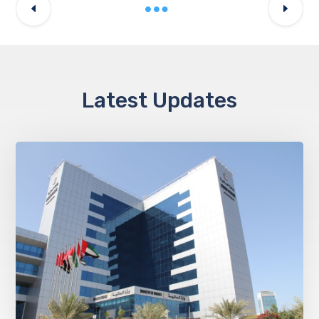
Latest Updates