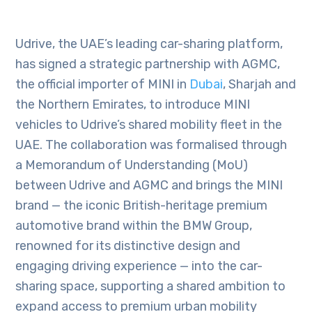
Udrive, the UAE’s leading car-sharing platform,
has signed a strategic partnership with AGMC,
the official importer of MINI in
Dubai
, Sharjah and
the Northern Emirates, to introduce MINI
vehicles to Udrive’s shared mobility fleet in the
UAE. The collaboration was formalised through
a Memorandum of Understanding (MoU)
between Udrive and AGMC and brings the MINI
brand — the iconic British-heritage premium
automotive brand within the BMW Group,
renowned for its distinctive design and
engaging driving experience — into the car-
sharing space, supporting a shared ambition to
expand access to premium urban mobility