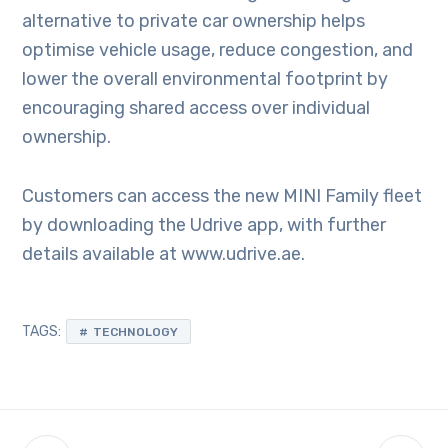
alternative to private car ownership helps
optimise vehicle usage, reduce congestion, and
lower the overall environmental footprint by
encouraging shared access over individual
ownership.
Customers can access the new MINI Family fleet
by downloading the Udrive app, with further
details available at www.udrive.ae.
TAGS:
TECHNOLOGY