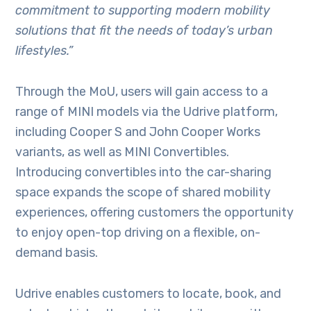
commitment to supporting modern mobility
solutions that fit the needs of today’s urban
lifestyles.”
Through the MoU, users will gain access to a
range of MINI models via the Udrive platform,
including Cooper S and John Cooper Works
variants, as well as MINI Convertibles.
Introducing convertibles into the car-sharing
space expands the scope of shared mobility
experiences, offering customers the opportunity
to enjoy open-top driving on a flexible, on-
demand basis.
Udrive enables customers to locate, book, and