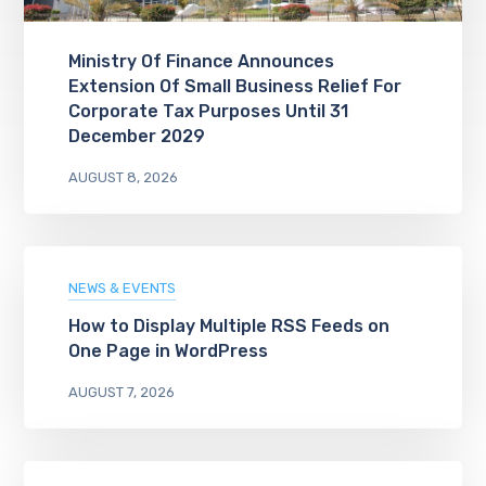
Ministry Of Finance Announces
Extension Of Small Business Relief For
Corporate Tax Purposes Until 31
December 2029
AUGUST 8, 2026
NEWS & EVENTS
How to Display Multiple RSS Feeds on
One Page in WordPress
AUGUST 7, 2026