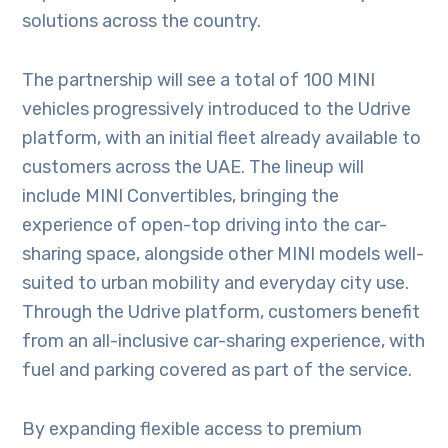
solutions across the country.
The partnership will see a total of 100 MINI
vehicles progressively introduced to the Udrive
platform, with an initial fleet already available to
customers across the UAE. The lineup will
include MINI Convertibles, bringing the
experience of open-top driving into the car-
sharing space, alongside other MINI models well-
suited to urban mobility and everyday city use.
Through the Udrive platform, customers benefit
from an all-inclusive car-sharing experience, with
fuel and parking covered as part of the service.
By expanding flexible access to premium