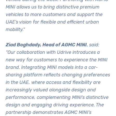
MINI allows us to bring distinctive premium
vehicles to more customers and support the
UAE’s vision for flexible and efficient urban
mobility.”
Ziad Boghdady, Head of AGMC MINI
,
said:
“Our collaboration with Udrive introduces a
new way for customers to experience the MINI
brand. Integrating MINI models into a car-
sharing platform reflects changing preferences
in the UAE, where access and flexibility are
increasingly valued alongside design and
performance, complementing MINI’s distinctive
design and engaging driving experience. The
partnership demonstrates AGMC MINI’s