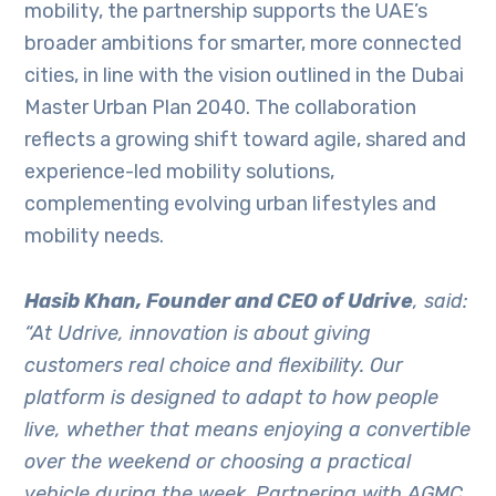
mobility, the partnership supports the UAE’s
broader ambitions for smarter, more connected
cities, in line with the vision outlined in the Dubai
Master Urban Plan 2040. The collaboration
reflects a growing shift toward agile, shared and
experience-led mobility solutions,
complementing evolving urban lifestyles and
mobility needs.
Hasib Khan, Founder and CEO of Udrive
, said:
“At Udrive, innovation is about giving
customers real choice and flexibility. Our
platform is designed to adapt to how people
live, whether that means enjoying a convertible
over the weekend or choosing a practical
vehicle during the week. Partnering with AGMC