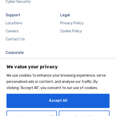
Cyber Security
Support
Legal
Locations
Privacy Policy
Careers
Cookie Policy
Contact Us
Corporate
Employee Login
We value your privacy
Email Login
We use cookies to enhance your browsing experience, serve
personalised ads or content, and analyse our traffic. By
clicking "Accept All", you consent to our use of cookies.
Accept All
Copyright © 2025 Maintrack Global Solutions FZ LLC.
Designed and Developed by
Maintrack