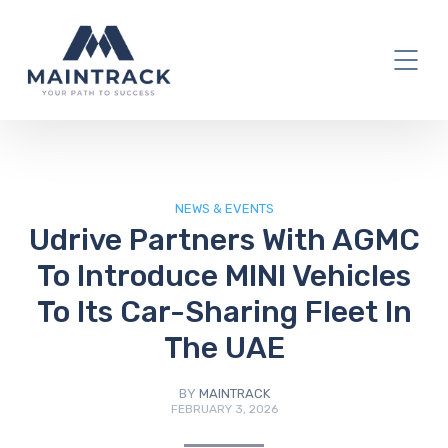
IT Blog
NEWS & EVENTS
Udrive Partners With AGMC
To Introduce MINI Vehicles
To Its Car-Sharing Fleet In
The UAE
BY
MAINTRACK
FEBRUARY 3, 2026