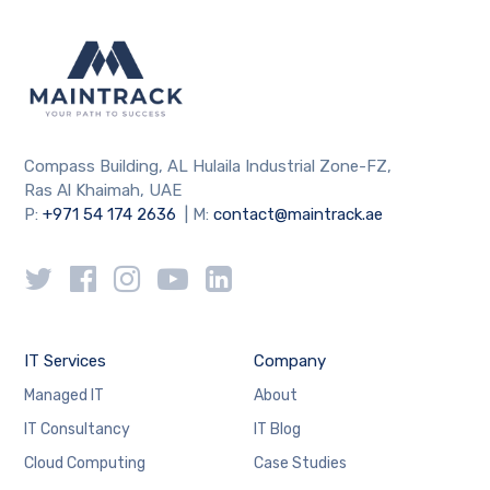
Compass Building, AL Hulaila Industrial Zone-FZ,
Ras Al Khaimah, UAE
P:
+971 54 174 2636
| M:
contact@maintrack.ae
IT Services
Company
Managed IT
About
IT Consultancy
IT Blog
Cloud Computing
Case Studies