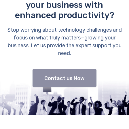
your business with
enhanced productivity?
Stop worrying about technology challenges and
focus on what truly matters—growing your
business. Let us provide the expert support you
need.
Contact us Now