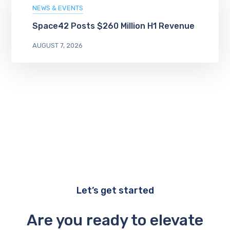
NEWS & EVENTS
Space42 Posts $260 Million H1 Revenue
AUGUST 7, 2026
Let’s get started
Are you ready to elevate