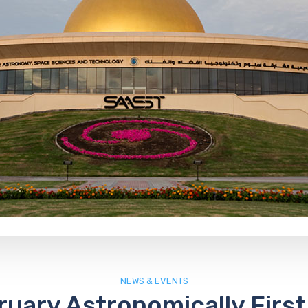
NEWS & EVENTS
ruary Astronomically First