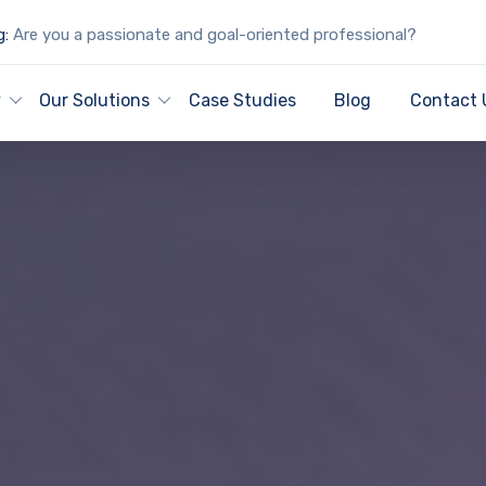
g:
Are you a passionate and goal-oriented professional?
y
Our Solutions
Case Studies
Blog
Contact 