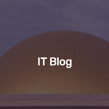
IT Blog