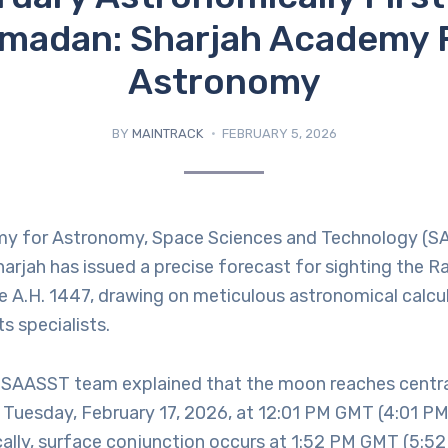
madan: Sharjah Academy 
Astronomy
BY
MAINTRACK
FEBRUARY 5, 2026
y for Astronomy, Space Sciences and Technology (S
harjah has issued a precise forecast for sighting the
e A.H. 1447, drawing on meticulous astronomical calcu
s specialists.
SAASST team explained that the moon reaches centra
 Tuesday, February 17, 2026, at 12:01 PM GMT (4:01 PM
cally, surface conjunction occurs at 1:52 PM GMT (5:52