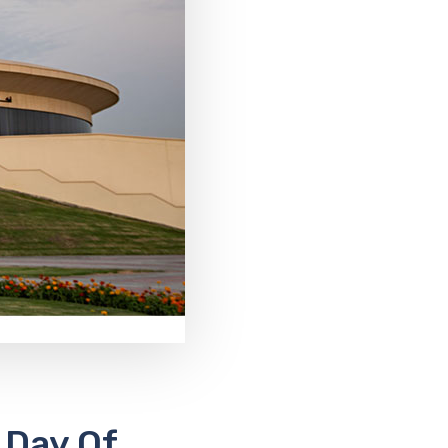
 Day Of