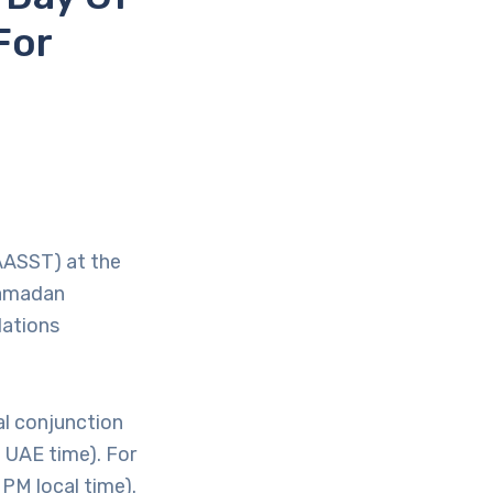
For
AASST) at the
 Ramadan
lations
l conjunction
 UAE time). For
 PM local time).