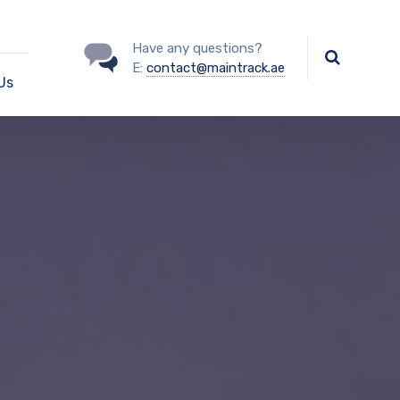
Have any questions?
E:
contact@maintrack.ae
Us