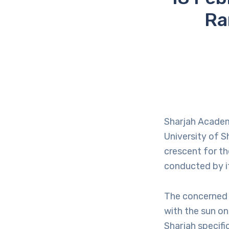
Ra
Sharjah Academ
University of S
crescent for th
conducted by it
The concerned 
with the sun on
Sharjah specifi