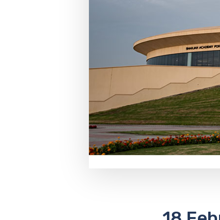
18 Feb