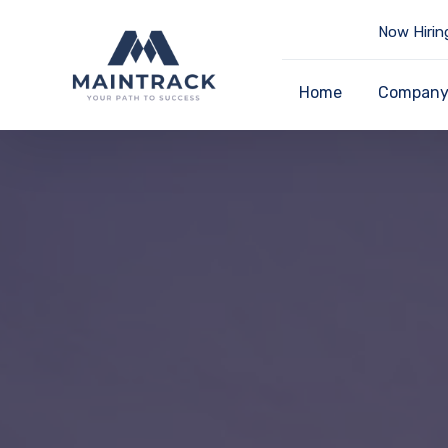
Now Hirin
Home
Compan