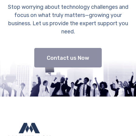
Stop worrying about technology challenges and
focus on what truly matters—growing your
business. Let us provide the expert support you
need.
Contact us Now