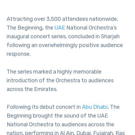
Attracting over 3,500 attendees nationwide,
The Beginning, the
UAE
National Orchestra’s
inaugural concert series, concluded in Sharjah
following an overwhelmingly positive audience
response.
The series marked a highly memorable
introduction of the Orchestra to audiences
across the Emirates.
Following its debut concert in
Abu Dhabi
, The
Beginning brought the sound of the UAE
National Orchestra to audiences across the
nation, performing in Al Ain, Dubai, Fujairah, Ras