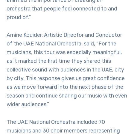
affirmed the importance of creating an
orchestra that people feel connected to and
proud of.”
Amine Kouider, Artistic Director and Conductor
of the UAE National Orchestra, said, “For the
musicians, this tour was especially meaningful,
as it marked the first time they shared this
collective sound with audiences in the UAE, city
by city. This response gives us great confidence
as we move forward into the next phase of the
season and continue sharing our music with even
wider audiences.”
The UAE National Orchestra included 70
musicians and 30 choir members representing