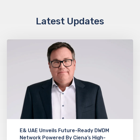
Latest Updates
E& UAE Unveils Future-Ready DWDM
Network Powered By Ciena’s High-