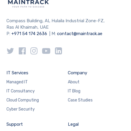
Compass Building, AL Hulaila Industrial Zone-FZ,
Ras Al Khaimah, UAE
P:
+971 54 174 2636
| M:
contact@maintrack.ae
IT Services
Company
Managed IT
About
IT Consultancy
IT Blog
Cloud Computing
Case Studies
Cyber Security
Support
Legal