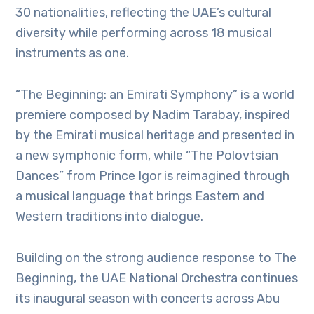
30 nationalities, reflecting the UAE’s cultural
diversity while performing across 18 musical
instruments as one.
“The Beginning: an Emirati Symphony” is a world
premiere composed by Nadim Tarabay, inspired
by the Emirati musical heritage and presented in
a new symphonic form, while “The Polovtsian
Dances” from Prince Igor is reimagined through
a musical language that brings Eastern and
Western traditions into dialogue.
Building on the strong audience response to The
Beginning, the UAE National Orchestra continues
its inaugural season with concerts across Abu