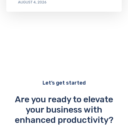
AUGUST 4, 2026
Let’s get started
Are you ready to elevate
your business with
enhanced productivity?