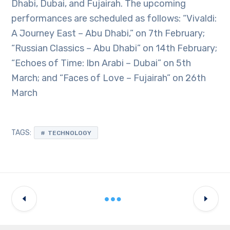
Dhabi, Dubai, and Fujairah. The upcoming
performances are scheduled as follows: “Vivaldi:
A Journey East – Abu Dhabi,” on 7th February;
“Russian Classics – Abu Dhabi” on 14th February;
“Echoes of Time: Ibn Arabi – Dubai” on 5th
March; and “Faces of Love – Fujairah” on 26th
March
TAGS:
TECHNOLOGY