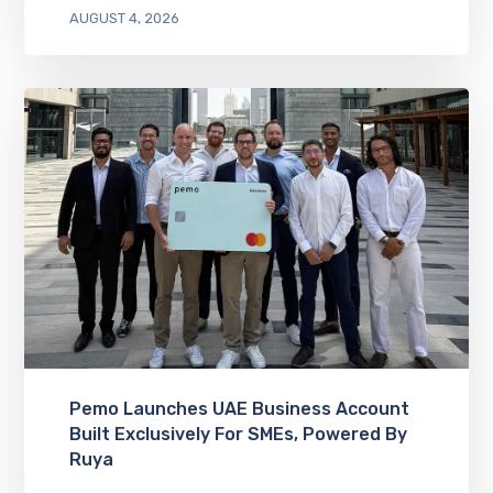
AUGUST 4, 2026
Pemo Launches UAE Business Account
Built Exclusively For SMEs, Powered By
Ruya