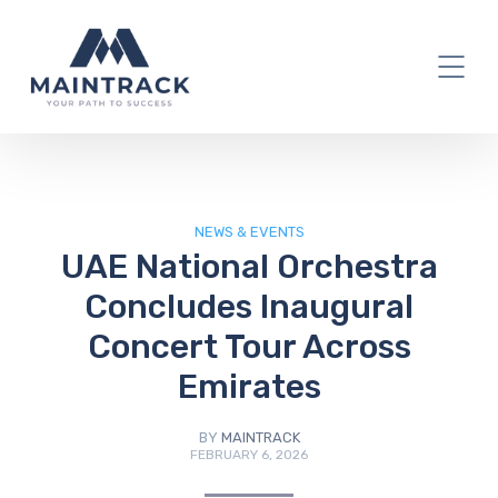
IT Blog
NEWS & EVENTS
UAE National Orchestra
Concludes Inaugural
Concert Tour Across
Emirates
BY
MAINTRACK
FEBRUARY 6, 2026