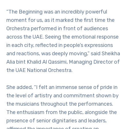
“The Beginning was an incredibly powerful
moment for us, as it marked the first time the
Orchestra performed in front of audiences
across the UAE. Seeing the emotional response
in each city, reflected in people’s expressions
and reactions, was deeply moving,” said Sheikha
Alia bint Khalid Al Qassimi, Managing Director of
the UAE National Orchestra.
She added, “I felt an immense sense of pride in
the level of artistry and commitment shown by
the musicians throughout the performances.
The enthusiasm from the public, alongside the
presence of senior dignitaries and leaders,