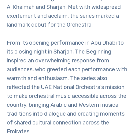
Al Khaimah and Sharjah. Met with widespread
excitement and acclaim, the series marked a
landmark debut for the Orchestra.
From its opening performance in Abu Dhabi to
its closing night in Sharjah, The Beginning
inspired an overwhelming response from
audiences, who greeted each performance with
warmth and enthusiasm. The series also
reflected the UAE National Orchestra’s mission
to make orchestral music accessible across the
country, bringing Arabic and Western musical
traditions into dialogue and creating moments
of shared cultural connection across the
Emirates.