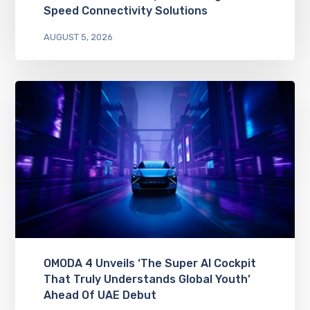
Speed Connectivity Solutions
AUGUST 5, 2026
OMODA 4 Unveils ‘The Super AI Cockpit
That Truly Understands Global Youth’
Ahead Of UAE Debut