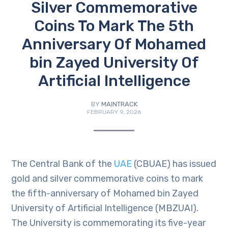
Silver Commemorative
Coins To Mark The 5th
Anniversary Of Mohamed
bin Zayed University Of
Artificial Intelligence
BY
MAINTRACK
FEBRUARY 9, 2026
The Central Bank of the
UAE
(CBUAE) has issued
gold and silver commemorative coins to mark
the fifth-anniversary of Mohamed bin Zayed
University of Artificial Intelligence (MBZUAI).
The University is commemorating its five-year