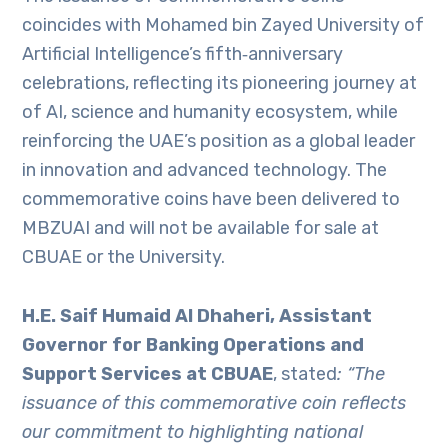
coincides with Mohamed bin Zayed University of
Artificial Intelligence’s fifth‑anniversary
celebrations, reflecting its pioneering journey at
of AI, science and humanity ecosystem, while
reinforcing the UAE’s position as a global leader
in innovation and advanced technology. The
commemorative coins have been delivered to
MBZUAI and will not be available for sale at
CBUAE or the University.
H.E. Saif Humaid Al Dhaheri, Assistant
Governor for Banking Operations and
Support Services at CBUAE
, stated
: “The
issuance of this commemorative coin reflects
our commitment to highlighting national