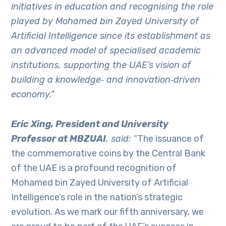
initiatives in education and recognising the role
played by Mohamed bin Zayed University of
Artificial Intelligence since its establishment as
an advanced model of specialised academic
institutions, supporting the UAE’s vision of
building a knowledge
‑
and innovation
‑
driven
economy.”
Eric Xing, President and University
Professor at MBZUAI
, said:
“The issuance of
the commemorative coins by the Central Bank
of the UAE is a profound recognition of
Mohamed bin Zayed University of Artificial
Intelligence’s role in the nation’s strategic
evolution. As we mark our fifth anniversary, we