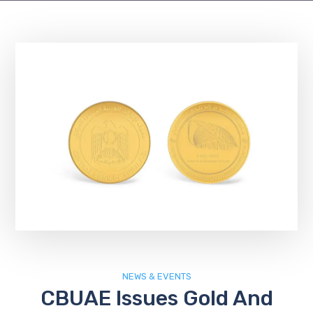
NEWS & EVENTS
CBUAE Issues Gold And