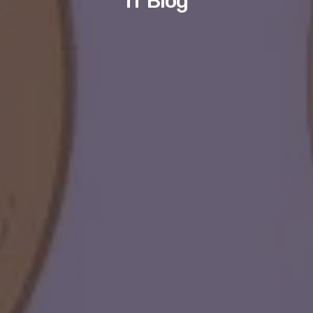
IT Blog