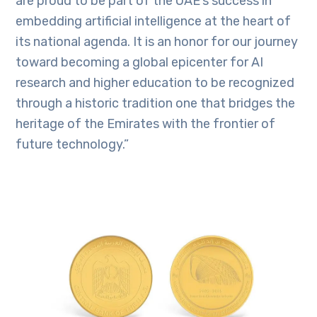
are proud to be part of the UAE’s success in
embedding artificial intelligence at the heart of
its national agenda. It is an honor for our journey
toward becoming a global epicenter for AI
research and higher education to be recognized
through a historic tradition one that bridges the
heritage of the Emirates with the frontier of
future technology.”