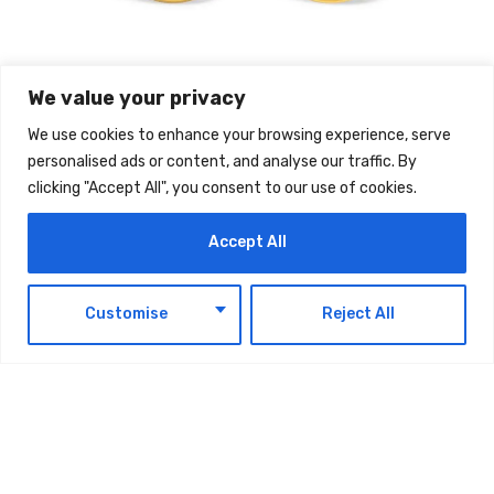
We value your privacy
We use cookies to enhance your browsing experience, serve
personalised ads or content, and analyse our traffic. By
TAGS:
TECHNOLOGY
clicking "Accept All", you consent to our use of cookies.
Accept All
EN
Customise
Reject All
Latest Updates