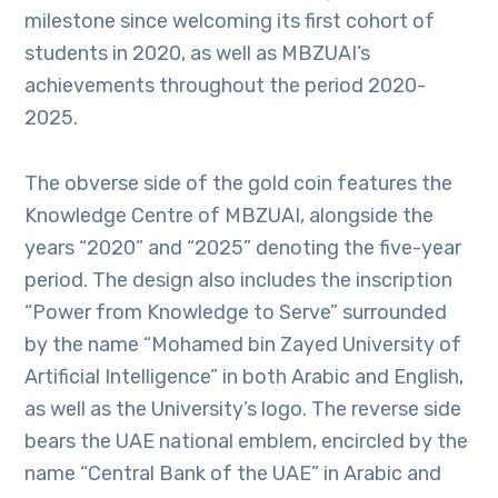
milestone since welcoming its first cohort of
students in 2020, as well as MBZUAI’s
achievements throughout the period 2020-
2025.
The obverse side of the gold coin features the
Knowledge Centre of MBZUAI, alongside the
years “2020” and “2025” denoting the five-year
period. The design also includes the inscription
“Power from Knowledge to Serve” surrounded
by the name “Mohamed bin Zayed University of
Artificial Intelligence” in both Arabic and English,
as well as the University’s logo. The reverse side
bears the UAE national emblem, encircled by the
name “Central Bank of the UAE” in Arabic and