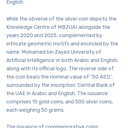
English.
While the obverse of the silver coin depicts the
Knowledge Centre of MBZUAI alongside the
years 2020 and 2025, complemented by
intricate geometric motifs and encircled by the
name ‘Mohamed bin Zayed University of
Artificial Intelligence’ in both Arabic and English,
along with its official logo. The reverse side of
the coin bears the nominal value of “50 AED”,
surrounded by the inscription ‘Central Bank of
the UAE in Arabic and English. The issuance
comprises 10 gold coins, and 500 silver coins,
each weighing 50 grams.
The issuance of commemorative coins