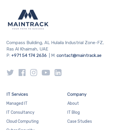
Compass Building, AL Hulaila Industrial Zone-FZ,
Ras Al Khaimah, UAE
P:
+971 54 174 2636
| M:
contact@maintrack.ae
IT Services
Company
Managed IT
About
IT Consultancy
IT Blog
Cloud Computing
Case Studies