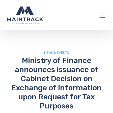
IT Blog
NEWS & EVENTS
Ministry of Finance
announces issuance of
Cabinet Decision on
Exchange of Information
upon Request for Tax
Purposes