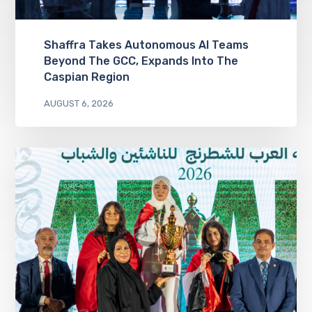
Shaffra Takes Autonomous AI Teams
Beyond The GCC, Expands Into The
Caspian Region
AUGUST 6, 2026