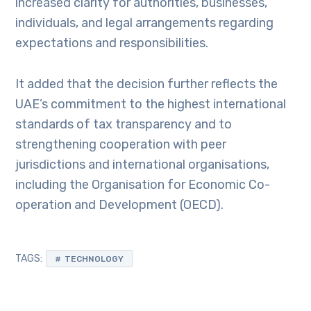
increased clarity for authorities, businesses,
individuals, and legal arrangements regarding
expectations and responsibilities.
It added that the decision further reflects the
UAE’s commitment to the highest international
standards of tax transparency and to
strengthening cooperation with peer
jurisdictions and international organisations,
including the Organisation for Economic Co-
operation and Development (OECD).
TAGS:
TECHNOLOGY