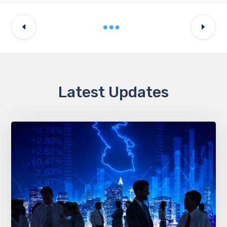
Latest Updates