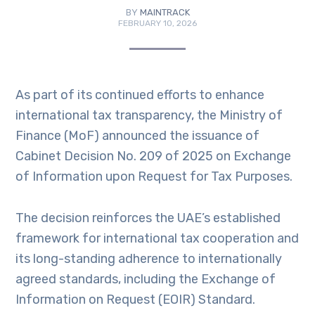
BY
MAINTRACK
FEBRUARY 10, 2026
As part of its continued efforts to enhance
international tax transparency, the Ministry of
Finance (MoF) announced the issuance of
Cabinet Decision No. 209 of 2025 on Exchange
of Information upon Request for Tax Purposes.
The decision reinforces the UAE’s established
framework for international tax cooperation and
its long-standing adherence to internationally
agreed standards, including the Exchange of
Information on Request (EOIR) Standard.