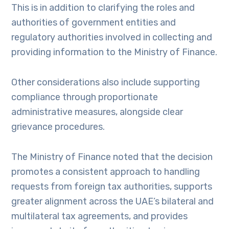
This is in addition to clarifying the roles and
authorities of government entities and
regulatory authorities involved in collecting and
providing information to the Ministry of Finance.
Other considerations also include supporting
compliance through proportionate
administrative measures, alongside clear
grievance procedures.
The Ministry of Finance noted that the decision
promotes a consistent approach to handling
requests from foreign tax authorities, supports
greater alignment across the UAE’s bilateral and
multilateral tax agreements, and provides