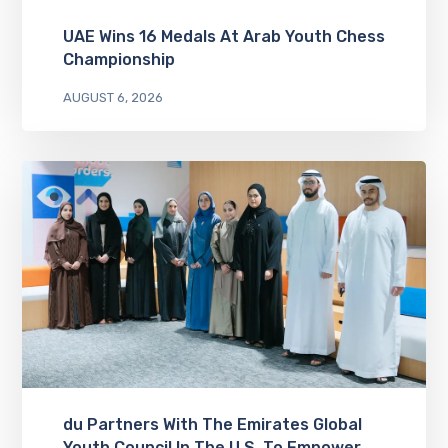
UAE Wins 16 Medals At Arab Youth Chess
Championship
AUGUST 6, 2026
du Partners With The Emirates Global
Youth Council In The U.S. To Empower