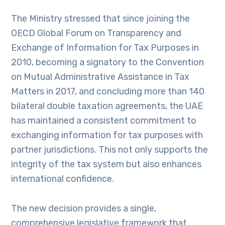
The Ministry stressed that since joining the
OECD Global Forum on Transparency and
Exchange of Information for Tax Purposes in
2010, becoming a signatory to the Convention
on Mutual Administrative Assistance in Tax
Matters in 2017, and concluding more than 140
bilateral double taxation agreements, the UAE
has maintained a consistent commitment to
exchanging information for tax purposes with
partner jurisdictions. This not only supports the
integrity of the tax system but also enhances
international confidence.
The new decision provides a single,
comprehensive legislative framework that