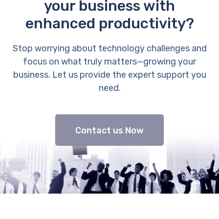
your business with
enhanced productivity?
Stop worrying about technology challenges and
focus on what truly matters—growing your
business. Let us provide the expert support you
need.
Contact us Now