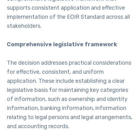
supports consistent application and effective
implementation of the EOIR Standard across all
stakeholders.
Comprehensive legislative framework
The decision addresses practical considerations
for effective, consistent, and uniform
application. These include establishing a clear
legislative basis for maintaining key categories
of information, such as ownership and identity
information, banking information, information
relating to legal persons and legal arrangements,
and accounting records.