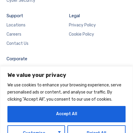
Cyber Security
Support
Legal
Locations
Privacy Policy
Careers
Cookie Policy
Contact Us
Corporate
Employee Login
We value your privacy
Email Login
We use cookies to enhance your browsing experience, serve
personalised ads or content, and analyse our traffic. By
clicking "Accept All", you consent to our use of cookies.
Accept All
Copyright © 2025 Maintrack Global Solutions FZ LLC.
Designed and Developed by
Maintrack
EN