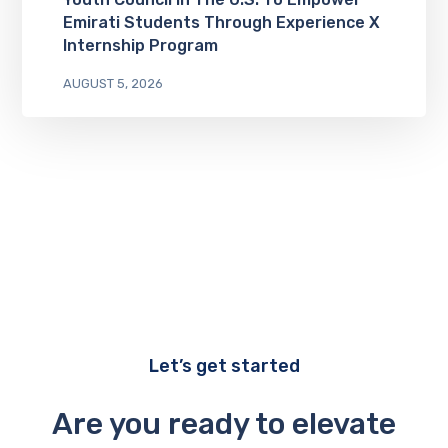
Emirati Students Through Experience X
Internship Program
AUGUST 5, 2026
Let’s get started
Are you ready to elevate