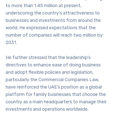
to more than 1.45 million at present,
underscoring the country’s attractiveness to
businesses and investments from around the
world. He expressed expectations that the
number of companies will reach two million by
2031.
He further stressed that the leadership’s
directives to enhance ease of doing business
and adopt flexible policies and legislation,
particularly the Commercial Companies Law,
have reinforced the UAE’s position as a global
platform for family businesses that choose the
country as a main headquarters to manage their
investments and operations worldwide.