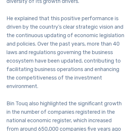
diversity of its growth drivers.
He explained that this positive performance is
driven by the country’s clear strategic vision and
the continuous updating of economic legislation
and policies. Over the past years, more than 40
laws and regulations governing the business
ecosystem have been updated, contributing to
facilitating business operations and enhancing
the competitiveness of the investment
environment.
Bin Touq also highlighted the significant growth
in the number of companies registered in the
national economic register, which increased
from around 650,000 companies five years ago