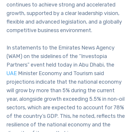
continues to achieve strong and accelerated
growth, supported by a clear leadership vision,
flexible and advanced legislation, and a globally
competitive business environment.
In statements to the Emirates News Agency
(WAM) on the sidelines of the “Investopia
Partners” event held today in Abu Dhabi, the
UAE
Minister Economy and Tourism said
projections indicate that the national economy
will grow by more than 5% during the current
year, alongside growth exceeding 5.5% in non-oil
sectors, which are expected to account for 78%
of the country’s GDP. This, he noted, reflects the
resilience of the national economy and the