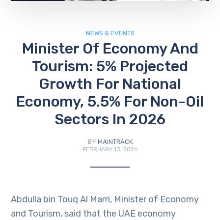
NEWS & EVENTS
Minister Of Economy And
Tourism: 5% Projected
Growth For National
Economy, 5.5% For Non-Oil
Sectors In 2026
BY
MAINTRACK
FEBRUARY 13, 2026
Abdulla bin Touq Al Marri, Minister of Economy
and Tourism, said that the UAE economy