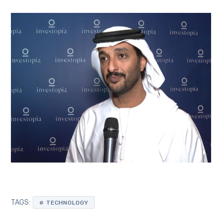
TAGS:
TECHNOLOGY