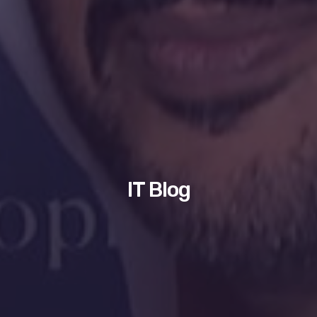
IT Blog