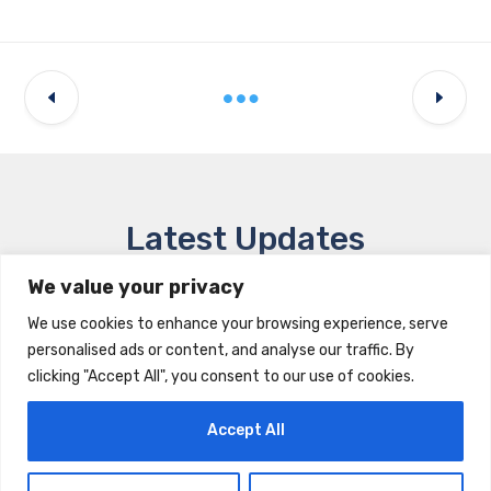
Latest Updates
We value your privacy
We use cookies to enhance your browsing experience, serve
personalised ads or content, and analyse our traffic. By
clicking "Accept All", you consent to our use of cookies.
Accept All