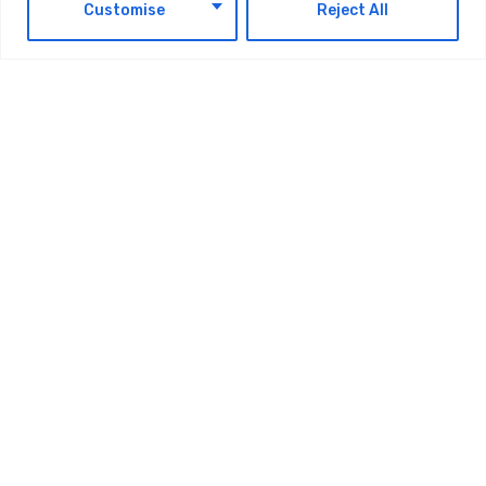
EN
Customise
Reject All
Shaffra Takes Autonomous AI Teams
Beyond The GCC, Expands Into The
Caspian Region
AUGUST 6, 2026