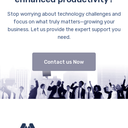
Stop worrying about technology challenges and
focus on what truly matters—growing your
business. Let us provide the expert support you
need.
Contact us Now