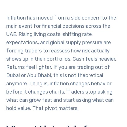
Inflation has moved from a side concern to the
main event for financial decisions across the
UAE. Rising living costs, shifting rate
expectations, and global supply pressure are
forcing traders to reassess how risk actually
shows up in their portfolios. Cash feels heavier.
Returns feel lighter. If you are trading out of
Dubai or Abu Dhabi, this is not theoretical
anymore. Thing is, inflation changes behavior
before it changes charts. Traders stop asking
what can grow fast and start asking what can
hold value. That pivot matters.