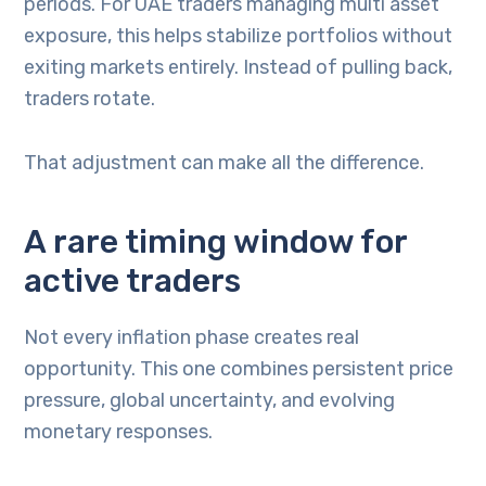
periods. For UAE traders managing multi asset
exposure, this helps stabilize portfolios without
exiting markets entirely. Instead of pulling back,
traders rotate.
That adjustment can make all the difference.
A rare timing window for
active traders
Not every inflation phase creates real
opportunity. This one combines persistent price
pressure, global uncertainty, and evolving
monetary responses.