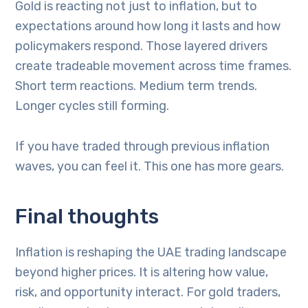
Gold is reacting not just to inflation, but to
expectations around how long it lasts and how
policymakers respond. Those layered drivers
create tradeable movement across time frames.
Short term reactions. Medium term trends.
Longer cycles still forming.
If you have traded through previous inflation
waves, you can feel it. This one has more gears.
Final thoughts
Inflation is reshaping the UAE trading landscape
beyond higher prices. It is altering how value,
risk, and opportunity interact. For gold traders,