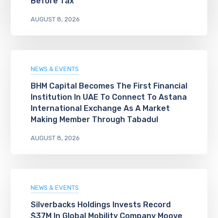
Before Tax
AUGUST 8, 2026
NEWS & EVENTS
BHM Capital Becomes The First Financial
Institution In UAE To Connect To Astana
International Exchange As A Market
Making Member Through Tabadul
AUGUST 8, 2026
NEWS & EVENTS
Silverbacks Holdings Invests Record
$37M In Global Mobility Company Moove