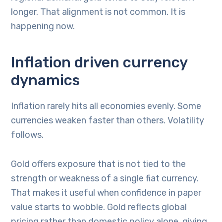
longer. That alignment is not common. It is
happening now.
Inflation driven currency
dynamics
Inflation rarely hits all economies evenly. Some
currencies weaken faster than others. Volatility
follows.
Gold offers exposure that is not tied to the
strength or weakness of a single fiat currency.
That makes it useful when confidence in paper
value starts to wobble. Gold reflects global
pricing rather than domestic policy alone, giving