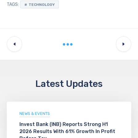
TAGS:
TECHNOLOGY
Latest Updates
NEWS & EVENTS
Invest Bank (INB) Reports Strong H1
2026 Results With 61% Growth In Profit