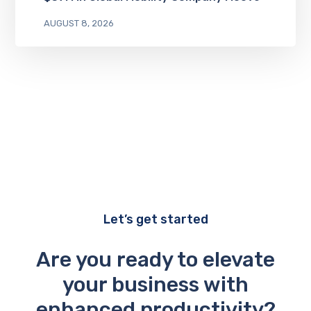
AUGUST 8, 2026
Let’s get started
Are you ready to elevate
your business with
enhanced productivity?