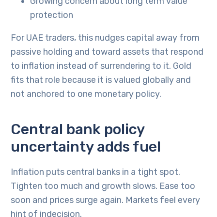
Growing concern about long term value
protection
For UAE traders, this nudges capital away from
passive holding and toward assets that respond
to inflation instead of surrendering to it. Gold
fits that role because it is valued globally and
not anchored to one monetary policy.
Central bank policy
uncertainty adds fuel
Inflation puts central banks in a tight spot.
Tighten too much and growth slows. Ease too
soon and prices surge again. Markets feel every
hint of indecision.