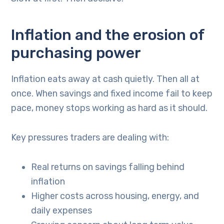
Inflation and the erosion of
purchasing power
Inflation eats away at cash quietly. Then all at
once. When savings and fixed income fail to keep
pace, money stops working as hard as it should.
Key pressures traders are dealing with:
Real returns on savings falling behind
inflation
Higher costs across housing, energy, and
daily expenses