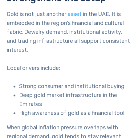
Gold is not just another
asset
in the UAE. It is
embedded in the region’s financial and cultural
fabric. Jewelry demand, institutional activity,
and trading infrastructure all support consistent
interest.
Local drivers include:
Strong consumer and institutional buying
Deep gold market infrastructure in the
Emirates
High awareness of gold as a financial tool
When global inflation pressure overlaps with
regional demand, gold tends to stay relevant