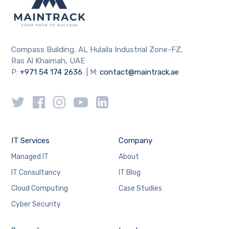
Compass Building, AL Hulaila Industrial Zone-FZ,
Ras Al Khaimah, UAE
P:
+971 54 174 2636
| M:
contact@maintrack.ae
IT Services
Company
Managed IT
About
IT Consultancy
IT Blog
Cloud Computing
Case Studies
Cyber Security