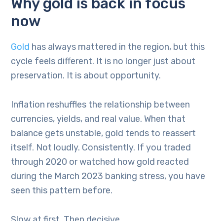
Why gold is back in focus
now
Gold
has always mattered in the region, but this
cycle feels different. It is no longer just about
preservation. It is about opportunity.
Inflation reshuffles the relationship between
currencies, yields, and real value. When that
balance gets unstable, gold tends to reassert
itself. Not loudly. Consistently. If you traded
through 2020 or watched how gold reacted
during the March 2023 banking stress, you have
seen this pattern before.
Slow at first. Then decisive.