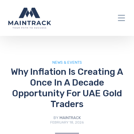
IT Blog
NEWS & EVENTS
Why Inflation Is Creating A
Once In A Decade
Opportunity For UAE Gold
Traders
BY
MAINTRACK
FEBRUARY 18, 2026