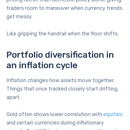
traders room to maneuver when currency trends
get messy.
Like gripping the handrail when the floor shifts.
Portfolio diversification in
an inflation cycle
Inflation changes how assets move together.
Things that once tracked closely start drifting
apart.
Gold often shows lower correlation with
equities
and certain currencies during inflationary