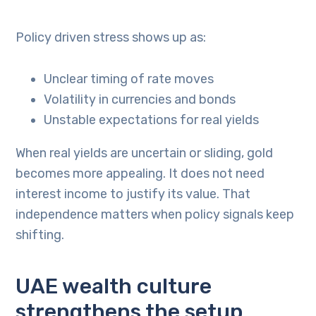
Policy driven stress shows up as:
Unclear timing of rate moves
Volatility in currencies and bonds
Unstable expectations for real yields
When real yields are uncertain or sliding, gold
becomes more appealing. It does not need
interest income to justify its value. That
independence matters when policy signals keep
shifting.
UAE wealth culture
strengthens the setup