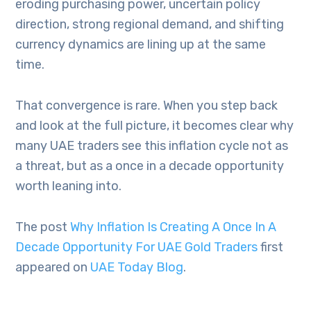
eroding purchasing power, uncertain policy
direction, strong regional demand, and shifting
currency dynamics are lining up at the same
time.
That convergence is rare. When you step back
and look at the full picture, it becomes clear why
many UAE traders see this inflation cycle not as
a threat, but as a once in a decade opportunity
worth leaning into.
The post
Why Inflation Is Creating A Once In A
Decade Opportunity For UAE Gold Traders
first
appeared on
UAE Today Blog
.