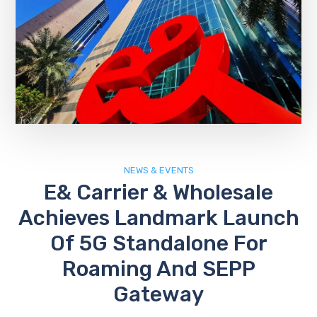
NEWS & EVENTS
E& Carrier & Wholesale
Achieves Landmark Launch
Of 5G Standalone For
Roaming And SEPP
Gateway