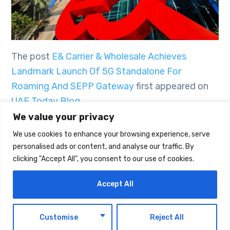
The post
E& Carrier & Wholesale Achieves
Landmark Launch Of 5G Standalone For
Roaming And SEPP Gateway
first appeared on
UAE Today Blog
.
We value your privacy
We use cookies to enhance your browsing experience, serve
TAGS:
TECHNOLOGY
personalised ads or content, and analyse our traffic. By
clicking "Accept All", you consent to our use of cookies.
Accept All
EN
Customise
Reject All