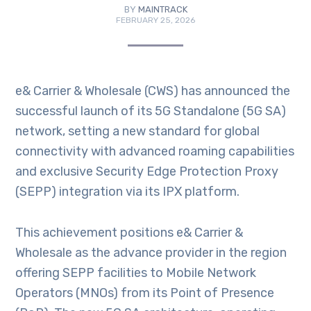
BY
MAINTRACK
FEBRUARY 25, 2026
e& Carrier & Wholesale (CWS) has announced the
successful launch of its 5G Standalone (5G SA)
network, setting a new standard for global
connectivity with advanced roaming capabilities
and exclusive Security Edge Protection Proxy
(SEPP) integration via its IPX platform.
This achievement positions e& Carrier &
Wholesale as the advance provider in the region
offering SEPP facilities to Mobile Network
Operators (MNOs) from its Point of Presence