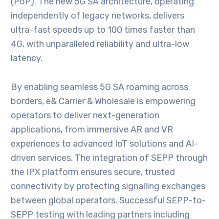
(PoP). The new 5G SA architecture, operating
independently of legacy networks, delivers
ultra-fast speeds up to 100 times faster than
4G, with unparalleled reliability and ultra-low
latency.
By enabling seamless 5G SA roaming across
borders, e& Carrier & Wholesale is empowering
operators to deliver next-generation
applications, from immersive AR and VR
experiences to advanced IoT solutions and AI-
driven services. The integration of SEPP through
the IPX platform ensures secure, trusted
connectivity by protecting signalling exchanges
between global operators. Successful SEPP-to-
SEPP testing with leading partners including