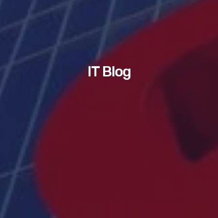
IT Blog