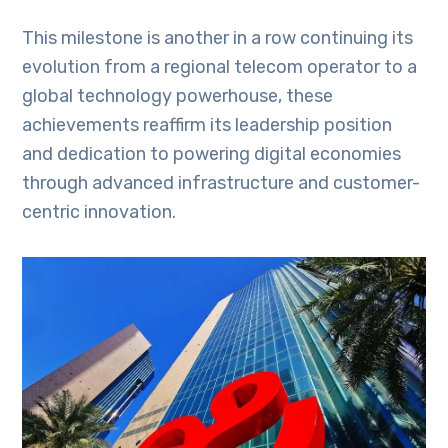
This milestone is another in a row continuing its
evolution from a regional telecom operator to a
global technology powerhouse, these
achievements reaffirm its leadership position
and dedication to powering digital economies
through advanced infrastructure and customer-
centric innovation.