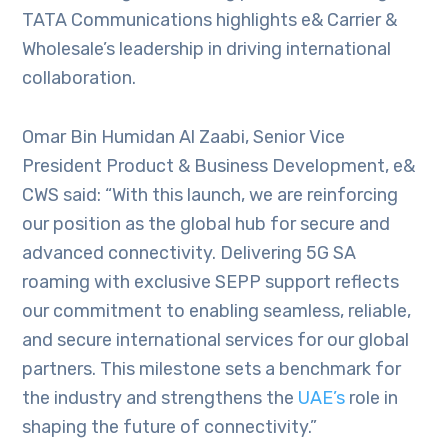
TATA Communications highlights e& Carrier &
Wholesale’s leadership in driving international
collaboration.
Omar Bin Humidan Al Zaabi, Senior Vice
President Product & Business Development, e&
CWS said: “With this launch, we are reinforcing
our position as the global hub for secure and
advanced connectivity. Delivering 5G SA
roaming with exclusive SEPP support reflects
our commitment to enabling seamless, reliable,
and secure international services for our global
partners. This milestone sets a benchmark for
the industry and strengthens the
UAE’s
role in
shaping the future of connectivity.”