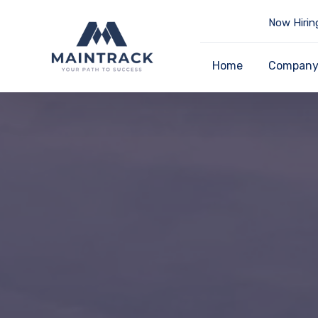
Now Hirin
Home
Compan