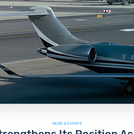
NEWS & EVENTS
rengthens Its Position As