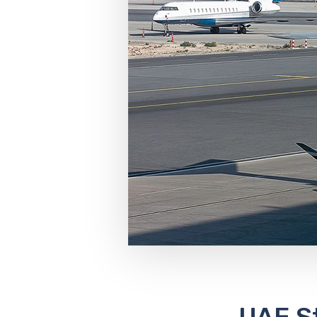
UAE St