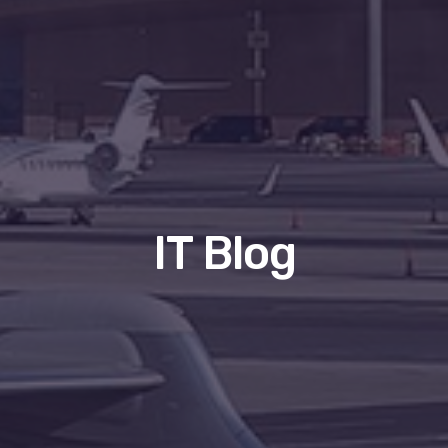
IT Blog