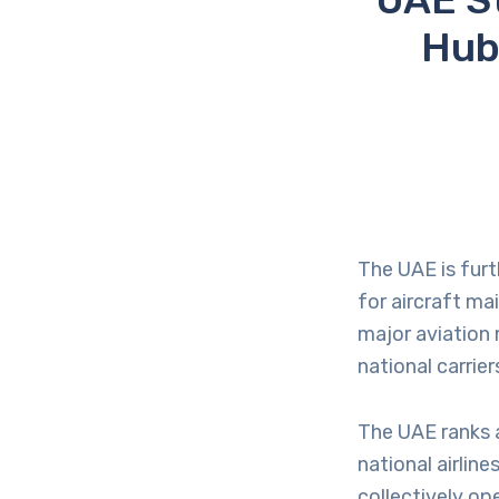
Hub
The UAE is furt
for aircraft ma
major aviation
national carrie
The UAE ranks a
national airline
collectively op