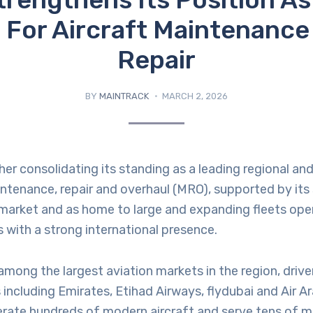
 For Aircraft Maintenance
Repair
BY
MAINTRACK
MARCH 2, 2026
her consolidating its standing as a leading regional an
intenance, repair and overhaul (MRO), supported by its 
 market and as home to large and expanding fleets ope
rs with a strong international presence.
mong the largest aviation markets in the region, driv
s including Emirates, Etihad Airways, flydubai and Air A
erate hundreds of modern aircraft and serve tens of mi