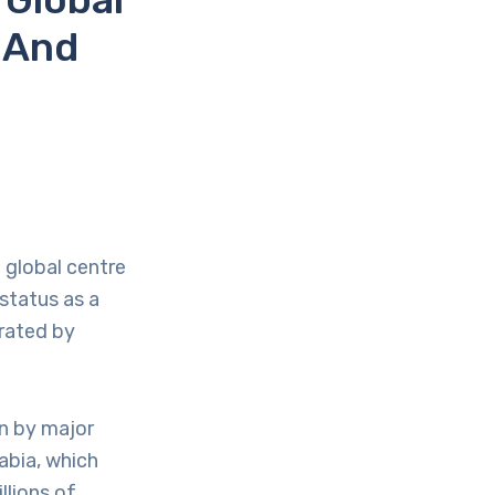
 And
d global centre
status as a
rated by
en by major
rabia, which
llions of