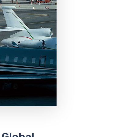
 Global