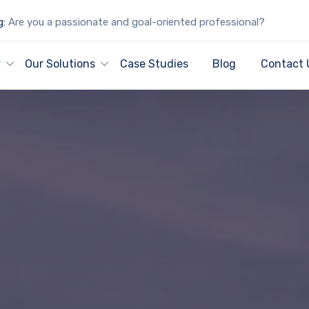
g:
Are you a passionate and goal-oriented professional?
y
Our Solutions
Case Studies
Blog
Contact 