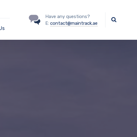
Have any questions?
E:
contact@maintrack.ae
Us