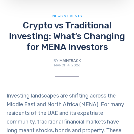
NEWS & EVENTS
Crypto vs Traditional
Investing: What’s Changing
for MENA Investors
BY
MAINTRACK
MARCH 4, 2026
Investing landscapes are shifting across the
Middle East and North Africa (MENA). For many
residents of the UAE and its expatriate
community, traditional financial markets have
long meant stocks, bonds and property. These