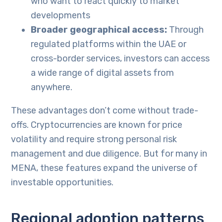
who want to react quickly to market
developments
Broader geographical access:
Through
regulated platforms within the UAE or
cross-border services, investors can access
a wide range of digital assets from
anywhere.
These advantages don’t come without trade-
offs. Cryptocurrencies are known for price
volatility and require strong personal risk
management and due diligence. But for many in
MENA, these features expand the universe of
investable opportunities.
Regional adoption patterns