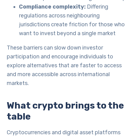
Compliance complexity:
Differing
regulations across neighbouring
jurisdictions create friction for those who
want to invest beyond a single market
These barriers can slow down investor
participation and encourage individuals to
explore alternatives that are faster to access
and more accessible across international
markets.
What crypto brings to the
table
Cryptocurrencies and digital asset platforms