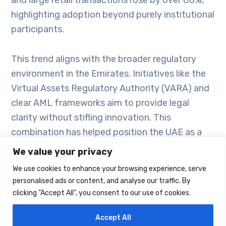
highlighting adoption beyond purely institutional
participants.
This trend aligns with the broader regulatory
environment in the Emirates. Initiatives like the
Virtual Assets Regulatory Authority (VARA) and
clear AML frameworks aim to provide legal
clarity without stifling innovation. This
combination has helped position the UAE as a
regional crypto hub, attracting both institutional
We value your privacy
capital and everyday users looking to expand
We use cookies to enhance your browsing experience, serve
how they allocate savings or conduct
personalised ads or content, and analyse our traffic. By
transactions.
clicking "Accept All", you consent to our use of cookies.
Accept All