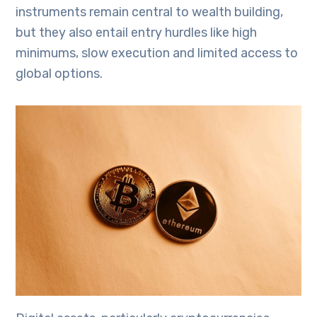
instruments remain central to wealth building,
but they also entail entry hurdles like high
minimums, slow execution and limited access to
global options.