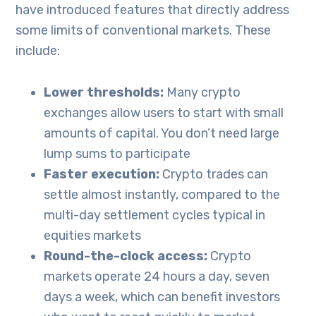
have introduced features that directly address
some limits of conventional markets. These
include:
Lower thresholds:
Many crypto
exchanges allow users to start with small
amounts of capital. You don’t need large
lump sums to participate
Faster execution:
Crypto trades can
settle almost instantly, compared to the
multi-day settlement cycles typical in
equities markets
Round-the-clock access:
Crypto
markets operate 24 hours a day, seven
days a week, which can benefit investors