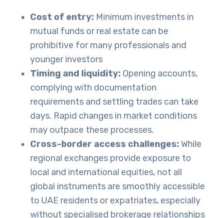
Cost of entry:
Minimum investments in
mutual funds or real estate can be
prohibitive for many professionals and
younger investors
Timing and liquidity:
Opening accounts,
complying with documentation
requirements and settling trades can take
days. Rapid changes in market conditions
may outpace these processes.
Cross-border access challenges:
While
regional exchanges provide exposure to
local and international equities, not all
global instruments are smoothly accessible
to UAE residents or expatriates, especially
without specialised brokerage relationships