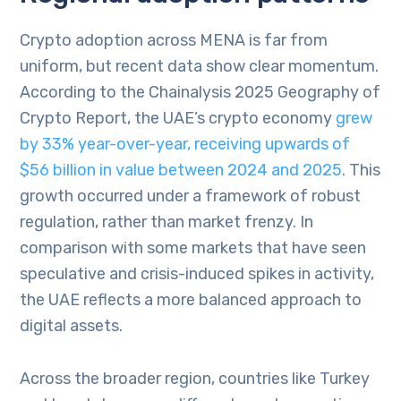
Crypto adoption across MENA is far from
uniform, but recent data show clear momentum.
According to the Chainalysis 2025 Geography of
Crypto Report, the UAE’s crypto economy
grew
by 33% year-over-year, receiving upwards of
$56 billion in value between 2024 and 2025
. This
growth occurred under a framework of robust
regulation, rather than market frenzy. In
comparison with some markets that have seen
speculative and crisis-induced spikes in activity,
the UAE reflects a more balanced approach to
digital assets.
Across the broader region, countries like Turkey