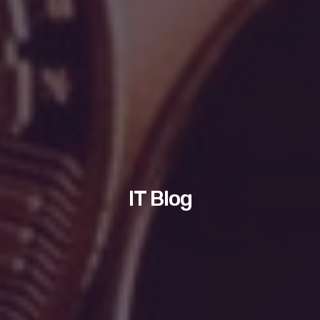
IT Blog