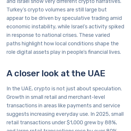
and Israel show very different crypto narratives.
Turkey’s crypto volumes are still large but
appear to be driven by speculative trading amid
economic instability, while Israel’s activity spiked
in response to national crises. These varied
paths highlight how local conditions shape the
role digital assets play in people’s financial lives.
A closer look at the UAE
In the UAE, crypto is not just about speculation.
Growth in small retail and merchant-level
transactions in areas like payments and service
suggests increasing everyday use. In 2025, small
retail transactions under $1,000 grew by 88%,
and large retail transactions rose by over 80%,