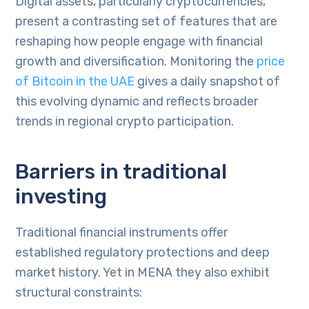
Digital assets, particularly cryptocurrencies,
present a contrasting set of features that are
reshaping how people engage with financial
growth and diversification. Monitoring the
price
of Bitcoin in the UAE
gives a daily snapshot of
this evolving dynamic and reflects broader
trends in regional crypto participation.
Barriers in traditional
investing
Traditional financial instruments offer
established regulatory protections and deep
market history. Yet in MENA they also exhibit
structural constraints: