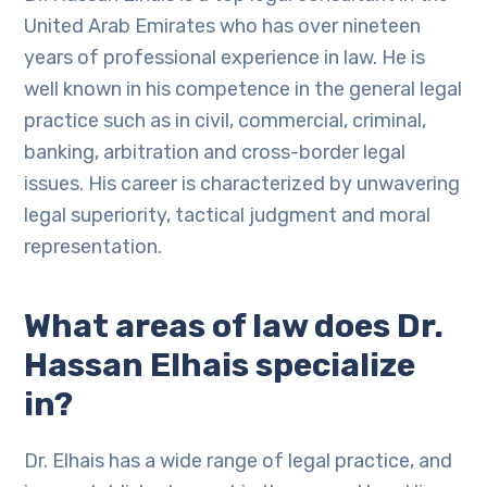
United Arab Emirates who has over nineteen
years of professional experience in law. He is
well known in his competence in the general legal
practice such as in civil, commercial, criminal,
banking, arbitration and cross-border legal
issues. His career is characterized by unwavering
legal superiority, tactical judgment and moral
representation.
What areas of law does Dr.
Hassan Elhais specialize
in?
Dr. Elhais has a wide range of legal practice, and