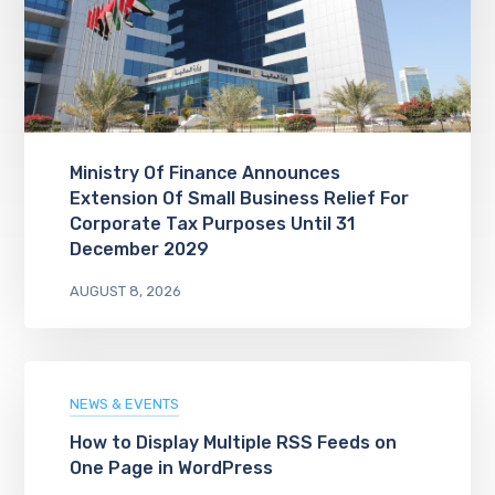
Ministry Of Finance Announces
Extension Of Small Business Relief For
Corporate Tax Purposes Until 31
December 2029
AUGUST 8, 2026
NEWS & EVENTS
How to Display Multiple RSS Feeds on
One Page in WordPress