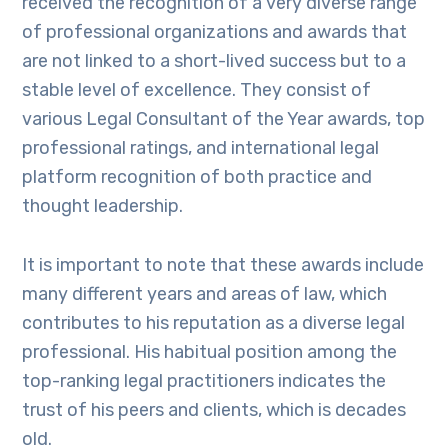
received the recognition of a very diverse range
of professional organizations and awards that
are not linked to a short-lived success but to a
stable level of excellence. They consist of
various Legal Consultant of the Year awards, top
professional ratings, and international legal
platform recognition of both practice and
thought leadership.
It is important to note that these awards include
many different years and areas of law, which
contributes to his reputation as a diverse legal
professional. His habitual position among the
top-ranking legal practitioners indicates the
trust of his peers and clients, which is decades
old.