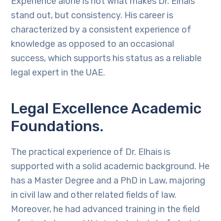
Experience alone is not what makes Dr. Elhais
stand out, but consistency. His career is
characterized by a consistent experience of
knowledge as opposed to an occasional
success, which supports his status as a reliable
legal expert in the UAE.
Legal Excellence Academic
Foundations.
The practical experience of Dr. Elhais is
supported with a solid academic background. He
has a Master Degree and a PhD in Law, majoring
in civil law and other related fields of law.
Moreover, he had advanced training in the field