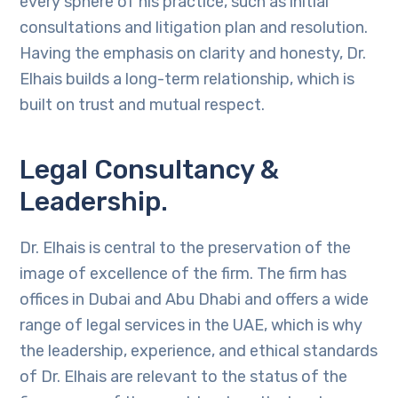
every sphere of his practice, such as initial
consultations and litigation plan and resolution.
Having the emphasis on clarity and honesty, Dr.
Elhais builds a long-term relationship, which is
built on trust and mutual respect.
Legal Consultancy &
Leadership.
Dr. Elhais is central to the preservation of the
image of excellence of the firm. The firm has
offices in Dubai and Abu Dhabi and offers a wide
range of legal services in the UAE, which is why
the leadership, experience, and ethical standards
of Dr. Elhais are relevant to the status of the