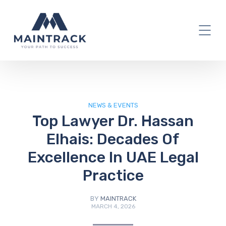
IT Blog
NEWS & EVENTS
Top Lawyer Dr. Hassan
Elhais: Decades Of
Excellence In UAE Legal
Practice
BY
MAINTRACK
MARCH 4, 2026