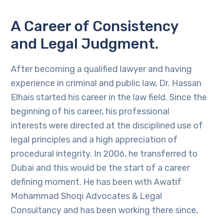
A Career of Consistency
and Legal Judgment.
After becoming a qualified lawyer and having
experience in criminal and public law, Dr. Hassan
Elhais started his career in the law field. Since the
beginning of his career, his professional
interests were directed at the disciplined use of
legal principles and a high appreciation of
procedural integrity. In 2006, he transferred to
Dubai and this would be the start of a career
defining moment. He has been with Awatif
Mohammad Shoqi Advocates & Legal
Consultancy and has been working there since,