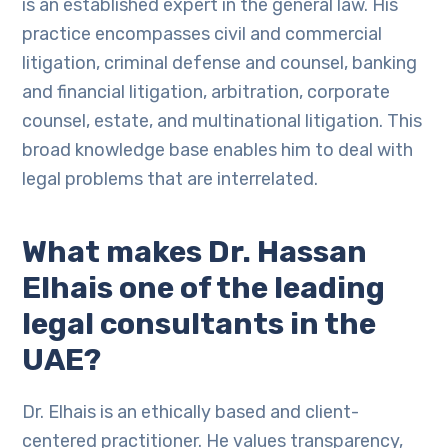
is an established expert in the general law. His
practice encompasses civil and commercial
litigation, criminal defense and counsel, banking
and financial litigation, arbitration, corporate
counsel, estate, and multinational litigation. This
broad knowledge base enables him to deal with
legal problems that are interrelated.
What makes Dr. Hassan
Elhais one of the leading
legal consultants in the
UAE?
Dr. Elhais is an ethically based and client-
centered practitioner. He values transparency,