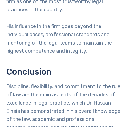
firm as one of the most trustworthy legal
practices in the country.
His influence in the firm goes beyond the
individual cases, professional standards and
mentoring of the legal teams to maintain the
highest competence and integrity.
Conclusion
Discipline, flexibility, and commitment to the rule
of law are the main aspects of the decades of
excellence in legal practice, which Dr. Hassan
Elhais has demonstrated in his overall knowledge
of the law, academic and professional