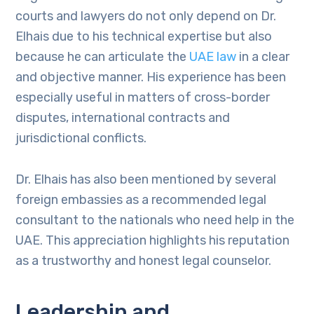
courts and lawyers do not only depend on Dr.
Elhais due to his technical expertise but also
because he can articulate the
UAE law
in a clear
and objective manner. His experience has been
especially useful in matters of cross-border
disputes, international contracts and
jurisdictional conflicts.
Dr. Elhais has also been mentioned by several
foreign embassies as a recommended legal
consultant to the nationals who need help in the
UAE. This appreciation highlights his reputation
as a trustworthy and honest legal counselor.
Leadership and