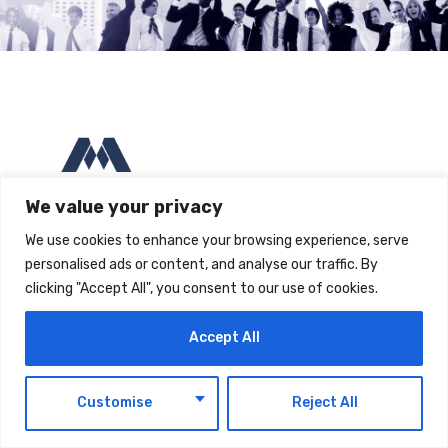
We value your privacy
We use cookies to enhance your browsing experience, serve
Compass Building, AL Hulaila Industrial Zone-FZ,
personalised ads or content, and analyse our traffic. By
Ras Al Khaimah, UAE
clicking "Accept All", you consent to our use of cookies.
P:
+971 54 174 2636
| M:
contact@maintrack.ae
Accept All
EN
Customise
Reject All
IT Services
Company