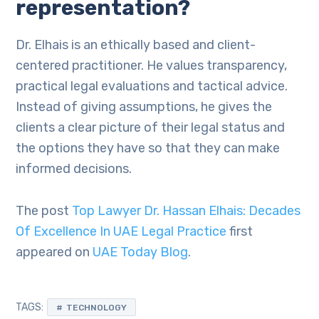
representation?
Dr. Elhais is an ethically based and client-
centered practitioner. He values transparency,
practical legal evaluations and tactical advice.
Instead of giving assumptions, he gives the
clients a clear picture of their legal status and
the options they have so that they can make
informed decisions.
The post
Top Lawyer Dr. Hassan Elhais: Decades
Of Excellence In UAE Legal Practice
first
appeared on
UAE Today Blog
.
TAGS:
TECHNOLOGY