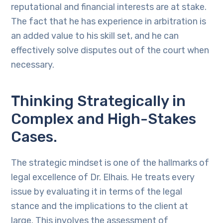
reputational and financial interests are at stake.
The fact that he has experience in arbitration is
an added value to his skill set, and he can
effectively solve disputes out of the court when
necessary.
Thinking Strategically in
Complex and High-Stakes
Cases.
The strategic mindset is one of the hallmarks of
legal excellence of Dr. Elhais. He treats every
issue by evaluating it in terms of the legal
stance and the implications to the client at
large. This involves the assessment of