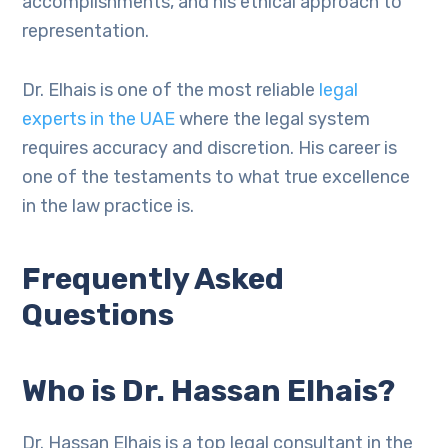
accomplishments, and his ethical approach to
representation.
Dr. Elhais is one of the most reliable
legal
experts in the UAE
where the legal system
requires accuracy and discretion. His career is
one of the testaments to what true excellence
in the law practice is.
Frequently Asked
Questions
Who is Dr. Hassan Elhais?
Dr. Hassan Elhais is a top legal consultant in the