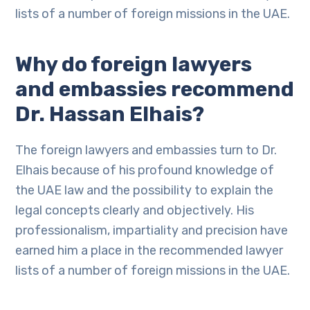
lists of a number of foreign missions in the UAE.
Why do foreign lawyers
and embassies recommend
Dr. Hassan Elhais?
The foreign lawyers and embassies turn to Dr.
Elhais because of his profound knowledge of
the UAE law and the possibility to explain the
legal concepts clearly and objectively. His
professionalism, impartiality and precision have
earned him a place in the recommended lawyer
lists of a number of foreign missions in the UAE.