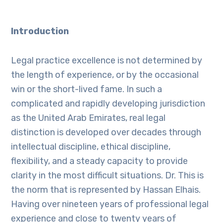
Introduction
Legal practice excellence is not determined by
the length of experience, or by the occasional
win or the short-lived fame. In such a
complicated and rapidly developing jurisdiction
as the United Arab Emirates, real legal
distinction is developed over decades through
intellectual discipline, ethical discipline,
flexibility, and a steady capacity to provide
clarity in the most difficult situations. Dr. This is
the norm that is represented by Hassan Elhais.
Having over nineteen years of professional legal
experience and close to twenty years of