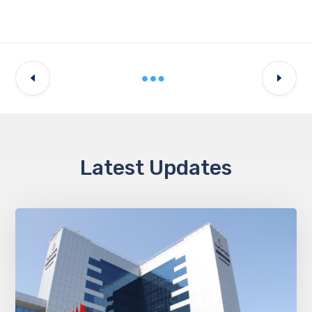
Latest Updates