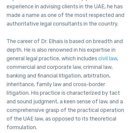
experience in advising clients in the UAE, he has
made a name as one of the most respected and
authoritative legal consultants in the country.
The career of Dr. Elhais is based on breadth and
depth. He is also renowned in his expertise in
general legal practice, which includes
civil law
,
commercial and corporate law, criminal law,
banking and financial litigation, arbitration,
inheritance, family law and cross-border
litigation. His practice is characterized by tact
and sound judgment, a keen sense of law, and a
comprehensive grasp of the practical operation
of the UAE law, as opposed to its theoretical
formulation.