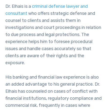
Dr. Elhais is a
criminal defense lawyer and
consultant
who offers strategic defense and
counsel to clients and assists them in
investigations and court proceedings in relation
to due process and legal protections. The
experience helps him to foresee procedural
issues and handle cases accurately so that
clients are aware of their rights and the
exposure.
His banking and financial law experience is also
an added advantage to his general practice. Dr.
Elhais has counseled on cases of conflict with
financial institutions, regulatory compliance and
commercial risk, frequently in cases where