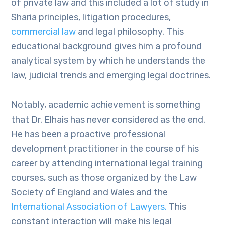
of private law and this included a lot of study in
Sharia principles, litigation procedures,
commercial law
and legal philosophy. This
educational background gives him a profound
analytical system by which he understands the
law, judicial trends and emerging legal doctrines.
Notably, academic achievement is something
that Dr. Elhais has never considered as the end.
He has been a proactive professional
development practitioner in the course of his
career by attending international legal training
courses, such as those organized by the Law
Society of England and Wales and the
International Association of Lawyers.
This
constant interaction will make his legal