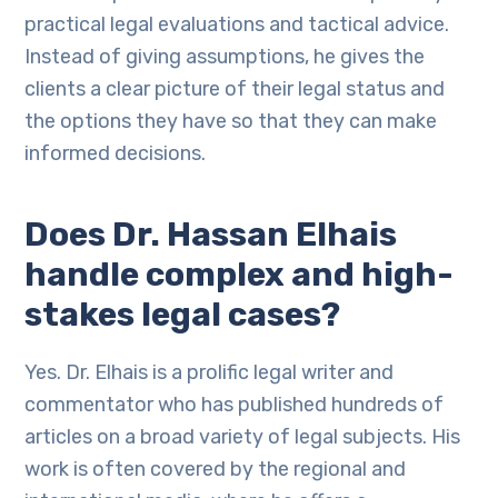
practical legal evaluations and tactical advice.
Instead of giving assumptions, he gives the
clients a clear picture of their legal status and
the options they have so that they can make
informed decisions.
Does Dr. Hassan Elhais
handle complex and high-
stakes legal cases?
Yes. Dr. Elhais is a prolific legal writer and
commentator who has published hundreds of
articles on a broad variety of legal subjects. His
work is often covered by the regional and