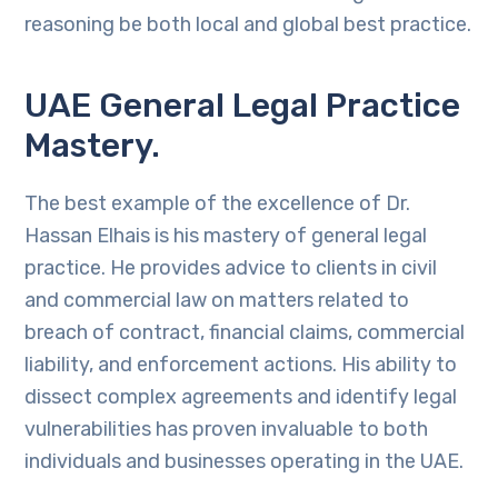
reasoning be both local and global best practice.
UAE General Legal Practice
Mastery.
The best example of the excellence of Dr.
Hassan Elhais is his mastery of general legal
practice. He provides advice to clients in civil
and commercial law on matters related to
breach of contract, financial claims, commercial
liability, and enforcement actions. His ability to
dissect complex agreements and identify legal
vulnerabilities has proven invaluable to both
individuals and businesses operating in the UAE.