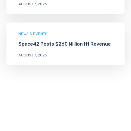
AUGUST 7, 2026
NEWS & EVENTS
Space42 Posts $260 Million H1 Revenue
AUGUST 7, 2026