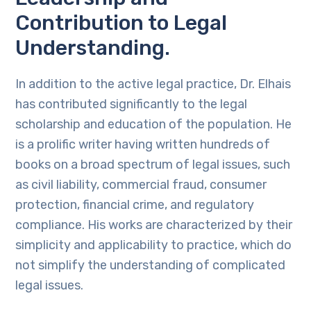
Contribution to Legal
Understanding.
In addition to the active legal practice, Dr. Elhais
has contributed significantly to the legal
scholarship and education of the population. He
is a prolific writer having written hundreds of
books on a broad spectrum of legal issues, such
as civil liability, commercial fraud, consumer
protection, financial crime, and regulatory
compliance. His works are characterized by their
simplicity and applicability to practice, which do
not simplify the understanding of complicated
legal issues.