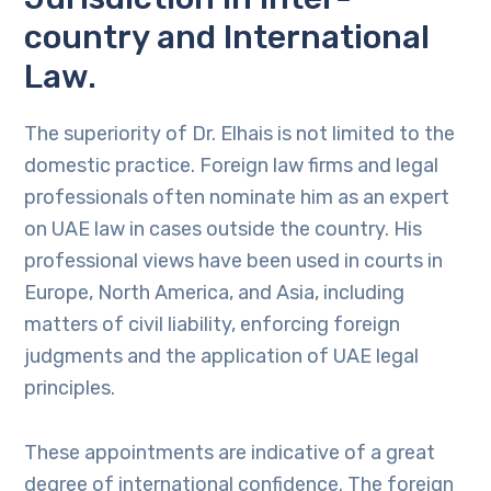
country and International
Law.
The superiority of Dr. Elhais is not limited to the
domestic practice. Foreign law firms and legal
professionals often nominate him as an expert
on UAE law in cases outside the country. His
professional views have been used in courts in
Europe, North America, and Asia, including
matters of civil liability, enforcing foreign
judgments and the application of UAE legal
principles.
These appointments are indicative of a great
degree of international confidence. The foreign