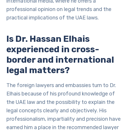
international media, where he offers a
professional opinion on legal trends and the
practical implications of the UAE laws.
Is Dr. Hassan Elhais
experienced in cross-
border and international
legal matters?
The foreign lawyers and embassies turn to Dr.
Elhais because of his profound knowledge of
the UAE law and the possibility to explain the
legal concepts clearly and objectively. His
professionalism, impartiality and precision have
earned him a place in the recommended lawyer