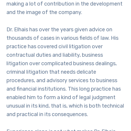
making a lot of contribution in the development
and the image of the company.
Dr. Elhais has over the years given advice on
thousands of cases in various fields of law. His
practice has covered civil litigation over
contractual duties and liability, business
litigation over complicated business dealings,
criminal litigation that needs delicate
procedures, and advisory services to business
and financial institutions. This long practice has
enabled him to form a kind of legal judgment
unusual in its kind, that is, which is both technical
and practical in its consequences.