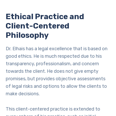
Ethical Practice and
Client-Centered
Philosophy
Dr. Elhais has a legal excellence that is based on
good ethics. He is much respected due to his
transparency, professionalism, and concern
towards the client. He does not give empty
promises, but provides objective assessments
of legal risks and options to allow the clients to
make decisions.
This client-centered practice is extended to