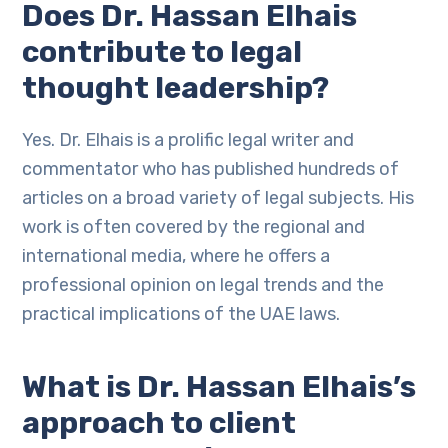
Does Dr. Hassan Elhais
contribute to legal
thought leadership?
Yes. Dr. Elhais is a prolific legal writer and
commentator who has published hundreds of
articles on a broad variety of legal subjects. His
work is often covered by the regional and
international media, where he offers a
professional opinion on legal trends and the
practical implications of the UAE laws.
What is Dr. Hassan Elhais’s
approach to client