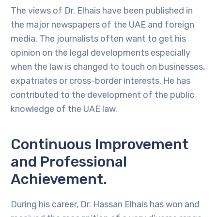
The views of Dr. Elhais have been published in
the major newspapers of the UAE and foreign
media. The journalists often want to get his
opinion on the legal developments especially
when the law is changed to touch on businesses,
expatriates or cross-border interests. He has
contributed to the development of the public
knowledge of the UAE law.
Continuous Improvement
and Professional
Achievement.
During his career, Dr. Hassan Elhais has won and