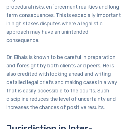
procedural risks, enforcement realities and long
term consequences. This is especially important
in high stakes disputes where a legalistic
approach may have an unintended
consequence.
Dr. Elhais is known to be careful in preparation
and foresight by both clients and peers. He is
also credited with looking ahead and writing
detailed legal briefs and making cases in a way
that is easily accessible to the courts. Such
discipline reduces the level of uncertainty and
increases the chances of positive results.
Jurisdiction in Inter-