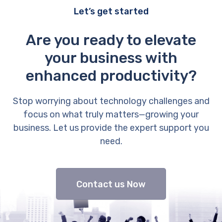
Let’s get started
Are you ready to elevate
your business with
enhanced productivity?
Stop worrying about technology challenges and
focus on what truly matters—growing your
business. Let us provide the expert support you
need.
Contact us Now