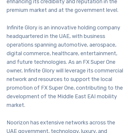
enhancing its credibility and reputation in the
premium market and at the government level.
Infinite Glory is an innovative holding company
headquartered in the UAE, with business
operations spanning automotive, aerospace,
digital commerce, healthcare, entertainment,
and future technologies. As an FX Super One
owner, Infinite Glory will leverage its commercial
network and resources to support the local
promotion of FX Super One, contributing to the
development of the Middle East EAI mobility
market.
Noorizon has extensive networks across the
UAE government, technology, luxury, and