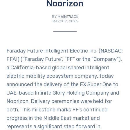
Noorizon
BY
MAINTRACK
MARCH 6, 2026
Faraday Future Intelligent Electric Inc. (NASDAQ:
FFAI) (“Faraday Future”, “FF” or the “Company”),
a California-based global shared intelligent
electric mobility ecosystem company, today
announced the delivery of the FX Super One to
UAE-based Infinite Glory Holding Company and
Noorizon. Delivery ceremonies were held for
both. This milestone marks FF’s continued
progress in the Middle East market and
represents a significant step forward in