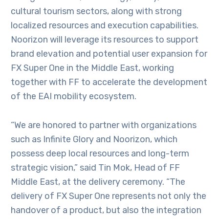
cultural tourism sectors, along with strong
localized resources and execution capabilities.
Noorizon will leverage its resources to support
brand elevation and potential user expansion for
FX Super One in the Middle East, working
together with FF to accelerate the development
of the EAI mobility ecosystem.
“We are honored to partner with organizations
such as Infinite Glory and Noorizon, which
possess deep local resources and long-term
strategic vision,” said Tin Mok, Head of FF
Middle East, at the delivery ceremony. “The
delivery of FX Super One represents not only the
handover of a product, but also the integration