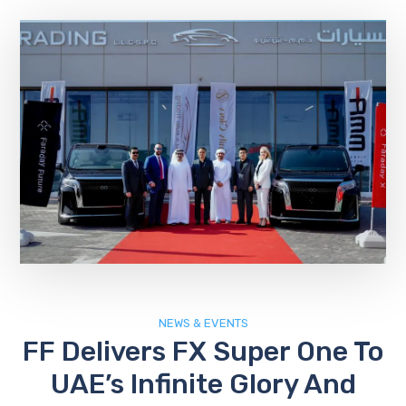
NEWS & EVENTS
FF Delivers FX Super One To
UAE’s Infinite Glory And