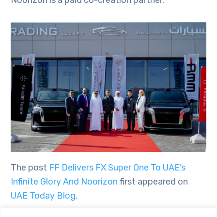
The post
FF Delivers FX Super One To UAE’s
Infinite Glory And Noorizon
first appeared on
UAE Today Blog
.