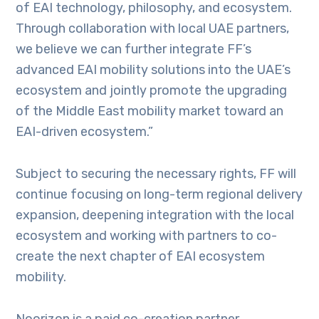
of EAI technology, philosophy, and ecosystem.
Through collaboration with local UAE partners,
we believe we can further integrate FF’s
advanced EAI mobility solutions into the UAE’s
ecosystem and jointly promote the upgrading
of the Middle East mobility market toward an
EAI-driven ecosystem.”
Subject to securing the necessary rights, FF will
continue focusing on long-term regional delivery
expansion, deepening integration with the local
ecosystem and working with partners to co-
create the next chapter of EAI ecosystem
mobility.
Noorizon is a paid co-creation partner.