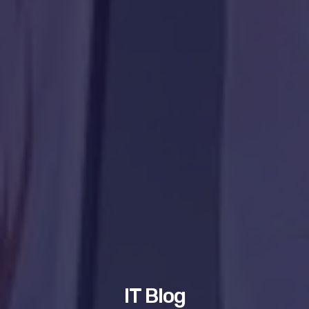
IT Blog