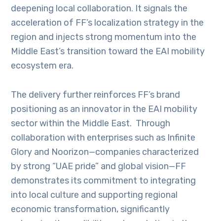
deepening local collaboration. It signals the
acceleration of FF’s localization strategy in the
region and injects strong momentum into the
Middle East’s transition toward the EAI mobility
ecosystem era.
The delivery further reinforces FF’s brand
positioning as an innovator in the EAI mobility
sector within the Middle East. Through
collaboration with enterprises such as Infinite
Glory and Noorizon—companies characterized
by strong “UAE pride” and global vision—FF
demonstrates its commitment to integrating
into local culture and supporting regional
economic transformation, significantly