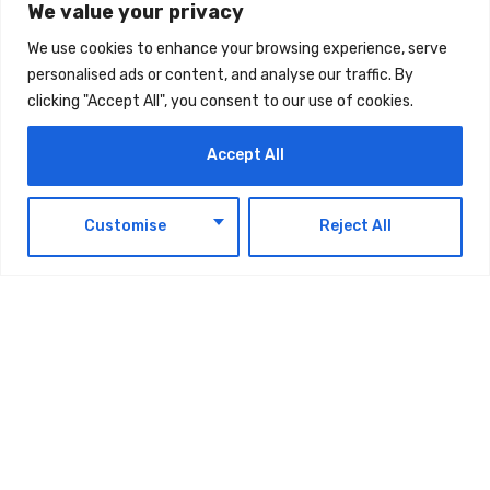
We value your privacy
TAGS:
TECHNOLOGY
We use cookies to enhance your browsing experience, serve
personalised ads or content, and analyse our traffic. By
clicking "Accept All", you consent to our use of cookies.
Accept All
EN
Customise
Reject All
Latest Updates