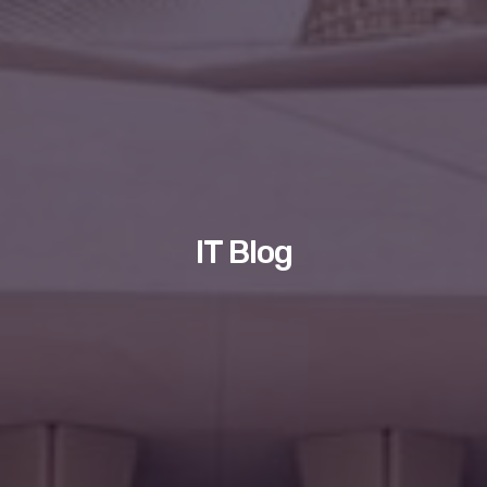
IT Blog