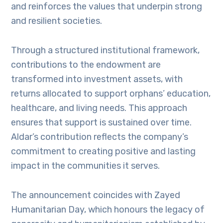
and reinforces the values that underpin strong
and resilient societies.
Through a structured institutional framework,
contributions to the endowment are
transformed into investment assets, with
returns allocated to support orphans’ education,
healthcare, and living needs. This approach
ensures that support is sustained over time.
Aldar’s contribution reflects the company’s
commitment to creating positive and lasting
impact in the communities it serves.
The announcement coincides with Zayed
Humanitarian Day, which honours the legacy of