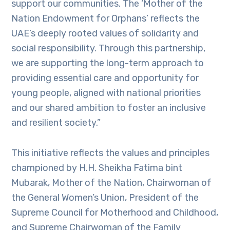
support our communities. The ‘Mother of the
Nation Endowment for Orphans’ reflects the
UAE’s deeply rooted values of solidarity and
social responsibility. Through this partnership,
we are supporting the long-term approach to
providing essential care and opportunity for
young people, aligned with national priorities
and our shared ambition to foster an inclusive
and resilient society.”
This initiative reflects the values and principles
championed by H.H. Sheikha Fatima bint
Mubarak, Mother of the Nation, Chairwoman of
the General Women’s Union, President of the
Supreme Council for Motherhood and Childhood,
and Supreme Chairwoman of the Family