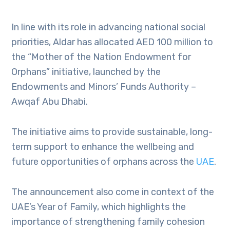
In line with its role in advancing national social
priorities, Aldar has allocated AED 100 million to
the “Mother of the Nation Endowment for
Orphans” initiative, launched by the
Endowments and Minors’ Funds Authority –
Awqaf Abu Dhabi.
The initiative aims to provide sustainable, long-
term support to enhance the wellbeing and
future opportunities of orphans across the
UAE
.
The announcement also come in context of the
UAE’s Year of Family, which highlights the
importance of strengthening family cohesion