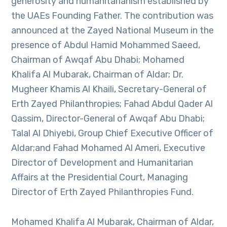
generosity and humanitarianism established by
the UAEs Founding Father. The contribution was
announced at the Zayed National Museum in the
presence of Abdul Hamid Mohammed Saeed,
Chairman of Awqaf Abu Dhabi; Mohamed
Khalifa Al Mubarak, Chairman of Aldar; Dr.
Mugheer Khamis Al Khaili, Secretary-General of
Erth Zayed Philanthropies; Fahad Abdul Qader Al
Qassim, Director-General of Awqaf Abu Dhabi;
Talal Al Dhiyebi, Group Chief Executive Officer of
Aldar;and Fahad Mohamed Al Ameri, Executive
Director of Development and Humanitarian
Affairs at the Presidential Court, Managing
Director of Erth Zayed Philanthropies Fund.
Mohamed Khalifa Al Mubarak, Chairman of Aldar,