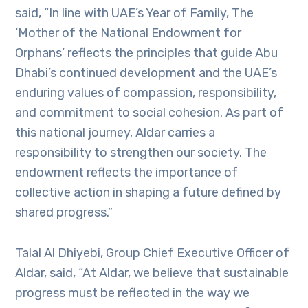
said, “In line with UAE’s Year of Family, The
‘Mother of the National Endowment for
Orphans’ reflects the principles that guide Abu
Dhabi’s continued development and the UAE’s
enduring values of compassion, responsibility,
and commitment to social cohesion. As part of
this national journey, Aldar carries a
responsibility to strengthen our society. The
endowment reflects the importance of
collective action in shaping a future defined by
shared progress.”
Talal Al Dhiyebi, Group Chief Executive Officer of
Aldar, said, “At Aldar, we believe that sustainable
progress must be reflected in the way we