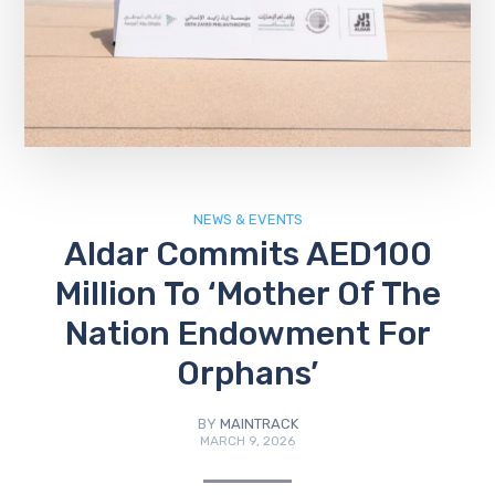
NEWS & EVENTS
Aldar Commits AED100
Million To ‘Mother Of The
Nation Endowment For
Orphans’
BY
MAINTRACK
MARCH 9, 2026