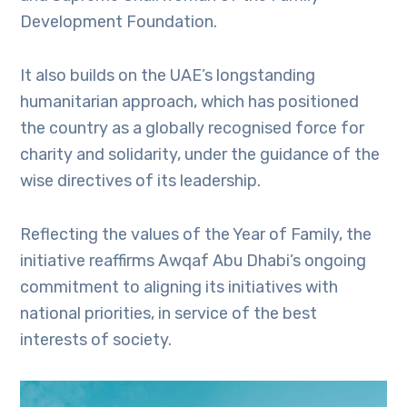
Development Foundation.
It also builds on the UAE’s longstanding
humanitarian approach, which has positioned
the country as a globally recognised force for
charity and solidarity, under the guidance of the
wise directives of its leadership.
Reflecting the values of the Year of Family, the
initiative reaffirms Awqaf Abu Dhabi’s ongoing
commitment to aligning its initiatives with
national priorities, in service of the best
interests of society.