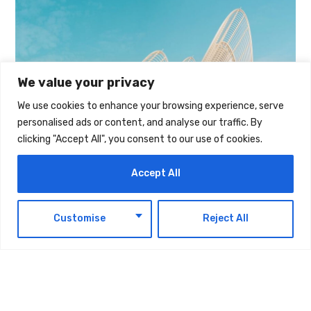
We value your privacy
We use cookies to enhance your browsing experience, serve
personalised ads or content, and analyse our traffic. By
clicking "Accept All", you consent to our use of cookies.
Accept All
EN
Customise
Reject All