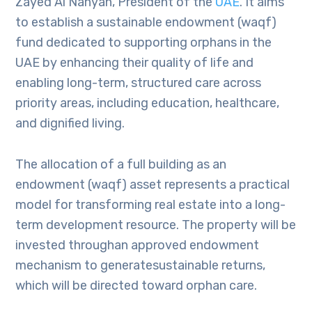
Zayed Al Nahyan, President of the
UAE
. It aims
to establish a sustainable endowment (waqf)
fund dedicated to supporting orphans in the
UAE by enhancing their quality of life and
enabling long-term, structured care across
priority areas, including education, healthcare,
and dignified living.
The allocation of a full building as an
endowment (waqf) asset represents a practical
model for transforming real estate into a long-
term development resource. The property will be
invested throughan approved endowment
mechanism to generatesustainable returns,
which will be directed toward orphan care.