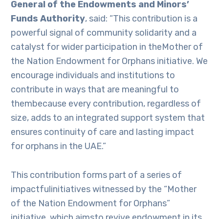
General of the Endowments and Minors’
Funds Authority
, said: “This contribution is a
powerful signal of community solidarity and a
catalyst for wider participation in theMother of
the Nation Endowment for Orphans initiative. We
encourage individuals and institutions to
contribute in ways that are meaningful to
thembecause every contribution, regardless of
size, adds to an integrated support system that
ensures continuity of care and lasting impact
for orphans in the UAE.”
This contribution forms part of a series of
impactfulinitiatives witnessed by the “Mother
of the Nation Endowment for Orphans”
initiative, which aimsto revive endowment in its