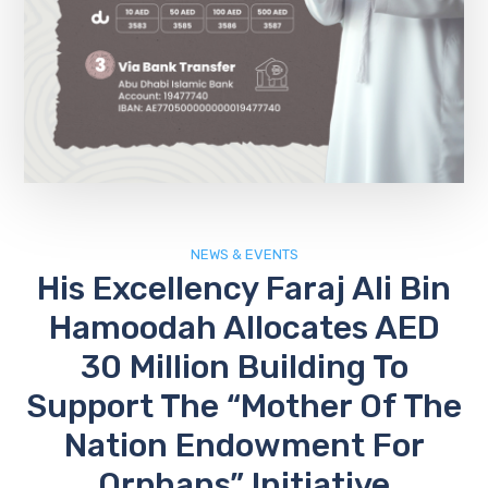
NEWS & EVENTS
His Excellency Faraj Ali Bin
Hamoodah Allocates AED
30 Million Building To
Support The “Mother Of The
Nation Endowment For
Orphans” Initiative