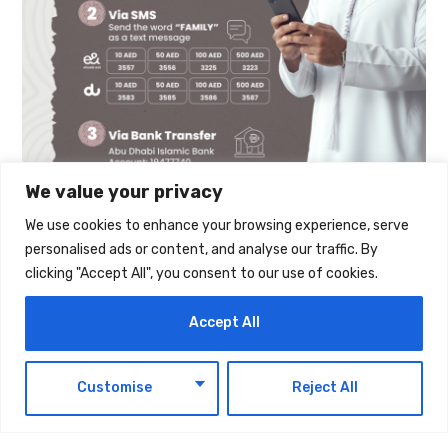
We value your privacy
We use cookies to enhance your browsing experience, serve
personalised ads or content, and analyse our traffic. By
The post
His Excellency Faraj Ali Bin Hamoodah
clicking "Accept All", you consent to our use of cookies.
Allocates AED 30 Million Building To Support
Accept All
The “Mother Of The Nation Endowment For
Orphans” Initiative
first appeared on
UAE Today
EN
Customise
Reject All
Blog
.