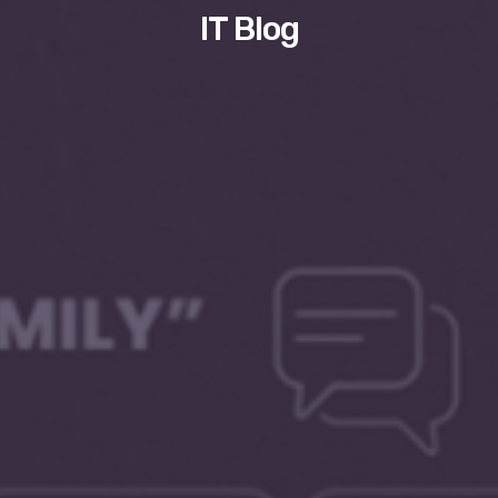
IT Blog