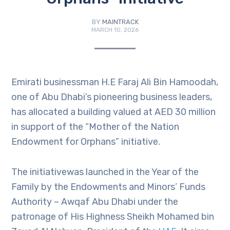
BY
MAINTRACK
MARCH 10, 2026
Emirati businessman H.E Faraj Ali Bin Hamoodah,
one of Abu Dhabi’s pioneering business leaders,
has allocated a building valued at AED 30 million
in support of the “Mother of the Nation
Endowment for Orphans” initiative.
The initiativewas launched in the Year of the
Family by the Endowments and Minors’ Funds
Authority – Awqaf Abu Dhabi under the
patronage of His Highness Sheikh Mohamed bin