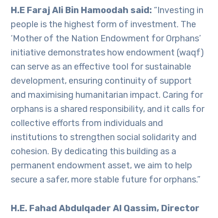
H.E Faraj Ali Bin Hamoodah said:
“Investing in
people is the highest form of investment. The
‘Mother of the Nation Endowment for Orphans’
initiative demonstrates how endowment (waqf)
can serve as an effective tool for sustainable
development, ensuring continuity of support
and maximising humanitarian impact. Caring for
orphans is a shared responsibility, and it calls for
collective efforts from individuals and
institutions to strengthen social solidarity and
cohesion. By dedicating this building as a
permanent endowment asset, we aim to help
secure a safer, more stable future for orphans.”
H.E. Fahad Abdulqader Al Qassim, Director