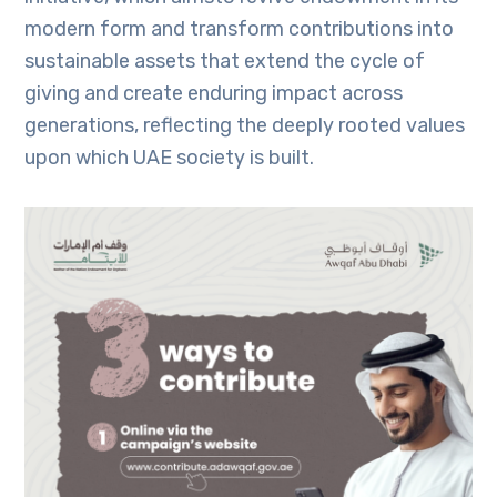
modern form and transform contributions into
sustainable assets that extend the cycle of
giving and create enduring impact across
generations, reflecting the deeply rooted values
upon which UAE society is built.