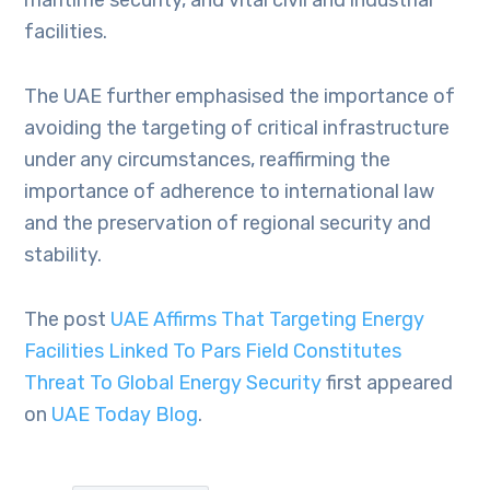
maritime security, and vital civil and industrial
facilities.
The UAE further emphasised the importance of
avoiding the targeting of critical infrastructure
under any circumstances, reaffirming the
importance of adherence to international law
and the preservation of regional security and
stability.
The post
UAE Affirms That Targeting Energy
Facilities Linked To Pars Field Constitutes
Threat To Global Energy Security
first appeared
on
UAE Today Blog
.