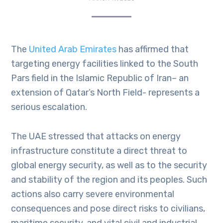
The
United Arab Emirates
has affirmed that
targeting energy facilities linked to the South
Pars field in the Islamic Republic of Iran– an
extension of Qatar’s North Field- represents a
serious escalation.
The UAE stressed that attacks on energy
infrastructure constitute a direct threat to
global energy security, as well as to the security
and stability of the region and its peoples. Such
actions also carry severe environmental
consequences and pose direct risks to civilians,