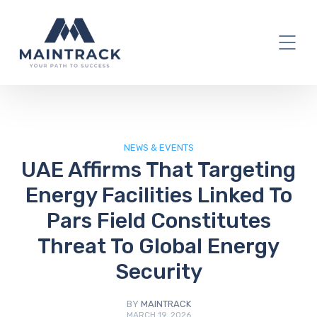
IT Blog
NEWS & EVENTS
UAE Affirms That Targeting
Energy Facilities Linked To
Pars Field Constitutes
Threat To Global Energy
Security
BY
MAINTRACK
MARCH 19, 2026