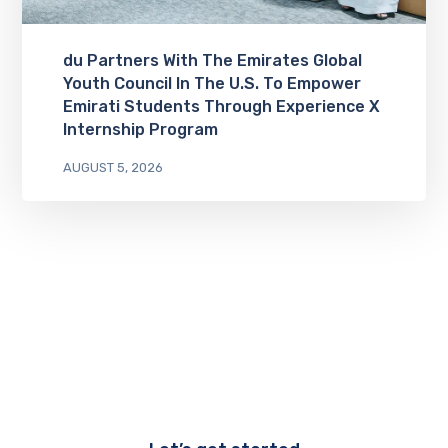
du Partners With The Emirates Global
Youth Council In The U.S. To Empower
Emirati Students Through Experience X
Internship Program
AUGUST 5, 2026