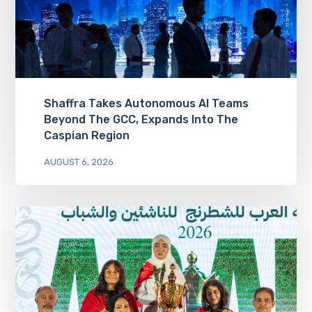
Shaffra Takes Autonomous AI Teams
Beyond The GCC, Expands Into The
Caspian Region
AUGUST 6, 2026