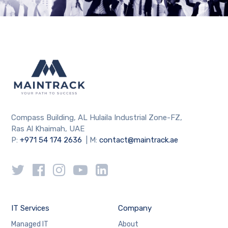
Compass Building, AL Hulaila Industrial Zone-FZ,
Ras Al Khaimah, UAE
P:
+971 54 174 2636
| M:
contact@maintrack.ae
IT Services
Company
Managed IT
About