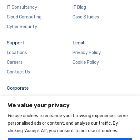
IT Consultancy
IT Blog
Cloud Computing
Case Studies
Cyber Security
Support
Legal
Locations
Privacy Policy
Careers
Cookie Policy
Contact Us
Corporate
Employee Login
We value your privacy
Email Login
We use cookies to enhance your browsing experience, serve
personalised ads or content, and analyse our traffic. By
clicking "Accept All", you consent to our use of cookies.