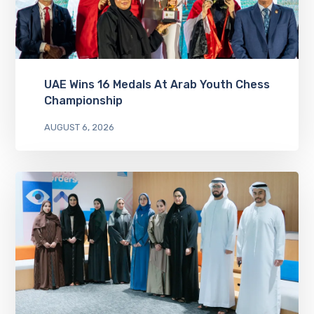
UAE Wins 16 Medals At Arab Youth Chess
Championship
AUGUST 6, 2026