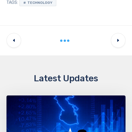
TAGS:
TECHNOLOGY
Latest Updates