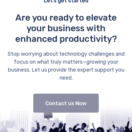
Let’s get started
Are you ready to elevate
your business with
enhanced productivity?
Stop worrying about technology challenges and
focus on what truly matters—growing your
business. Let us provide the expert support you
need.
Contact us Now