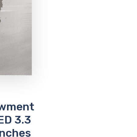
owment
ED 3.3
unches