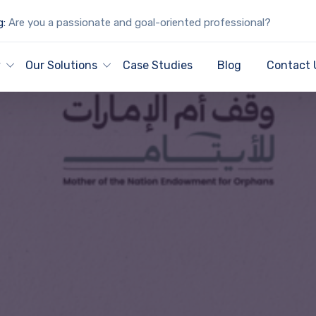
g:
Are you a passionate and goal-oriented professional?
y
Our Solutions
Case Studies
Blog
Contact 