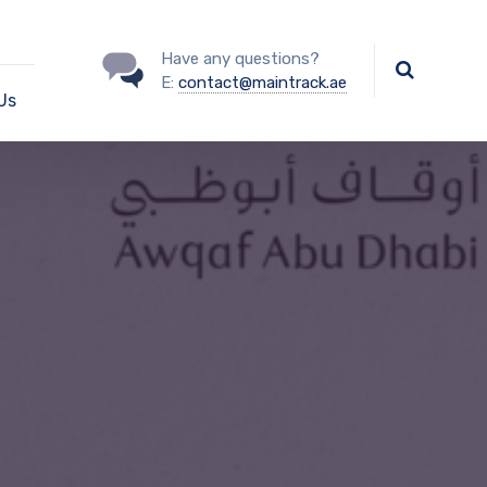
Have any questions?
E:
contact@maintrack.ae
Us