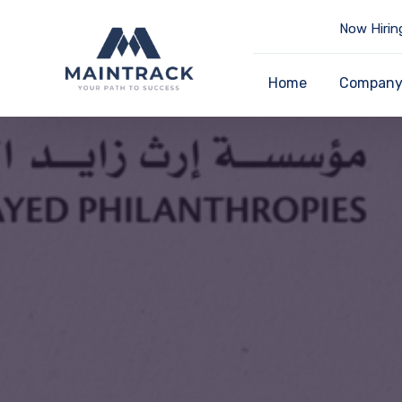
Now Hirin
Home
Compan