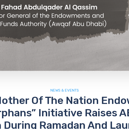
NEWS & EVENTS
Mother Of The Nation End
rphans” Initiative Raises A
on During Ramadan And La