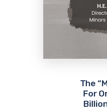
The “
For O
Billi