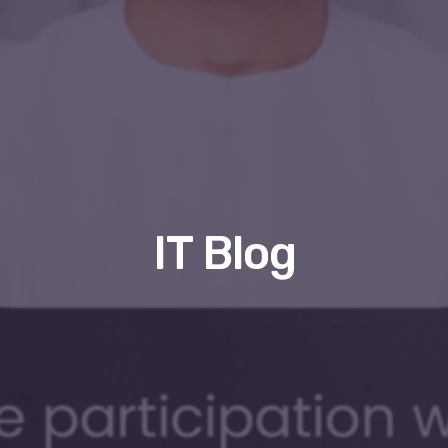
IT Blog