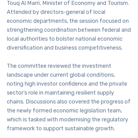
Touq Al Marri, Minister of Economy and Tourism.
Attended by directors-general of local
economic departments, the session focused on
strengthening coordination between federal and
local authorities to bolster national economic
diversification and business competitiveness.
The committee reviewed the investment
landscape under current global conditions,
noting high investor confidence and the private
sector’s role in maintaining resilient supply
chains. Discussions also covered the progress of
the newly formed economic legislation team,
which is tasked with modernising the regulatory
framework to support sustainable growth.