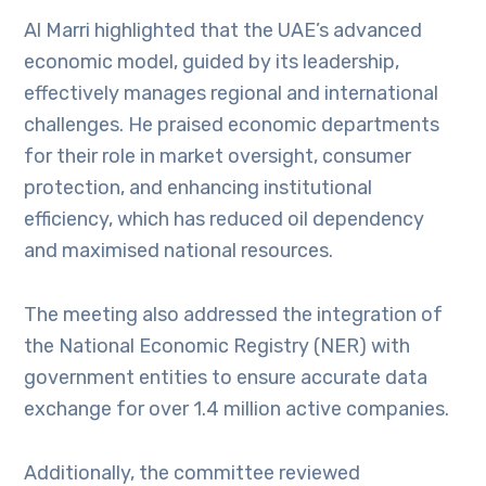
Al Marri highlighted that the UAE’s advanced
economic model, guided by its leadership,
effectively manages regional and international
challenges. He praised economic departments
for their role in market oversight, consumer
protection, and enhancing institutional
efficiency, which has reduced oil dependency
and maximised national resources.
The meeting also addressed the integration of
the National Economic Registry (NER) with
government entities to ensure accurate data
exchange for over 1.4 million active companies.
Additionally, the committee reviewed