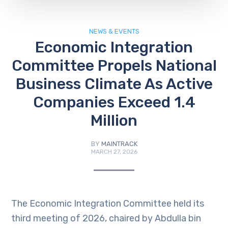
NEWS & EVENTS
Economic Integration
Committee Propels National
Business Climate As Active
Companies Exceed 1.4
Million
BY
MAINTRACK
MARCH 27, 2026
The Economic Integration Committee held its
third meeting of 2026, chaired by Abdulla bin