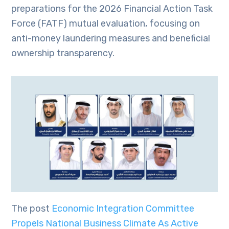
preparations for the 2026 Financial Action Task
Force (FATF) mutual evaluation, focusing on
anti-money laundering measures and beneficial
ownership transparency.
The post
Economic Integration Committee
Propels National Business Climate As Active