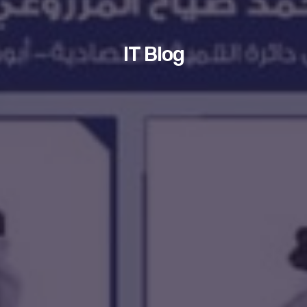
IT Blog