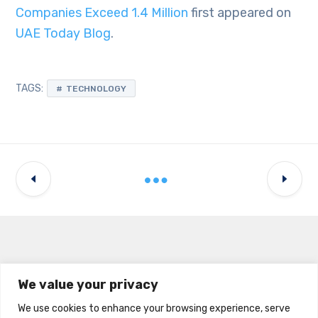
Companies Exceed 1.4 Million
first appeared on
UAE Today Blog
.
TAGS:
TECHNOLOGY
Latest Updates
We value your privacy
We use cookies to enhance your browsing experience, serve