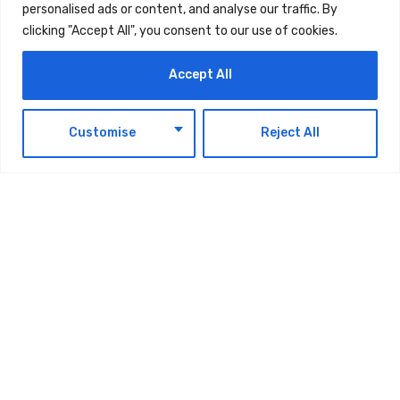
personalised ads or content, and analyse our traffic. By
clicking "Accept All", you consent to our use of cookies.
Accept All
EN
Customise
Reject All
Ministry Of Finance Announces
Extension Of Small Business Relief For
Corporate Tax Purposes Until 31
December 2029
AUGUST 8, 2026