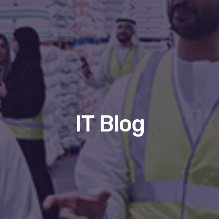
IT Blog