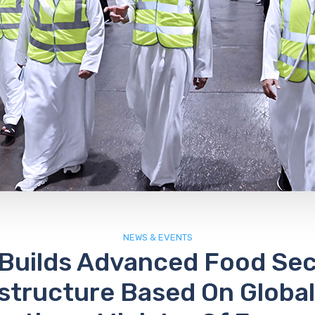
NEWS & EVENTS
Builds Advanced Food Sec
astructure Based On Global