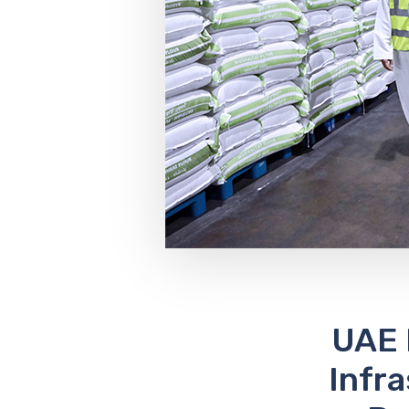
UAE 
Infr