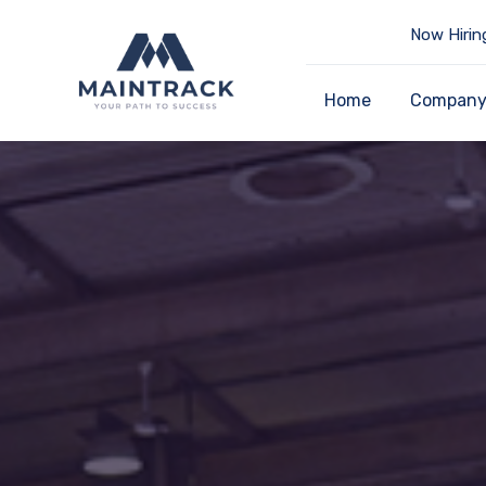
Now Hirin
Home
Compan