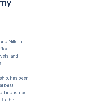
omy
nd Mills, a
flour
vels, and
s.
rship, has been
al best
od industries
ith the