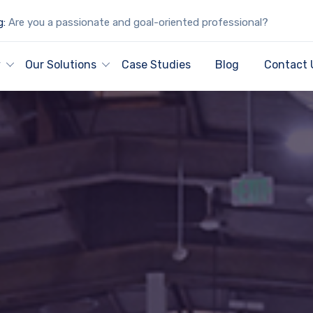
g:
Are you a passionate and goal-oriented professional?
y
Our Solutions
Case Studies
Blog
Contact 