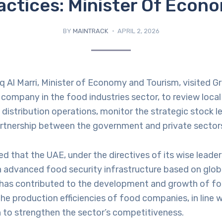
actices: Minister Of Econ
BY
MAINTRACK
APRIL 2, 2026
q Al Marri, Minister of Economy and Tourism, visited Gra
company in the food industries sector, to review local 
distribution operations, monitor the strategic stock le
rtnership between the government and private sector
ed that the UAE, under the directives of its wise leade
n advanced food security infrastructure based on glob
s has contributed to the development and growth of fo
e production efficiencies of food companies, in line w
n to strengthen the sector’s competitiveness.