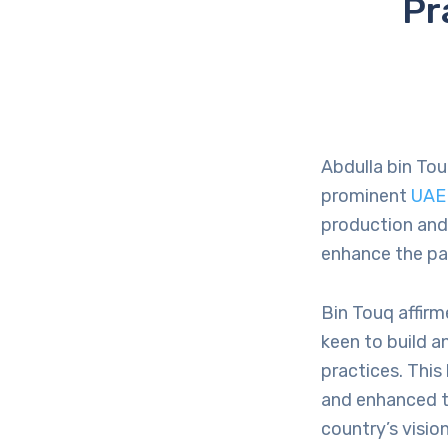
Pr
Abdulla bin Tou
prominent
UAE
production and 
enhance the pa
Bin Touq affirm
keen to build a
practices. Thi
and enhanced th
country’s visio