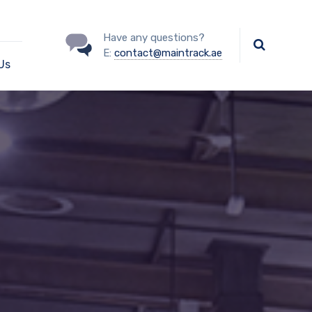
Have any questions?
E:
contact@maintrack.ae
Us