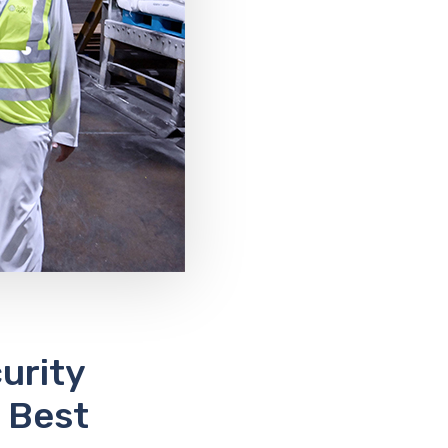
urity
 Best