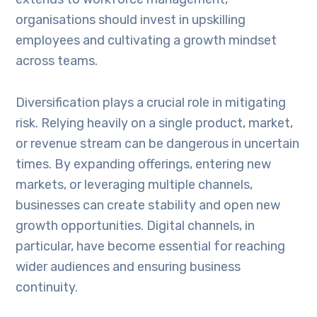
organisations should invest in upskilling
employees and cultivating a growth mindset
across teams.
Diversification plays a crucial role in mitigating
risk. Relying heavily on a single product, market,
or revenue stream can be dangerous in uncertain
times. By expanding offerings, entering new
markets, or leveraging multiple channels,
businesses can create stability and open new
growth opportunities. Digital channels, in
particular, have become essential for reaching
wider audiences and ensuring business
continuity.