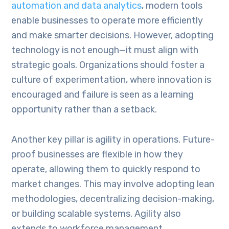
automation and data analytics
, modern tools
enable businesses to operate more efficiently
and make smarter decisions. However, adopting
technology is not enough—it must align with
strategic goals. Organizations should foster a
culture of experimentation, where innovation is
encouraged and failure is seen as a learning
opportunity rather than a setback.
Another key pillar is agility in operations. Future-
proof businesses are flexible in how they
operate, allowing them to quickly respond to
market changes. This may involve adopting lean
methodologies, decentralizing decision-making,
or building scalable systems. Agility also
extends to workforce management,