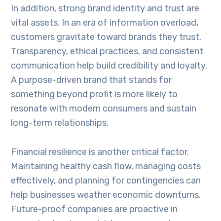
In addition, strong brand identity and trust are
vital assets. In an era of information overload,
customers gravitate toward brands they trust.
Transparency, ethical practices, and consistent
communication help build credibility and loyalty.
A purpose-driven brand that stands for
something beyond profit is more likely to
resonate with modern consumers and sustain
long-term relationships.
Financial resilience is another critical factor.
Maintaining healthy cash flow, managing costs
effectively, and planning for contingencies can
help businesses weather economic downturns.
Future-proof companies are proactive in