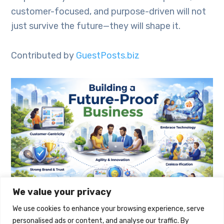
customer-focused, and purpose-driven will not
just survive the future—they will shape it.
Contributed by
GuestPosts.biz
We value your privacy
We use cookies to enhance your browsing experience, serve
personalised ads or content, and analyse our traffic. By