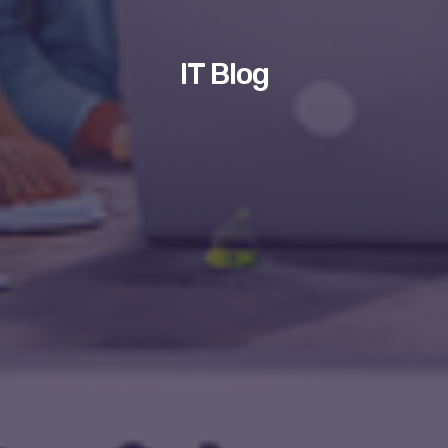
IT Blog