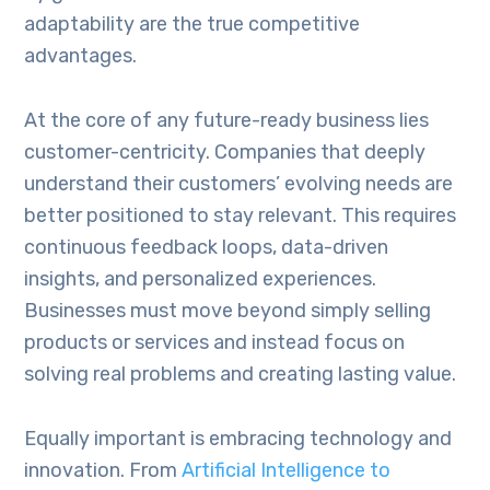
adaptability are the true competitive
advantages.
At the core of any future-ready business lies
customer-centricity. Companies that deeply
understand their customers’ evolving needs are
better positioned to stay relevant. This requires
continuous feedback loops, data-driven
insights, and personalized experiences.
Businesses must move beyond simply selling
products or services and instead focus on
solving real problems and creating lasting value.
Equally important is embracing technology and
innovation. From
Artificial Intelligence to