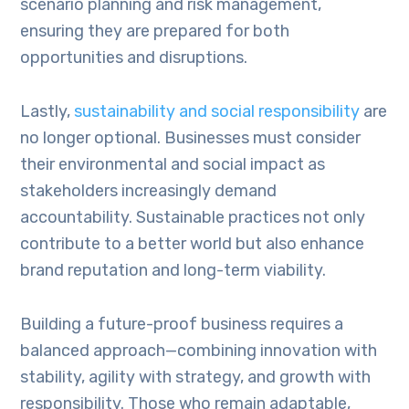
scenario planning and risk management,
ensuring they are prepared for both
opportunities and disruptions.
Lastly,
sustainability and social responsibility
are
no longer optional. Businesses must consider
their environmental and social impact as
stakeholders increasingly demand
accountability. Sustainable practices not only
contribute to a better world but also enhance
brand reputation and long-term viability.
Building a future-proof business requires a
balanced approach—combining innovation with
stability, agility with strategy, and growth with
responsibility. Those who remain adaptable,