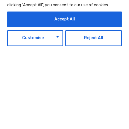
The post
How To Build A Future Proof Business
clicking "Accept All", you consent to our use of cookies.
In Times Of Crisis
first appeared on
UAE Today
Blog
.
Accept All
EN
Customise
Reject All
TAGS:
TECHNOLOGY
Latest Updates