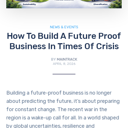
NEWS & EVENTS
How To Build A Future Proof
Business In Times Of Crisis
BY
MAINTRACK
APRIL 8, 2026
Building a future-proof business is no longer
about predicting the future, it’s about preparing
for constant change. The recent war in the
region is a wake-up call for all. In a world shaped
by global uncertainties, resilience and