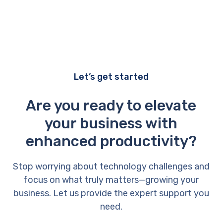
Let’s get started
Are you ready to elevate
your business with
enhanced productivity?
Stop worrying about technology challenges and
focus on what truly matters—growing your
business. Let us provide the expert support you
need.