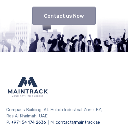
Contact us Now
Compass Building, AL Hulaila Industrial Zone-FZ,
Ras Al Khaimah, UAE
P:
+971 54 174 2636
| M:
contact@maintrack.ae