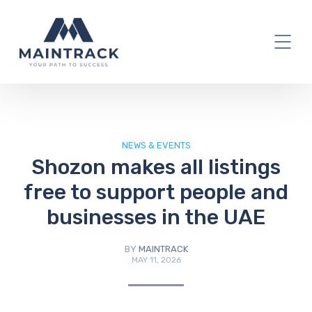
IT Blog
NEWS & EVENTS
Shozon makes all listings
free to support people and
businesses in the UAE
BY
MAINTRACK
MAY 11, 2026