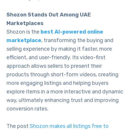
Shozon Stands Out Among UAE
Marketplaces
Shozon is the
best AI-powered online
marketplace
, transforming the buying and
selling experience by making it faster, more
efficient, and user-friendly. Its video-first
approach allows sellers to present their
products through short-form videos, creating
more engaging listings and helping buyers
explore items in a more interactive and dynamic
way, ultimately enhancing trust and improving
conversion rates.
The post
Shozon makes all listings free to