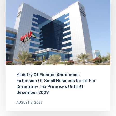
Ministry Of Finance Announces
Extension Of Small Business Relief For
Corporate Tax Purposes Until 31
December 2029
AUGUST 8, 2026