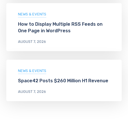
NEWS & EVENTS
How to Display Multiple RSS Feeds on
One Page in WordPress
AUGUST 7, 2026
NEWS & EVENTS
Space42 Posts $260 Million H1 Revenue
AUGUST 7, 2026