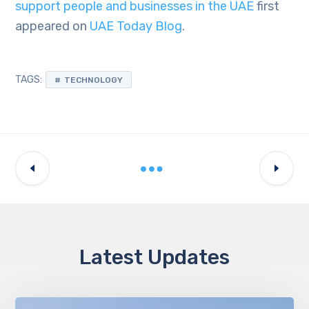
support people and businesses in the UAE
first
appeared on
UAE Today Blog
.
TAGS:
TECHNOLOGY
Latest Updates