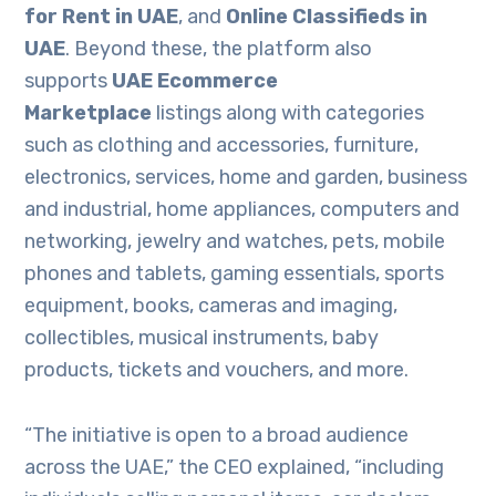
for Rent in UAE
, and
Online Classifieds in
UAE
. Beyond these, the platform also
supports
UAE Ecommerce
Marketplace
listings along with categories
such as clothing and accessories, furniture,
electronics, services, home and garden, business
and industrial, home appliances, computers and
networking, jewelry and watches, pets, mobile
phones and tablets, gaming essentials, sports
equipment, books, cameras and imaging,
collectibles, musical instruments, baby
products, tickets and vouchers, and more.
“The initiative is open to a broad audience
across the UAE,” the CEO explained, “including