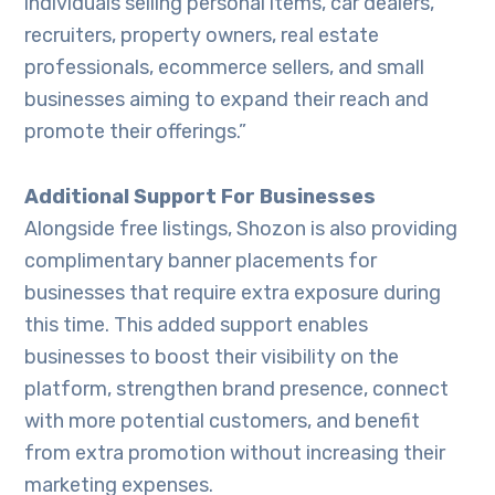
individuals selling personal items, car dealers,
recruiters, property owners, real estate
professionals, ecommerce sellers, and small
businesses aiming to expand their reach and
promote their offerings.”
Additional Support For Businesses
Alongside free listings, Shozon is also providing
complimentary banner placements for
businesses that require extra exposure during
this time. This added support enables
businesses to boost their visibility on the
platform, strengthen brand presence, connect
with more potential customers, and benefit
from extra promotion without increasing their
marketing expenses.