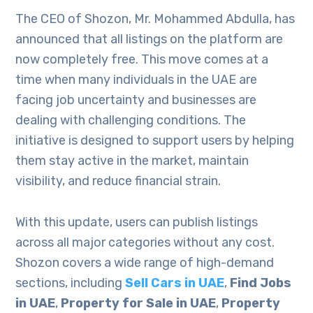
The CEO of Shozon, Mr. Mohammed Abdulla, has
announced that all listings on the platform are
now completely free. This move comes at a
time when many individuals in the UAE are
facing job uncertainty and businesses are
dealing with challenging conditions. The
initiative is designed to support users by helping
them stay active in the market, maintain
visibility, and reduce financial strain.
With this update, users can publish listings
across all major categories without any cost.
Shozon covers a wide range of high-demand
sections, including
Sell Cars in UAE
,
Find Jobs
in UAE
,
Property for Sale in UAE
,
Property