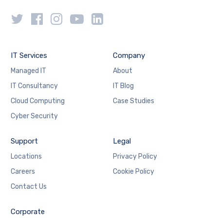
IT Services
Company
Managed IT
About
IT Consultancy
IT Blog
Cloud Computing
Case Studies
Cyber Security
Support
Legal
Locations
Privacy Policy
Careers
Cookie Policy
Contact Us
Corporate