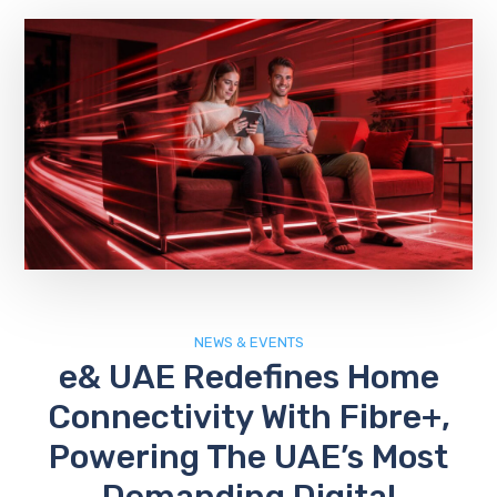
NEWS & EVENTS
e& UAE Redefines Home
Connectivity With Fibre+,
Powering The UAE’s Most