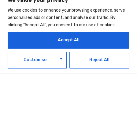
TAGS:
TECHNOLOGY
We use cookies to enhance your browsing experience, serve
personalised ads or content, and analyse our traffic. By
clicking "Accept All", you consent to our use of cookies.
Accept All
EN
Customise
Reject All
Latest Updates