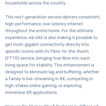
households across the country.
This next-generation service delivers consistent,
high-performance, low-latency internet
throughout the entire home. For the ultimate
experience, e& UAE is also making it possible to
get multi-gigabit connectivity directly into
specific rooms with its Fibre-to-the-Room
(FTTR) service, bringing true fibre into each
living space for stability. This enhancement is
designed to eliminate lag and buffering, whether
a family is live-streaming in 8K, competing in
high-stakes online gaming, or exploring
immersive XR applications.