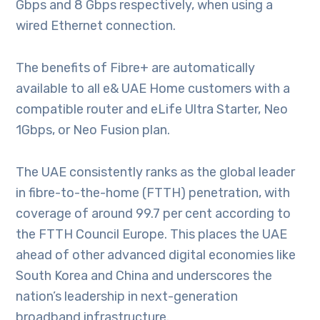
Gbps and 8 Gbps respectively, when using a
wired Ethernet connection.
The benefits of Fibre+ are automatically
available to all e& UAE Home customers with a
compatible router and eLife Ultra Starter, Neo
1Gbps, or Neo Fusion plan.
The UAE consistently ranks as the global leader
in fibre-to-the-home (FTTH) penetration, with
coverage of around 99.7 per cent according to
the FTTH Council Europe. This places the UAE
ahead of other advanced digital economies like
South Korea and China and underscores the
nation’s leadership in next-generation
broadband infrastructure.