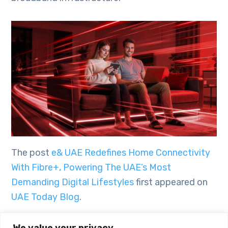
The post
e& UAE Redefines Home Connectivity
With Fibre+, Powering The UAE’s Most
Demanding Digital Lifestyles
first appeared on
UAE Today Blog
.
We value your privacy