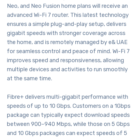
Neo, and Neo Fusion home plans will receive an
advanced Wi-Fi 7 router. This latest technology
ensures a simple plug-and-play setup, delivers
gigabit speeds with stronger coverage across
the home, and is remotely managed by e& UAE
for seamless control and peace of mind. Wi-Fi 7
improves speed and responsiveness, allowing
multiple devices and activities to run smoothly
at the same time.
Fibre+ delivers multi-gigabit performance with
speeds of up to 10 Gbps. Customers on a 1Gbps
package can typically expect download speeds
between 900–940 Mbps, while those on 5 Gbps
and 10 Gbps packages can expect speeds of 5