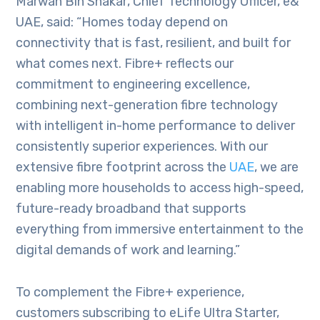
Marwan Bin Shakar‏, Chief Technology Officer, e&
UAE, said: “Homes today depend on
connectivity that is fast, resilient, and built for
what comes next. Fibre+ reflects our
commitment to engineering excellence,
combining next-generation fibre technology
with intelligent in-home performance to deliver
consistently superior experiences. With our
extensive fibre footprint across the
UAE
, we are
enabling more households to access high-speed,
future-ready broadband that supports
everything from immersive entertainment to the
digital demands of work and learning.”
To complement the Fibre+ experience,
customers subscribing to eLife Ultra Starter,