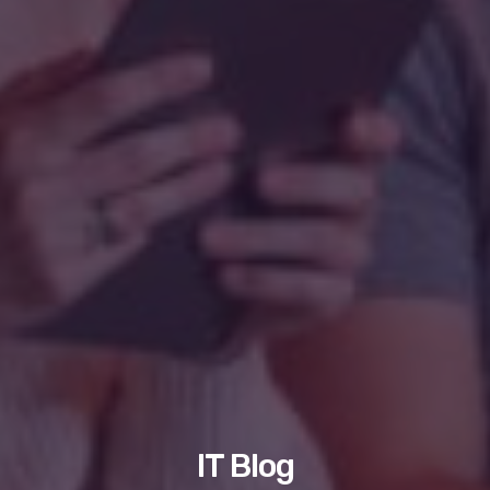
IT Blog