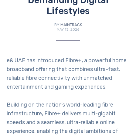
Demanding Digital
Lifestyles
BY
MAINTRACK
MAY 13, 2026
e& UAE has introduced Fibre+, a powerful home
broadband offering that combines ultra-fast,
reliable fibre connectivity with unmatched
entertainment and gaming experiences.
Building on the nation’s world-leading fibre
infrastructure, Fibre+ delivers multi-gigabit
speeds and a seamless, ultra-reliable online
experience, enabling the digital ambitions of