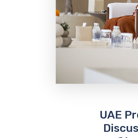
UAE Pr
Discu