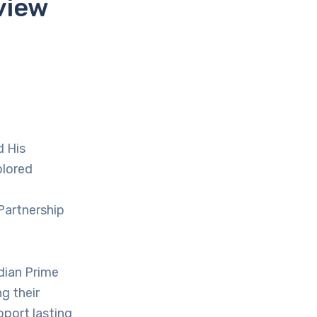
view
d His
plored
Partnership
ndian Prime
g their
port lasting