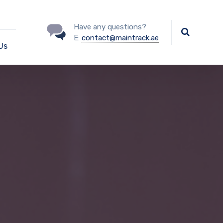
Have any questions?
E:
contact@maintrack.ae
Us