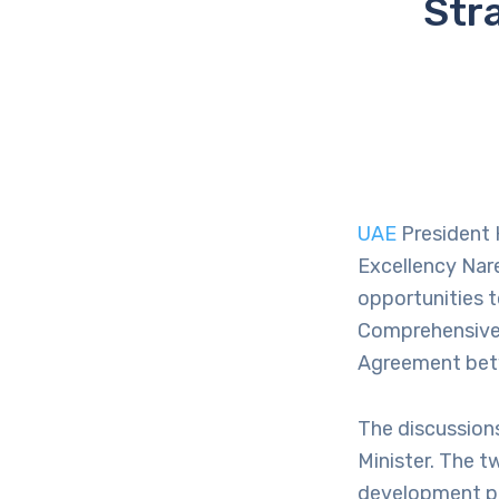
Str
UAE
President 
Excellency Nare
opportunities 
Comprehensive 
Agreement betw
The discussions
Minister. The t
development pa