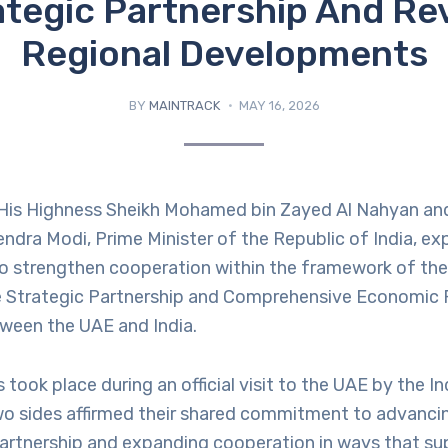
ategic Partnership And Re
Regional Developments
BY
MAINTRACK
MAY 16, 2026
His Highness Sheikh Mohamed bin Zayed Al Nahyan an
ndra Modi, Prime Minister of the Republic of India, ex
to strengthen cooperation within the framework of the
Strategic Partnership and Comprehensive Economic 
een the UAE and India.
 took place during an official visit to the UAE by the I
wo sides affirmed their shared commitment to advancin
rtnership and expanding cooperation in ways that sup