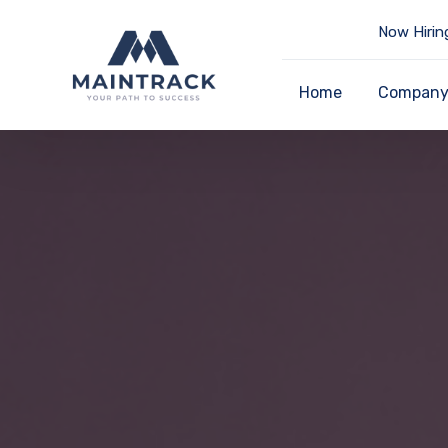
Now Hirin
Home
Compan