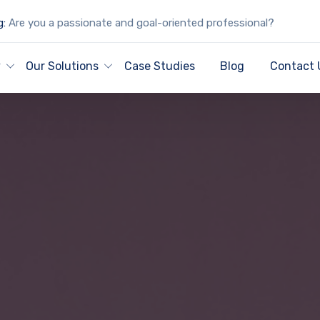
g:
Are you a passionate and goal-oriented professional?
y
Our Solutions
Case Studies
Blog
Contact 