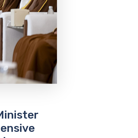
inister
ensive