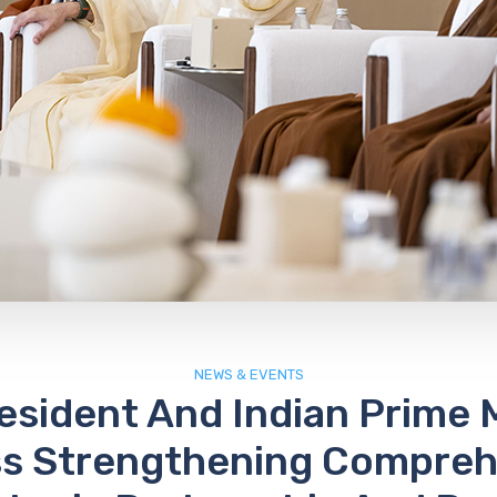
NEWS & EVENTS
esident And Indian Prime M
ss Strengthening Compreh