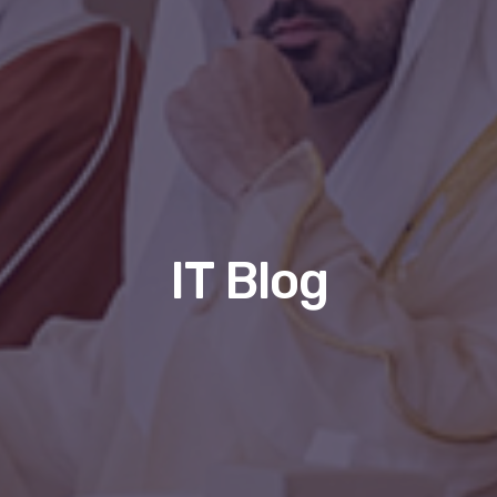
IT Blog