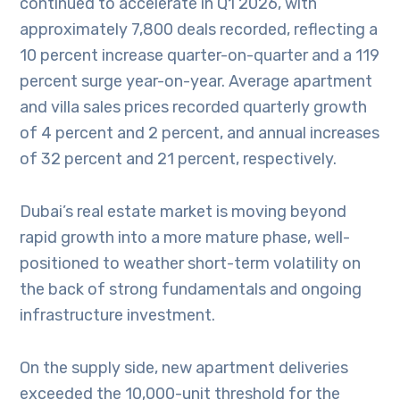
continued to accelerate in Q1 2026, with
approximately 7,800 deals recorded, reflecting a
10 percent increase quarter-on-quarter and a 119
percent surge year-on-year. Average apartment
and villa sales prices recorded quarterly growth
of 4 percent and 2 percent, and annual increases
of 32 percent and 21 percent, respectively.
Dubai’s real estate market is moving beyond
rapid growth into a more mature phase, well-
positioned to weather short-term volatility on
the back of strong fundamentals and ongoing
infrastructure investment.
On the supply side, new apartment deliveries
exceeded the 10,000-unit threshold for the