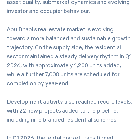
asset quality, submarket dynamics and evolving
investor and occupier behaviour.
Abu Dhabi’s real estate market is evolving
toward a more balanced and sustainable growth
trajectory. On the supply side, the residential
sector maintained a steady delivery rhythm in Q1
2026, with approximately 1,200 units added,
while a further 7,000 units are scheduled for
completion by year-end.
Development activity also reached record levels,
with 22 new projects added to the pipeline,
including nine branded residential schemes.
In Q1 2026, the rental market transitioned