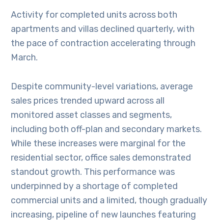
Activity for completed units across both
apartments and villas declined quarterly, with
the pace of contraction accelerating through
March.
Despite community-level variations, average
sales prices trended upward across all
monitored asset classes and segments,
including both off-plan and secondary markets.
While these increases were marginal for the
residential sector, office sales demonstrated
standout growth. This performance was
underpinned by a shortage of completed
commercial units and a limited, though gradually
increasing, pipeline of new launches featuring