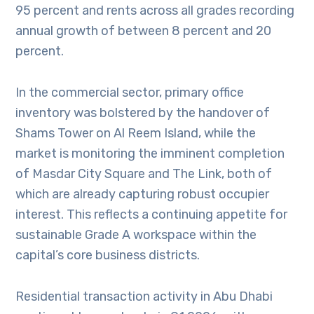
95 percent and rents across all grades recording
annual growth of between 8 percent and 20
percent.
In the commercial sector, primary office
inventory was bolstered by the handover of
Shams Tower on Al Reem Island, while the
market is monitoring the imminent completion
of Masdar City Square and The Link, both of
which are already capturing robust occupier
interest. This reflects a continuing appetite for
sustainable Grade A workspace within the
capital’s core business districts.
Residential transaction activity in Abu Dhabi