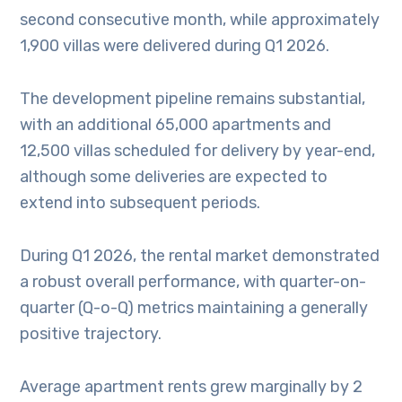
second consecutive month, while approximately
1,900 villas were delivered during Q1 2026.
The development pipeline remains substantial,
with an additional 65,000 apartments and
12,500 villas scheduled for delivery by year-end,
although some deliveries are expected to
extend into subsequent periods.
During Q1 2026, the rental market demonstrated
a robust overall performance, with quarter-on-
quarter (Q-o-Q) metrics maintaining a generally
positive trajectory.
Average apartment rents grew marginally by 2