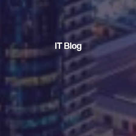
IT Blog