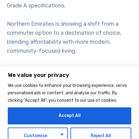
Grade A specifications.
Northern Emirates is showing a shift from a
commuter option to a destination of choice,
blending affordability with more modern,
community-focused living.
Sharjah recorded the highest number of newly
We value your privacy
launched units last quarter, with approximately
We use cookies to enhance your browsing experience, serve
1,700, followed by Ras Al Khaimah, Ajman and
personalised ads or content, and analyse our traffic. By
Umm Al Quwain.
clicking "Accept All", you consent to our use of cookies.
The market saw a moderation in growth in Q1
Accept All
2026 as the more pronounced expansion
observed over the last couple of years began to
EN
Customise
Reject All