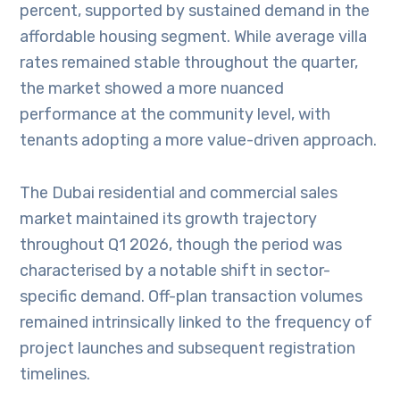
percent, supported by sustained demand in the
affordable housing segment. While average villa
rates remained stable throughout the quarter,
the market showed a more nuanced
performance at the community level, with
tenants adopting a more value-driven approach.
The Dubai residential and commercial sales
market maintained its growth trajectory
throughout Q1 2026, though the period was
characterised by a notable shift in sector-
specific demand. Off-plan transaction volumes
remained intrinsically linked to the frequency of
project launches and subsequent registration
timelines.