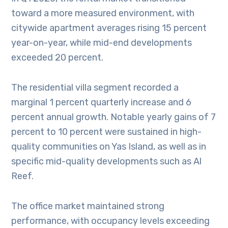
toward a more measured environment, with
citywide apartment averages rising 15 percent
year-on-year, while mid-end developments
exceeded 20 percent.
The residential villa segment recorded a
marginal 1 percent quarterly increase and 6
percent annual growth. Notable yearly gains of 7
percent to 10 percent were sustained in high-
quality communities on Yas Island, as well as in
specific mid-quality developments such as Al
Reef.
The office market maintained strong
performance, with occupancy levels exceeding