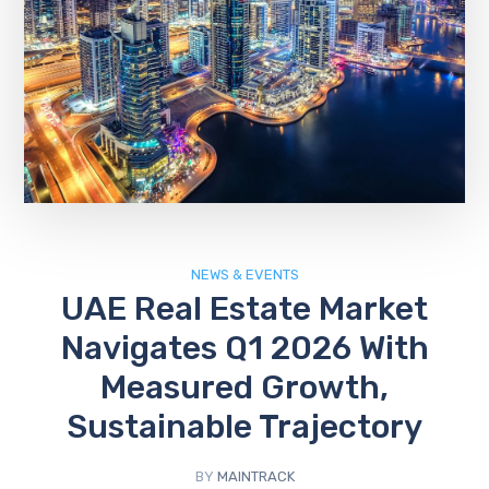
NEWS & EVENTS
UAE Real Estate Market
Navigates Q1 2026 With
Measured Growth,
Sustainable Trajectory
BY
MAINTRACK