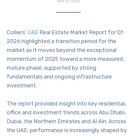
MAY 21, 2026
Colliers’
UAE
Real Estate Market Report for Q1
2026 highlighted a transition period for the
market as it moves beyond the exceptional
momentum of 2025 toward a more measured,
mature phase, supported by strong
fundamentals and ongoing infrastructure
investment.
The report provided insight into key residential,
office and investment trends across Abu Dhabi,
Dubai, the Northern Emirates and Al Ain. Across
the UAE, performance is increasingly shaped by