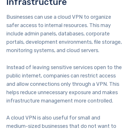
Infrastructure
Businesses can use a cloud VPN to organize
safer access to internal resources. This may
include admin panels, databases, corporate
portals, development environments, file storage,
monitoring systems, and cloud servers.
Instead of leaving sensitive services open to the
public internet, companies can restrict access
and allow connections only through a VPN. This
helps reduce unnecessary exposure and makes
infrastructure management more controlled.
A cloud VPN is also useful for small and
medium-sized businesses that do not want to