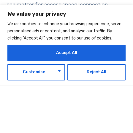
can matter for access speed, connection
stability, and regional requirements. If a provider
We value your privacy
offers several locations, users can choose the
We use cookies to enhance your browsing experience, serve
option that fits their needs better.
personalised ads or content, and analyse our traffic. By
clicking "Accept All", you consent to our use of cookies.
Third, check bandwidth. VPN performance
Accept All
depends on the quality and capacity of the
connection. For everyday browsing, remote
EN
Customise
Reject All
work, admin access, and business tools, stable
bandwidth is more important than unrealistic
speed promises.
Fourth, look at the management interface. A
clear web interface makes it easier to monitor
the VPN server, adjust settings, and control the