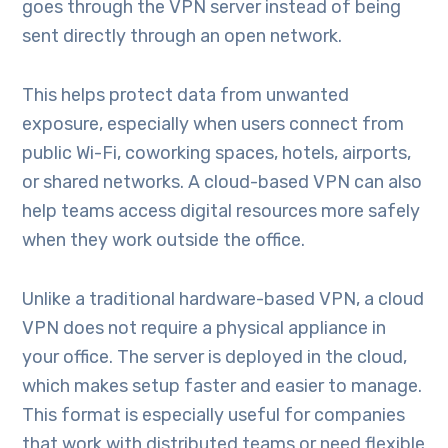
goes through the VPN server instead of being
sent directly through an open network.
This helps protect data from unwanted
exposure, especially when users connect from
public Wi-Fi, coworking spaces, hotels, airports,
or shared networks. A cloud-based VPN can also
help teams access digital resources more safely
when they work outside the office.
Unlike a traditional hardware-based VPN, a cloud
VPN does not require a physical appliance in
your office. The server is deployed in the cloud,
which makes setup faster and easier to manage.
This format is especially useful for companies
that work with distributed teams or need flexible