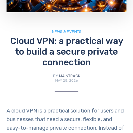
NEWS & EVENTS
Cloud VPN: a practical way
to build a secure private
connection
BY
MAINTRACK
MAY 25, 2026
A cloud VPN is a practical solution for users and
businesses that need a secure, flexible, and
easy-to-manage private connection. Instead of