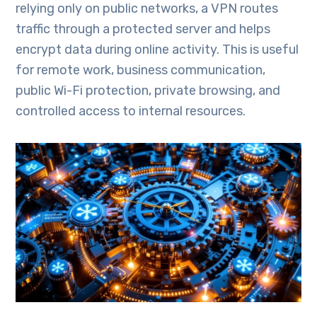
relying only on public networks, a VPN routes
traffic through a protected server and helps
encrypt data during online activity. This is useful
for remote work, business communication,
public Wi-Fi protection, private browsing, and
controlled access to internal resources.