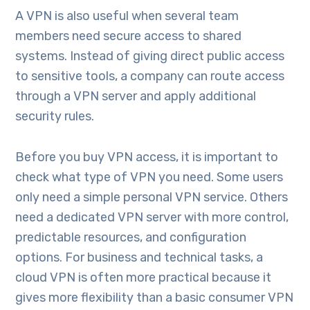
A VPN is also useful when several team
members need secure access to shared
systems. Instead of giving direct public access
to sensitive tools, a company can route access
through a VPN server and apply additional
security rules.
Before you buy VPN access, it is important to
check what type of VPN you need. Some users
only need a simple personal VPN service. Others
need a dedicated VPN server with more control,
predictable resources, and configuration
options. For business and technical tasks, a
cloud VPN is often more practical because it
gives more flexibility than a basic consumer VPN