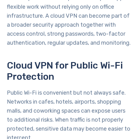
flexible work without relying only on office
infrastructure. A cloud VPN can become part of
a broader security approach together with
access control, strong passwords, two-factor
authentication, regular updates, and monitoring.
Cloud VPN for Public Wi-Fi
Protection
Public Wi-Fi is convenient but not always safe.
Networks in cafes, hotels, airports, shopping
malls, and coworking spaces can expose users
to additional risks. When traffic is not properly
protected, sensitive data may become easier to
intercept.