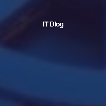
IT Blog