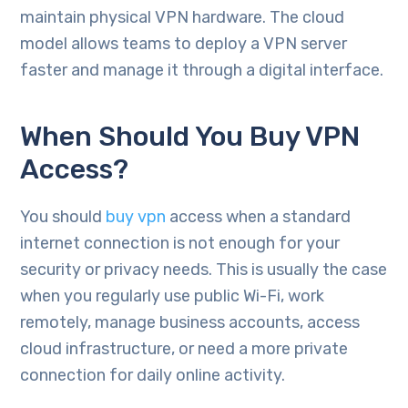
maintain physical VPN hardware. The cloud
model allows teams to deploy a VPN server
faster and manage it through a digital interface.
When Should You Buy VPN
Access?
You should
buy vpn
access when a standard
internet connection is not enough for your
security or privacy needs. This is usually the case
when you regularly use public Wi-Fi, work
remotely, manage business accounts, access
cloud infrastructure, or need a more private
connection for daily online activity.