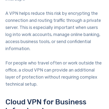
A VPN helps reduce this risk by encrypting the
connection and routing traffic through a private
server. This is especially important when users
log into work accounts, manage online banking,
access business tools, or send confidential
information.
For people who travel often or work outside the
office, a cloud VPN can provide an additional
layer of protection without requiring complex
technical setup.
Cloud VPN for Business