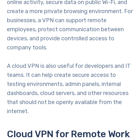
online activity, secure data on public Wi-Fi, and
create a more private browsing environment. For
businesses, a VPN can support remote
employees, protect communication between
devices, and provide controlled access to
company tools.
A cloud VPN is also useful for developers and IT
teams. It can help create secure access to
testing environments, admin panels, internal
dashboards, cloud servers, and other resources
that should not be openly available from the
internet.
Cloud VPN for Remote Work