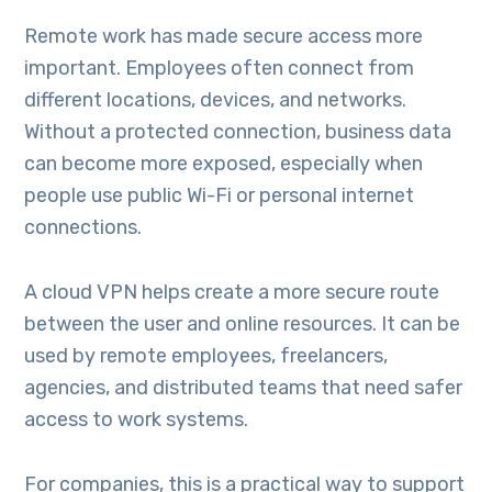
Remote work has made secure access more
important. Employees often connect from
different locations, devices, and networks.
Without a protected connection, business data
can become more exposed, especially when
people use public Wi-Fi or personal internet
connections.
A cloud VPN helps create a more secure route
between the user and online resources. It can be
used by remote employees, freelancers,
agencies, and distributed teams that need safer
access to work systems.
For companies, this is a practical way to support