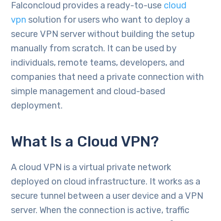
Falconcloud provides a ready-to-use
cloud
vpn
solution for users who want to deploy a
secure VPN server without building the setup
manually from scratch. It can be used by
individuals, remote teams, developers, and
companies that need a private connection with
simple management and cloud-based
deployment.
What Is a Cloud VPN?
A cloud VPN is a virtual private network
deployed on cloud infrastructure. It works as a
secure tunnel between a user device and a VPN
server. When the connection is active, traffic