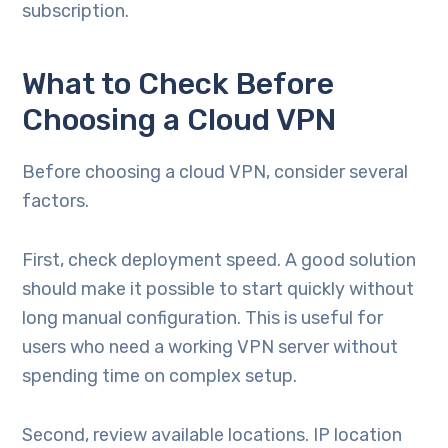
subscription.
What to Check Before
Choosing a Cloud VPN
Before choosing a cloud VPN, consider several
factors.
First, check deployment speed. A good solution
should make it possible to start quickly without
long manual configuration. This is useful for
users who need a working VPN server without
spending time on complex setup.
Second, review available locations. IP location