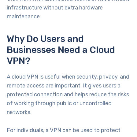
infrastructure without extra hardware
maintenance.
Why Do Users and
Businesses Need a Cloud
VPN?
A cloud VPN is useful when security, privacy, and
remote access are important. It gives users a
protected connection and helps reduce the risks
of working through public or uncontrolled
networks.
For individuals, a VPN can be used to protect