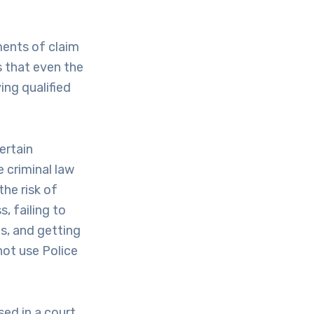
ments of claim
s that even the
ing qualified
ertain
 criminal law
he risk of
, failing to
s, and getting
not use Police
sed in a court