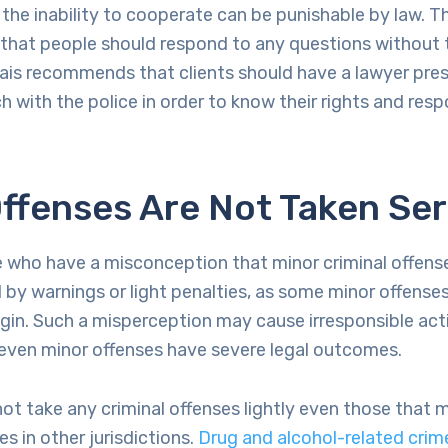
 the inability to cooperate can be punishable by law. T
 that people should respond to any questions without 
lhais recommends that clients should have a lawyer pre
h with the police in order to know their rights and respo
ffenses Are Not Taken Ser
e who have a misconception that minor criminal offens
d by warnings or light penalties, as some minor offenses
igin. Such a misperception may cause irresponsible ac
 even minor offenses have severe legal outcomes.
t take any criminal offenses lightly even those that
s in other jurisdictions.
Drug and alcohol-related crim