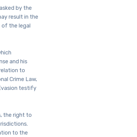
 asked by the
ay result in the
 of the legal
which
nse and his
elation to
onal Crime Law,
Evasion testify
 the right to
isdictions.
tion to the