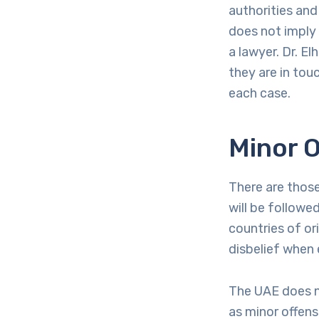
authorities and
does not imply
a lawyer. Dr. E
they are in touc
each case.
Minor O
There are thos
will be followe
countries of or
disbelief when
The UAE does no
as minor offense