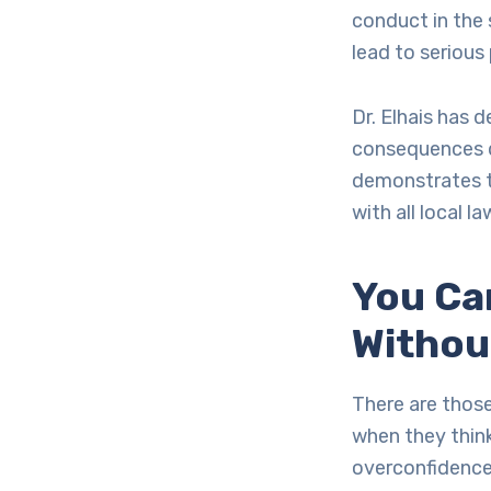
conduct in the 
lead to serious
Dr. Elhais has
consequences d
demonstrates t
with all local 
You Ca
Withou
There are those
when they think
overconfidence 