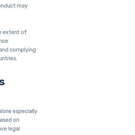
conduct may
e extent of
ence
 and complying
untries.
s
lone especially
based on
ve legal