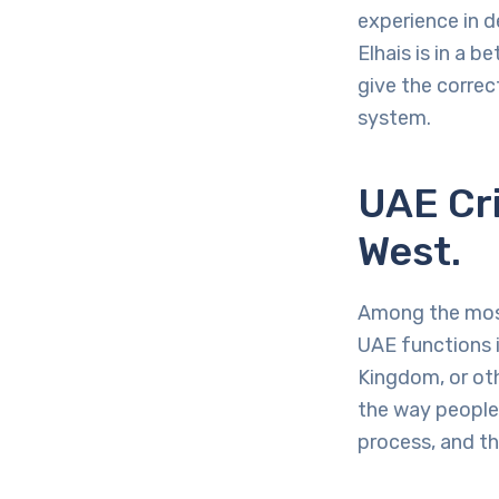
experience in d
Elhais is in a 
give the correc
system.
UAE Cri
West.
Among the most
UAE functions i
Kingdom, or ot
the way people 
process, and th