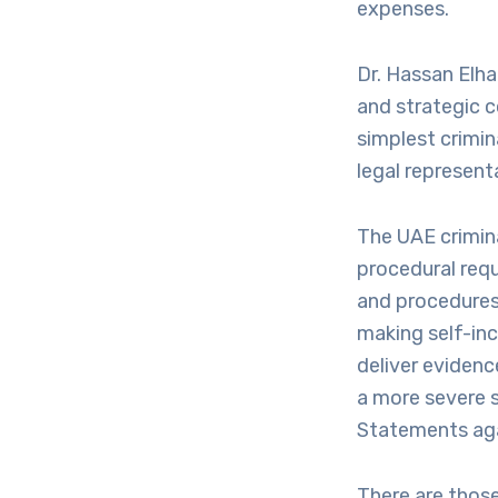
expenses.
Dr. Hassan Elha
and strategic c
simplest crimin
legal represent
The UAE crimina
procedural req
and procedures.
making self-inc
deliver evidenc
a more severe 
Statements aga
There are those