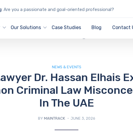
g:
Are you a passionate and goal-oriented professional?
IT Blog
y
Our Solutions
Case Studies
Blog
Contact 
NEWS & EVENTS
awyer Dr. Hassan Elhais E
n Criminal Law Misconce
In The UAE
BY
MAINTRACK
JUNE 3, 2026