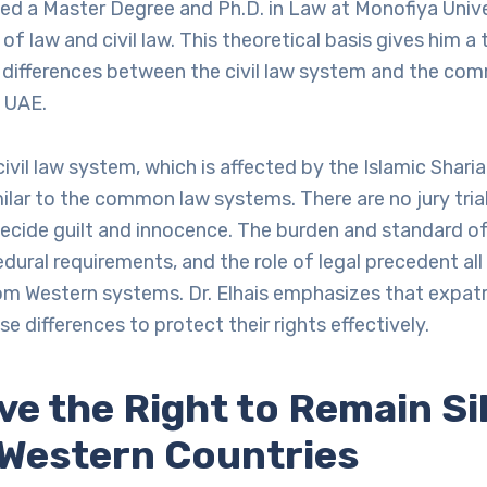
ed a Master Degree and Ph.D. in Law at Monofiya Univ
s of law and civil law. This theoretical basis gives him 
e differences between the civil law system and the co
 UAE.
ivil law system, which is affected by the Islamic Sharia
milar to the common law systems. There are no jury trial
ecide guilt and innocence. The burden and standard of 
dural requirements, and the role of legal precedent all 
rom Western systems. Dr. Elhais emphasizes that expat
e differences to protect their rights effectively.
ve the Right to Remain Si
n Western Countries