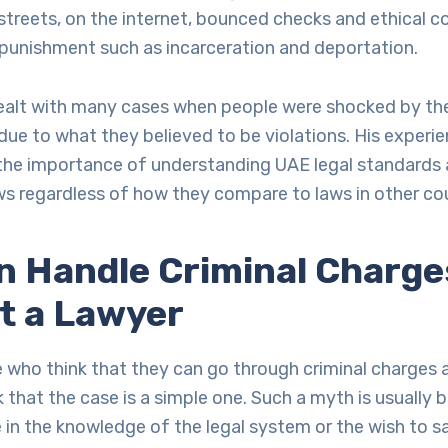
streets, on the internet, bounced checks and ethical 
 punishment such as incarceration and deportation.
 dealt with many cases when people were shocked by th
ue to what they believed to be violations. His experi
he importance of understanding UAE legal standards
laws regardless of how they compare to laws in other co
n Handle Criminal Charge
t a Lawyer
 who think that they can go through criminal charges a
 that the case is a simple one. Such a myth is usually 
in the knowledge of the legal system or the wish to sa