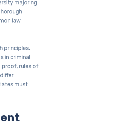
ersity majoring
a thorough
mmon law
h principles,
s in criminal
proof, rules of
differ
riates must
lent