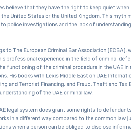
s believe that they have the right to keep quiet when
in the United States or the United Kingdom. This myth m
to police investigations and the lack of understanding
ngs to The European Criminal Bar Association (ECBA), 
s professional experience in the field of criminal defe
e functioning of the criminal procedure in the UAE in r
ions. His books with Lexis Middle East on UAE Internati
g and Terrorist Financing, and Fraud, Theft and Tax 
 understanding of the UAE criminal law.
AE legal system does grant some rights to defendants,
orks in a different way compared to the common law jur
tions when a person can be obliged to disclose informa