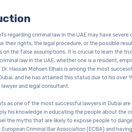
uction
efs regarding criminal law in the UAE may have sever
 their rights, the legal procedure, or the possible resu
s on the false assumptions. It is crucial to learn the tr
criminal law in the UAE, whether one is a resident, empl
. Dr. Hassan Mohsen Elhais is among the most successf
Dubai, and he has attained this status due to his over 1
 lawyer and legal consultant.
ts as one of the most successful lawyers in Dubai are
pply his knowledge in educating the people about the cr
el the myths that are likely to expose people to dange
European Criminal Bar Association (ECBA) and having 