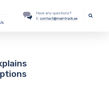
Have any questions?
E:
contact@maintrack.ae
Us
xplains
ptions