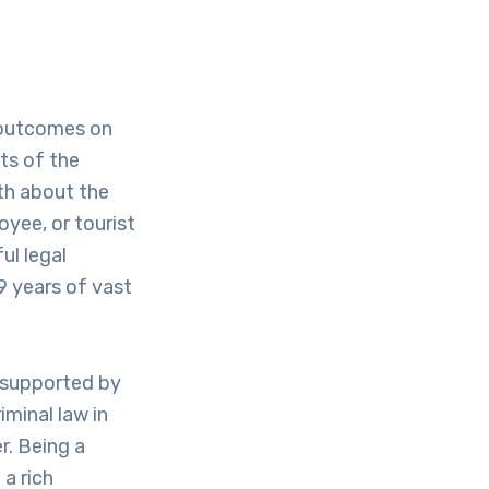
e outcomes on
lts of the
uth about the
oyee, or tourist
ul legal
9 years of vast
 supported by
iminal law in
r. Being a
a rich