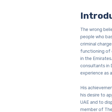
Introd
The wrong beli
people who base
criminal charge
functioning of 
in the Emirates
consultants in 
experience as a
His achievemen
his desire to a
UAE and to disp
member of The 