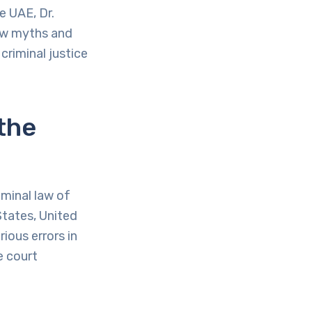
e UAE, Dr.
law myths and
criminal justice
the
minal law of
States, United
ious errors in
e court