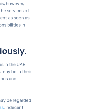
his, however,
the services of
sent as soon as
nsibilities in
iously.
es in the UAE
 may be in their
tions and
 may be regarded
es
, indecent