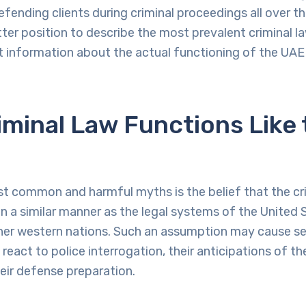
efending clients during criminal proceedings all over th
better position to describe the most prevalent criminal 
t information about the actual functioning of the UAE 
minal Law Functions Like 
 common and harmful myths is the belief that the cri
n a similar manner as the legal systems of the United 
her western nations. Such an assumption may cause ser
react to police interrogation, their anticipations of th
eir defense preparation.