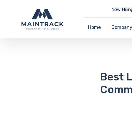
Now Hirin
Home
Compan
Best L
Commo