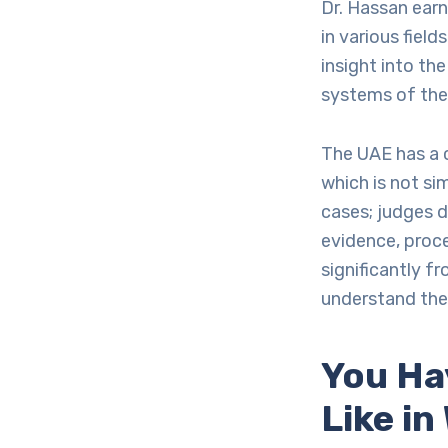
Dr. Hassan earn
in various field
insight into th
systems of the
The UAE has a c
which is not si
cases; judges d
evidence, proce
significantly f
understand thes
You Ha
Like i