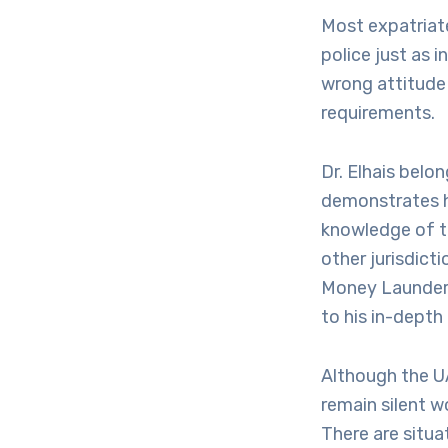
Most expatriate
police just as 
wrong attitude 
requirements.
Dr. Elhais belo
demonstrates hi
knowledge of th
other jurisdict
Money Launderin
to his in-depth
Although the U
remain silent w
There are situa