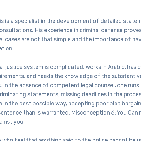
is is a specialist in the development of detailed state
onsultations. His experience in criminal defense prove
al cases are not that simple and the importance of hav
ation.
l justice system is complicated, works in Arabic, has c
uirements, and needs the knowledge of the substantive
 In the absence of competent legal counsel, one runs t
riminating statements, missing deadlines in the process
e in the best possible way, accepting poor plea bargain
sentence than is warranted. Misconception 6: You Can 
inst you.
 who feel that anything said to the police cannot be u