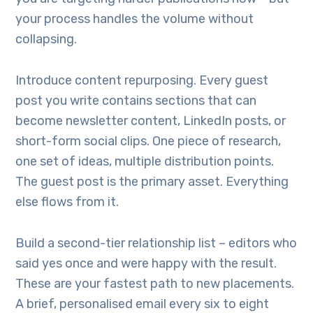
your process handles the volume without
collapsing.
Introduce content repurposing. Every guest
post you write contains sections that can
become newsletter content, LinkedIn posts, or
short-form social clips. One piece of research,
one set of ideas, multiple distribution points.
The guest post is the primary asset. Everything
else flows from it.
Build a second-tier relationship list – editors who
said yes once and were happy with the result.
These are your fastest path to new placements.
A brief, personalised email every six to eight