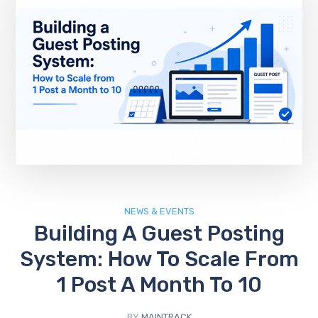
NEWS & EVENTS
Building A Guest Posting
System: How To Scale From
1 Post A Month To 10
BY
MAINTRACK