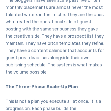
The bloggers I have seen scale past five or ten
monthly placements are almost never the most
talented writers in their niche. They are the ones
who treated the operational side of guest
posting with the same seriousness they gave
the creative side. They have a prospect list they
maintain. They have pitch templates they refine.
They have a content calendar that accounts for
guest post deadlines alongside their own
publishing schedule. The system is what makes
the volume possible.
The Three-Phase Scale-Up Plan
This is not a plan you execute all at once. It is a
progression. Each phase builds the