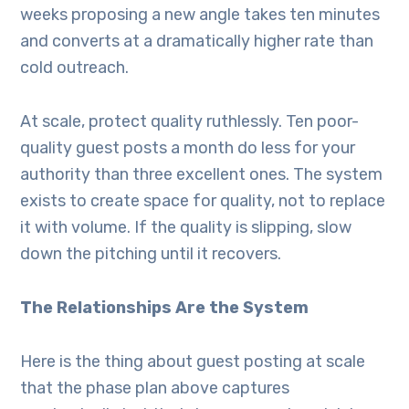
weeks proposing a new angle takes ten minutes
and converts at a dramatically higher rate than
cold outreach.
At scale, protect quality ruthlessly. Ten poor-
quality guest posts a month do less for your
authority than three excellent ones. The system
exists to create space for quality, not to replace
it with volume. If the quality is slipping, slow
down the pitching until it recovers.
The Relationships Are the System
Here is the thing about guest posting at scale
that the phase plan above captures