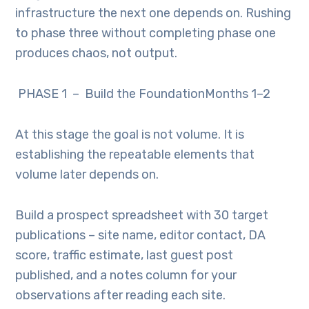
infrastructure the next one depends on. Rushing
to phase three without completing phase one
produces chaos, not output.
PHASE 1 – Build the FoundationMonths 1–2
At this stage the goal is not volume. It is
establishing the repeatable elements that
volume later depends on.
Build a prospect spreadsheet with 30 target
publications – site name, editor contact, DA
score, traffic estimate, last guest post
published, and a notes column for your
observations after reading each site.