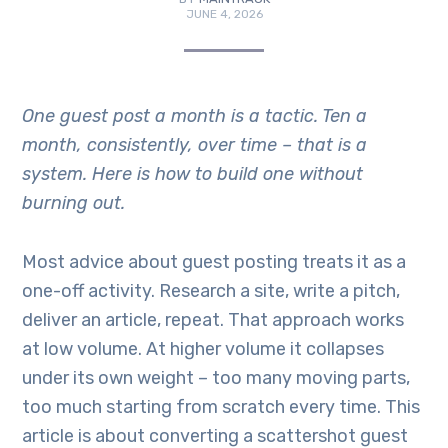
JUNE 4, 2026
One guest post a month is a tactic. Ten a
month, consistently, over time – that is a
system. Here is how to build one without
burning out.
Most advice about guest posting treats it as a
one-off activity. Research a site, write a pitch,
deliver an article, repeat. That approach works
at low volume. At higher volume it collapses
under its own weight – too many moving parts,
too much starting from scratch every time. This
article is about converting a scattershot guest