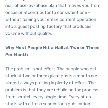
real, phase-by-phase plan that moves you from
occasional contributor to consistent one –
without turning your entire content operation
into a guest posting factory that produces
volume without quality.
Why Most People Hit a Wall at Two or Three
Per Month
The problem is not effort. The people who get
stuck at two or three guest posts a month are
almost always putting in plenty of effort. The
problem is that they are rebuilding the process
from scratch every single time. Every pitch
starts with a fresh search for a publication.