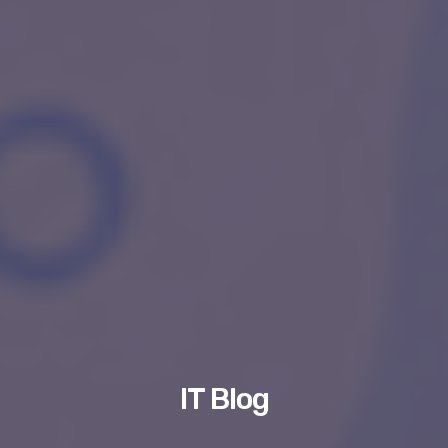
IT Blog