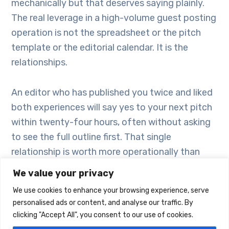
mechanically but that deserves saying plainly.
The real leverage in a high-volume guest posting
operation is not the spreadsheet or the pitch
template or the editorial calendar. It is the
relationships.
An editor who has published you twice and liked
both experiences will say yes to your next pitch
within twenty-four hours, often without asking
to see the full outline first. That single
relationship is worth more operationally than
fifty cold outreach emails. At scale, you are not
We value your privacy
just building a content pipeline – you are building
We use cookies to enhance your browsing experience, serve
a network of people who trust your work and
personalised ads or content, and analyse our traffic. By
want more of it.
clicking "Accept All", you consent to our use of cookies.