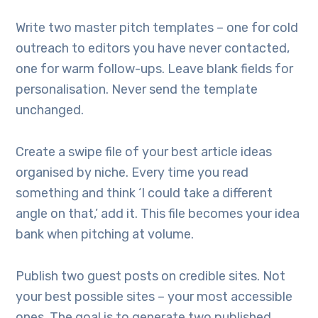
Write two master pitch templates – one for cold
outreach to editors you have never contacted,
one for warm follow-ups. Leave blank fields for
personalisation. Never send the template
unchanged.
Create a swipe file of your best article ideas
organised by niche. Every time you read
something and think ‘I could take a different
angle on that,’ add it. This file becomes your idea
bank when pitching at volume.
Publish two guest posts on credible sites. Not
your best possible sites – your most accessible
ones. The goal is to generate two published