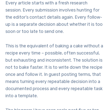
Every article starts with a fresh research
session. Every submission involves hunting for
the editor’s contact details again. Every follow-
up is a separate decision about whether it is too
soon or too late to send one.
This is the equivalent of baking a cake without a
recipe every time – possible, often successful,
but exhausting and inconsistent. The solution is
not to bake faster. It is to write down the recipe
once and follow it. In guest posting terms, that
means turning every repeatable decision into a
documented process and every repeatable task
into a template.