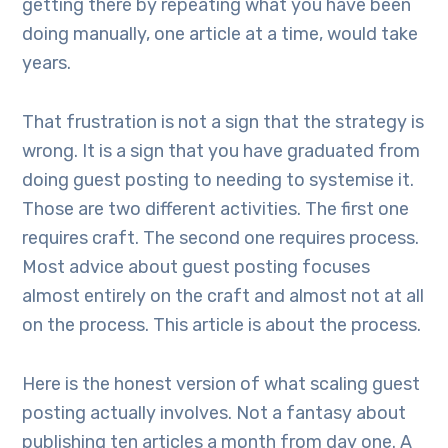
getting there by repeating what you have been
doing manually, one article at a time, would take
years.
That frustration is not a sign that the strategy is
wrong. It is a sign that you have graduated from
doing guest posting to needing to systemise it.
Those are two different activities. The first one
requires craft. The second one requires process.
Most advice about guest posting focuses
almost entirely on the craft and almost not at all
on the process. This article is about the process.
Here is the honest version of what scaling guest
posting actually involves. Not a fantasy about
publishing ten articles a month from day one. A