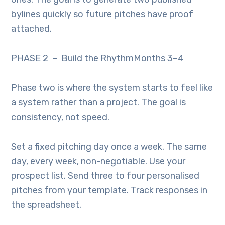
bylines quickly so future pitches have proof
attached.
PHASE 2 – Build the RhythmMonths 3–4
Phase two is where the system starts to feel like
a system rather than a project. The goal is
consistency, not speed.
Set a fixed pitching day once a week. The same
day, every week, non-negotiable. Use your
prospect list. Send three to four personalised
pitches from your template. Track responses in
the spreadsheet.