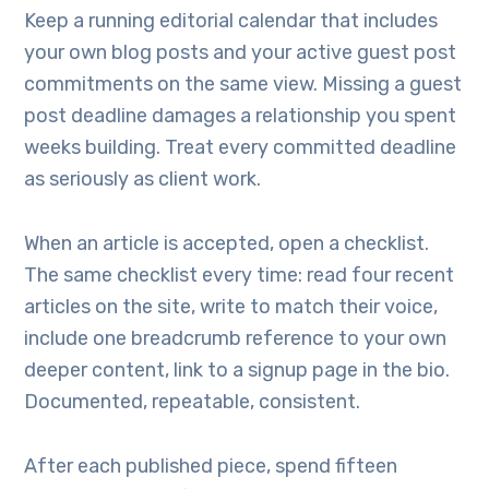
Keep a running editorial calendar that includes
your own blog posts and your active guest post
commitments on the same view. Missing a guest
post deadline damages a relationship you spent
weeks building. Treat every committed deadline
as seriously as client work.
When an article is accepted, open a checklist.
The same checklist every time: read four recent
articles on the site, write to match their voice,
include one breadcrumb reference to your own
deeper content, link to a signup page in the bio.
Documented, repeatable, consistent.
After each published piece, spend fifteen