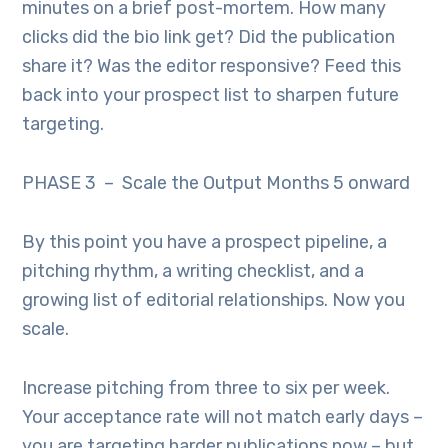
minutes on a brief post-mortem. How many
clicks did the bio link get? Did the publication
share it? Was the editor responsive? Feed this
back into your prospect list to sharpen future
targeting.
PHASE 3 – Scale the Output Months 5 onward
By this point you have a prospect pipeline, a
pitching rhythm, a writing checklist, and a
growing list of editorial relationships. Now you
scale.
Increase pitching from three to six per week.
Your acceptance rate will not match early days –
you are targeting harder publications now – but