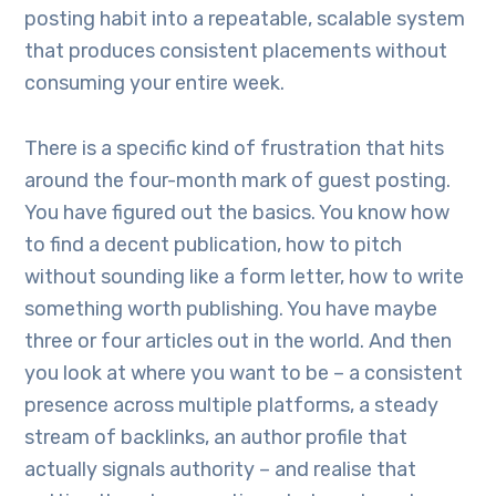
posting habit into a repeatable, scalable system
that produces consistent placements without
consuming your entire week.
There is a specific kind of frustration that hits
around the four-month mark of guest posting.
You have figured out the basics. You know how
to find a decent publication, how to pitch
without sounding like a form letter, how to write
something worth publishing. You have maybe
three or four articles out in the world. And then
you look at where you want to be – a consistent
presence across multiple platforms, a steady
stream of backlinks, an author profile that
actually signals authority – and realise that