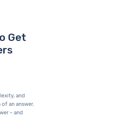
o Get
ers
lexity, and
h of an answer.
swer – and