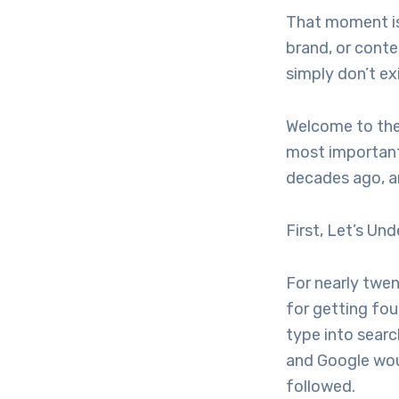
That moment is 
brand, or conte
simply don’t ex
Welcome to the 
most important
decades ago, an
First, Let’s U
For nearly twe
for getting fo
type into searc
and Google woul
followed.