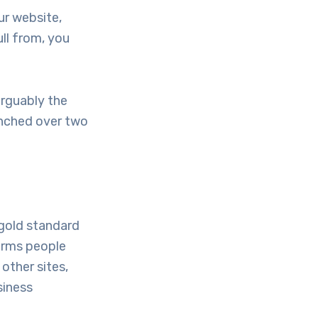
ur website,
ull from, you
arguably the
unched over two
 gold standard
erms people
other sites,
siness