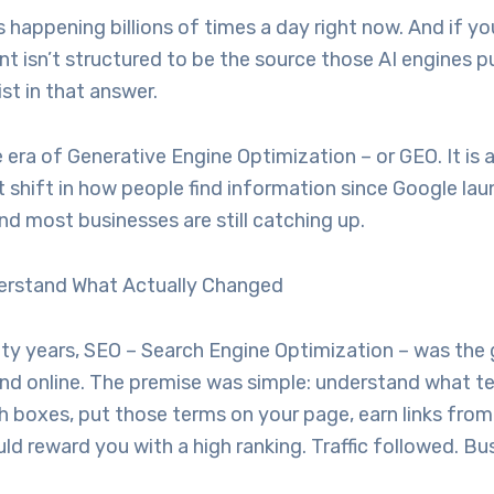
happening billions of times a day right now. And if yo
nt isn’t structured to be the source those AI engines p
ist in that answer.
era of Generative Engine Optimization – or GEO. It is 
 shift in how people find information since Google la
d most businesses are still catching up.
nderstand What Actually Changed
nty years, SEO – Search Engine Optimization – was the
und online. The premise was simple: understand what t
h boxes, put those terms on your page, earn links from 
d reward you with a high ranking. Traffic followed. Bu