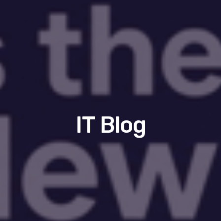
IT Blog