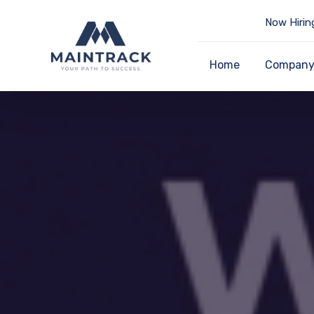
Now Hirin
Home
Compan