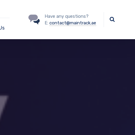
Have any questions?
E:
contact@maintrack.ae
Us