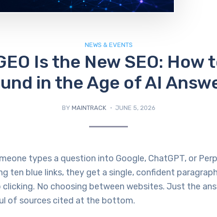
NEWS & EVENTS
GEO Is the New SEO: How t
und in the Age of AI Answ
BY
MAINTRACK
JUNE 5, 2026
omeone types a question into Google, ChatGPT, or Perp
ng ten blue links, they get a single, confident paragrap
o clicking. No choosing between websites. Just the an
l of sources cited at the bottom.