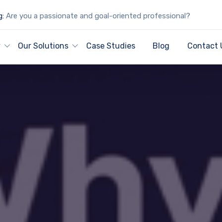
g:
Are you a passionate and goal-oriented professional?
y
Our Solutions
Case Studies
Blog
Contact 