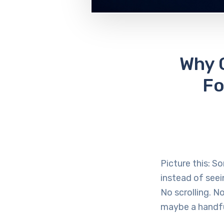
Why 
Fo
Picture this: S
instead of seei
No scrolling. N
maybe a handfu