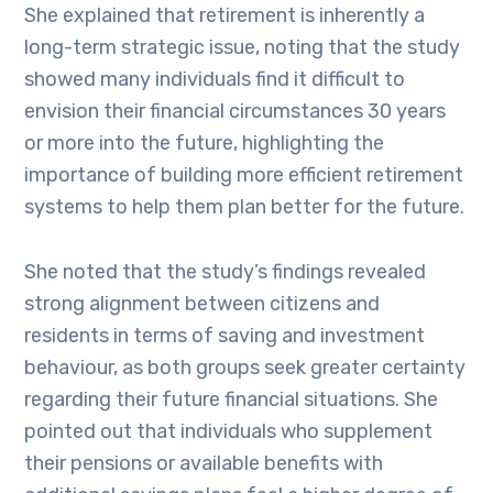
She explained that retirement is inherently a
long-term strategic issue, noting that the study
showed many individuals find it difficult to
envision their financial circumstances 30 years
or more into the future, highlighting the
importance of building more efficient retirement
systems to help them plan better for the future.
She noted that the study’s findings revealed
strong alignment between citizens and
residents in terms of saving and investment
behaviour, as both groups seek greater certainty
regarding their future financial situations. She
pointed out that individuals who supplement
their pensions or available benefits with