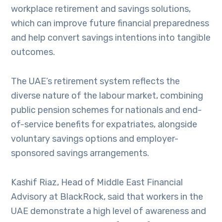
workplace retirement and savings solutions,
which can improve future financial preparedness
and help convert savings intentions into tangible
outcomes.
The UAE’s retirement system reflects the
diverse nature of the labour market, combining
public pension schemes for nationals and end-
of-service benefits for expatriates, alongside
voluntary savings options and employer-
sponsored savings arrangements.
Kashif Riaz, Head of Middle East Financial
Advisory at BlackRock, said that workers in the
UAE demonstrate a high level of awareness and