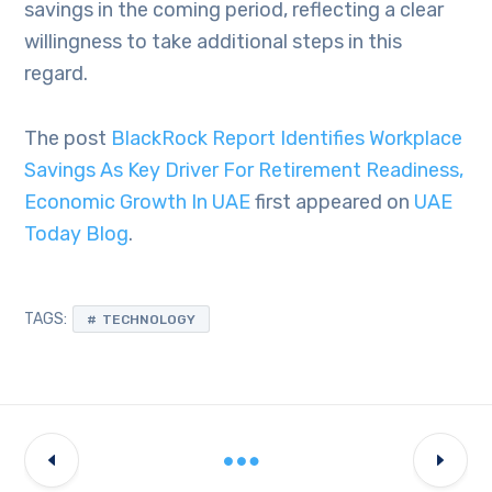
savings in the coming period, reflecting a clear
willingness to take additional steps in this
regard.
The post
BlackRock Report Identifies Workplace
Savings As Key Driver For Retirement Readiness,
Economic Growth In UAE
first appeared on
UAE
Today Blog
.
TAGS:
TECHNOLOGY