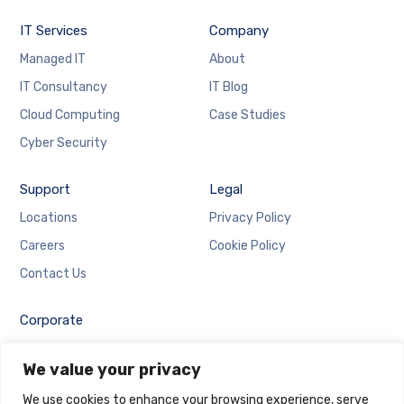
IT Services
Company
Managed IT
About
IT Consultancy
IT Blog
Cloud Computing
Case Studies
Cyber Security
Support
Legal
Locations
Privacy Policy
Careers
Cookie Policy
Contact Us
Corporate
Employee Login
We value your privacy
Email Login
We use cookies to enhance your browsing experience, serve