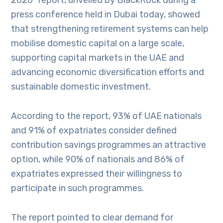
2026” report, unveiled by BlackRock during a
press conference held in Dubai today, showed
that strengthening retirement systems can help
mobilise domestic capital on a large scale,
supporting capital markets in the UAE and
advancing economic diversification efforts and
sustainable domestic investment.
According to the report, 93% of UAE nationals
and 91% of expatriates consider defined
contribution savings programmes an attractive
option, while 90% of nationals and 86% of
expatriates expressed their willingness to
participate in such programmes.
The report pointed to clear demand for