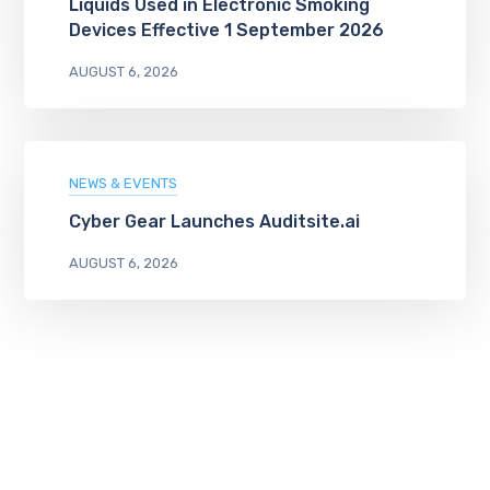
Liquids Used in Electronic Smoking
Devices Effective 1 September 2026
AUGUST 6, 2026
NEWS & EVENTS
Cyber Gear Launches Auditsite.ai
AUGUST 6, 2026