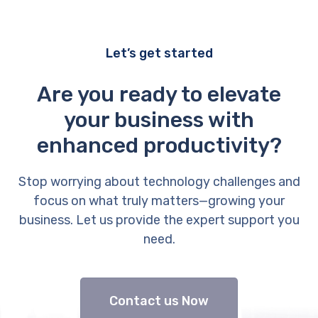
Let’s get started
Are you ready to elevate
your business with
enhanced productivity?
Stop worrying about technology challenges and
focus on what truly matters—growing your
business. Let us provide the expert support you
need.
Contact us Now