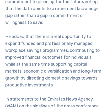
commitment to planning for the future, noting
that the data points to a retirement knowledge
gap rather than a gap in commitment or
willingness to save.
He added that there is a real opportunity to
expand funded and professionally managed
workplace savings programmes, contributing to
improved financial outcomes for individuals
while at the same time supporting capital
markets, economic diversification and long-term
growth by directing domestic savings towards
productive investments.
In statements to the Emirates News Agency
(WAM) on the sidelines of the press conference,