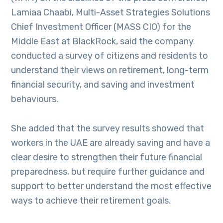
Lamiaa Chaabi, Multi-Asset Strategies Solutions
Chief Investment Officer (MASS CIO) for the
Middle East at BlackRock, said the company
conducted a survey of citizens and residents to
understand their views on retirement, long-term
financial security, and saving and investment
behaviours.
She added that the survey results showed that
workers in the UAE are already saving and have a
clear desire to strengthen their future financial
preparedness, but require further guidance and
support to better understand the most effective
ways to achieve their retirement goals.