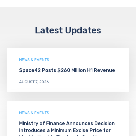
Latest Updates
NEWS & EVENTS
Space42 Posts $260 Million H1 Revenue
AUGUST 7, 2026
NEWS & EVENTS
Ministry of Finance Announces Decision
introduces a Minimum Excise Price for