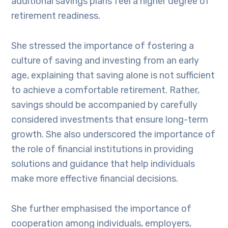
additional savings plans feel a higher degree of
retirement readiness.
She stressed the importance of fostering a
culture of saving and investing from an early
age, explaining that saving alone is not sufficient
to achieve a comfortable retirement. Rather,
savings should be accompanied by carefully
considered investments that ensure long-term
growth. She also underscored the importance of
the role of financial institutions in providing
solutions and guidance that help individuals
make more effective financial decisions.
She further emphasised the importance of
cooperation among individuals, employers,