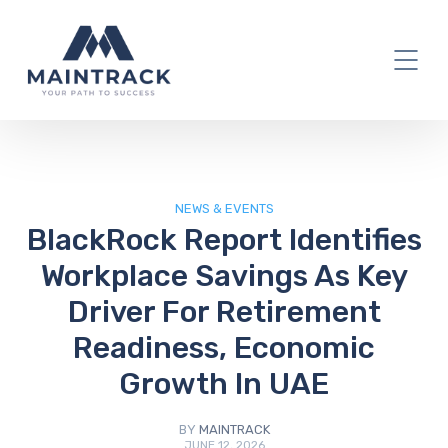
IT Blog
NEWS & EVENTS
BlackRock Report Identifies
Workplace Savings As Key
Driver For Retirement
Readiness, Economic
Growth In UAE
BY
MAINTRACK
JUNE 12, 2026