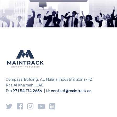
Compass Building, AL Hulaila Industrial Zone-FZ,
Ras Al Khaimah, UAE
P:
+971 54 174 2636
| M:
contact@maintrack.ae