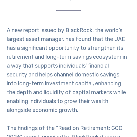
A new report issued by BlackRock, the world’s
largest asset manager, has found that the UAE
has a significant opportunity to strengthen its
retirement and long-term savings ecosystem in
a way that supports individuals’ financial
security and helps channel domestic savings
into long-term investment capital, enhancing
the depth and liquidity of capital markets while
enabling individuals to grow their wealth
alongside economic growth.
The findings of the “Read on Retirement: GCC