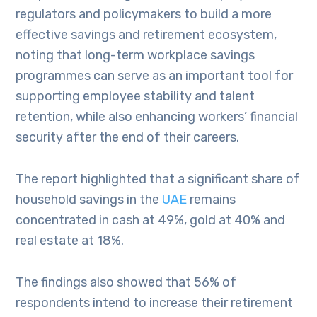
regulators and policymakers to build a more
effective savings and retirement ecosystem,
noting that long-term workplace savings
programmes can serve as an important tool for
supporting employee stability and talent
retention, while also enhancing workers’ financial
security after the end of their careers.
The report highlighted that a significant share of
household savings in the
UAE
remains
concentrated in cash at 49%, gold at 40% and
real estate at 18%.
The findings also showed that 56% of
respondents intend to increase their retirement