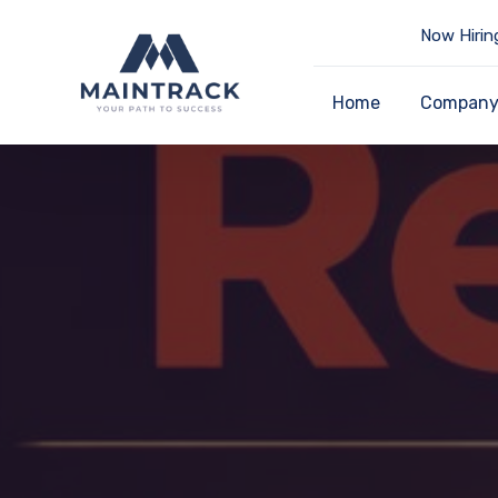
Now Hirin
Home
Compan