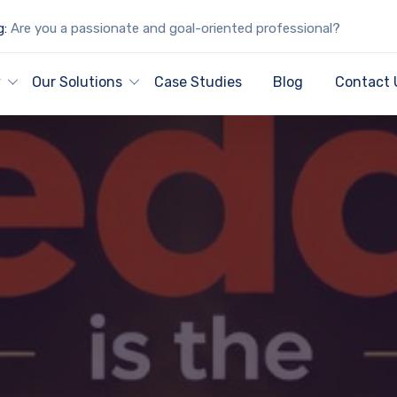
g:
Are you a passionate and goal-oriented professional?
y
Our Solutions
Case Studies
Blog
Contact 