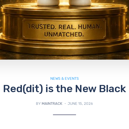
NEWS & EVENTS
Red(dit) is the New Black
BY
MAINTRACK
JUNE 15, 2026