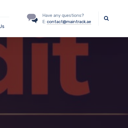
Have any questions?
E:
contact@maintrack.ae
Us