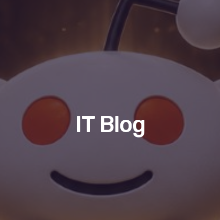
IT Blog