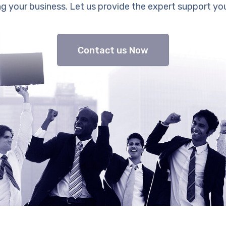
g your business. Let us provide the expert support yo
Contact us Now