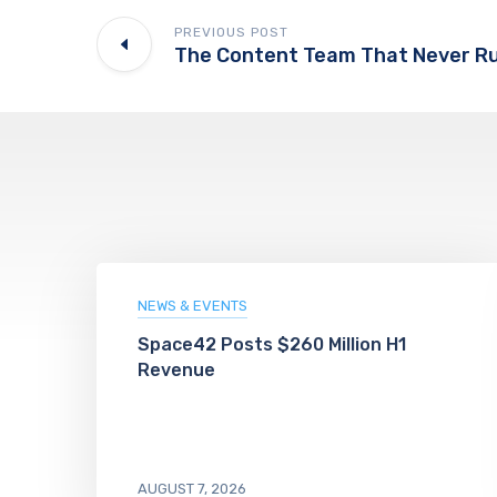
PREVIOUS POST
NEWS & EVENTS
Space42 Posts $260 Million H1
Revenue
AUGUST 7, 2026