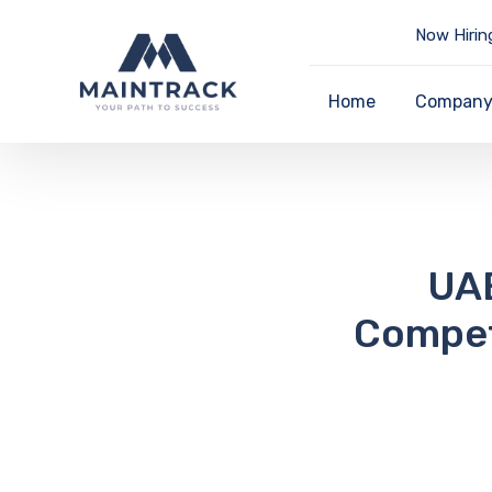
Now Hirin
Home
Compan
UAE
Compet