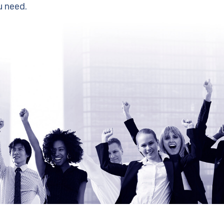
u need.