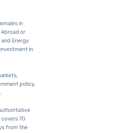
Females in
e Abroad or
s and Energy
 Investment in
markets,
ernment policy,
.
uthoritative
 covers 70
ys from the