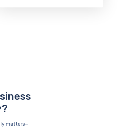
usiness
y?
uly matters—