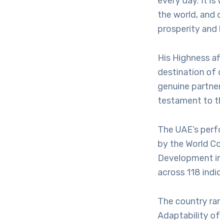
every day. It is
the world, and 
prosperity and 
His Highness af
destination of 
genuine partner
testament to t
The UAE’s perf
by the World C
Development in 
across 118 indi
The country ran
Adaptability o