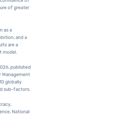
e confidence of
ure of greater
n as a
bition, and a
lts are a
t model.
026, published
for Management
10 globally
nd sub-factors.
cracy,
ence, National