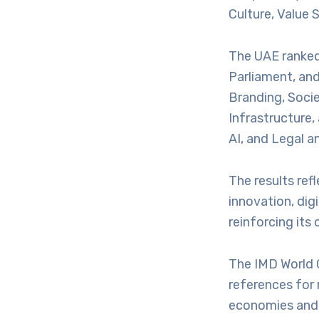
Culture, Value 
The UAE ranked 
Parliament, and
Branding, Soci
Infrastructure,
AI, and Legal 
The results ref
innovation, dig
reinforcing its
The IMD World 
references for
economies and 