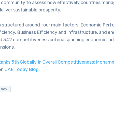
s community to assess how effectively countries manag
eliver sustainable prosperity.
s structured around four main factors: Economic Perf
iciency, Business Efficiency and Infrastructure, and 
d 342 competitiveness criteria spanning economic, ad
nsions.
anks 5th Globally In Overall Competitiveness: Moham
 on
UAE Today Blog
.
LOGY