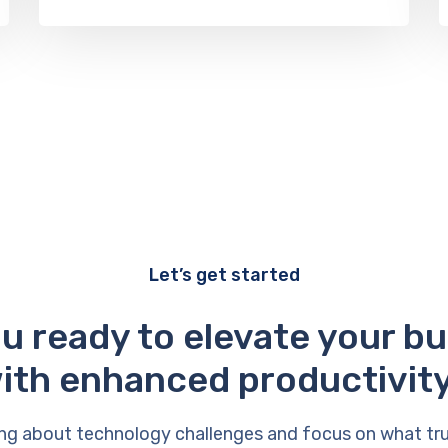
Let’s get started
u ready to elevate your b
ith enhanced productivit
ng about technology challenges and focus on what tr