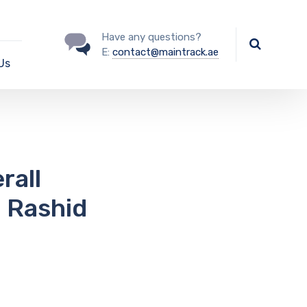
Have any questions?
E:
contact@maintrack.ae
Us
rall
 Rashid