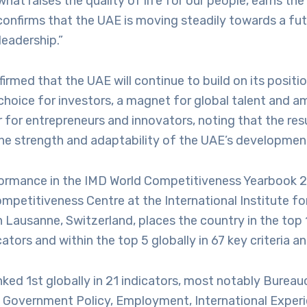
 what raises the quality of life for our people, earns th
confirms that the UAE is moving steadily towards a fut
leadership.”
firmed that the UAE will continue to build on its positio
choice for investors, a magnet for global talent and am
 for entrepreneurs and innovators, noting that the resu
he strength and adaptability of the UAE’s developmen
ormance in the IMD World Competitiveness Yearbook 2
ompetitiveness Centre at the International Institute 
Lausanne, Switzerland, places the country in the top 
cators and within the top 5 globally in 67 key criteria a
ked 1st globally in 21 indicators, most notably Bureau
f Government Policy, Employment, International Experi