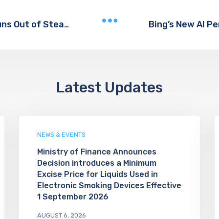
The Content Team That Never Runs Out of Steam
Latest Updates
NEWS & EVENTS
Ministry of Finance Announces
Decision introduces a Minimum
Excise Price for Liquids Used in
Electronic Smoking Devices Effective
1 September 2026
AUGUST 6, 2026