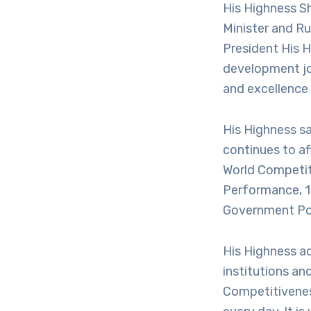
His Highness S
Minister and Ru
President His 
development jou
and excellence 
His Highness s
continues to af
World Competit
Performance, 1s
Government Poli
His Highness ad
institutions an
Competitiveness