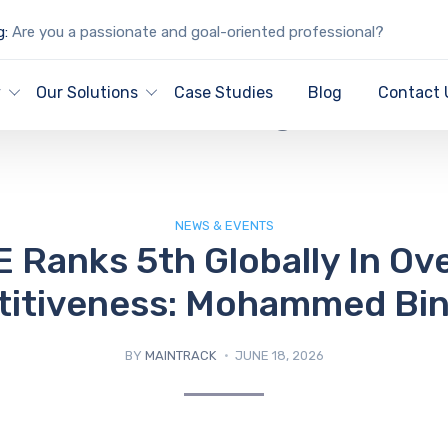
g:
Are you a passionate and goal-oriented professional?
IT Blog
y
Our Solutions
Case Studies
Blog
Contact 
NEWS & EVENTS
 Ranks 5th Globally In Ove
itiveness: Mohammed Bin
BY
MAINTRACK
JUNE 18, 2026