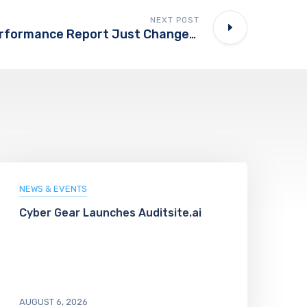
NEXT POST
Bing’s New AI Performance Report Just Changed How We Should Measure AI Visibility
NEWS & EVENTS
Cyber Gear Launches Auditsite.ai
AUGUST 6, 2026