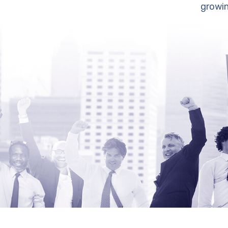
growin