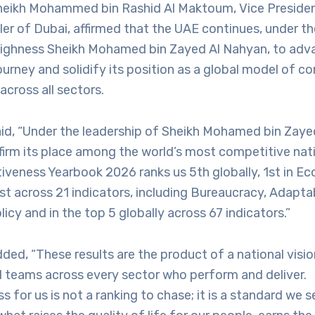
heikh Mohammed bin Rashid Al Maktoum, Vice Presiden
ler of Dubai, affirmed that the UAE continues, under th
Highness Sheikh Mohamed bin Zayed Al Nahyan, to adva
rney and solidify its position as a global model of c
across all sectors.
aid, “Under the leadership of Sheikh Mohamed bin Zaye
firm its place among the world’s most competitive nat
iveness Yearbook 2026 ranks us 5th globally, 1st in E
t across 21 indicators, including Bureaucracy, Adaptab
cy and in the top 5 globally across 67 indicators.”
ded, “These results are the product of a national visio
d teams across every sector who perform and deliver.
 for us is not a ranking to chase; it is a standard we s