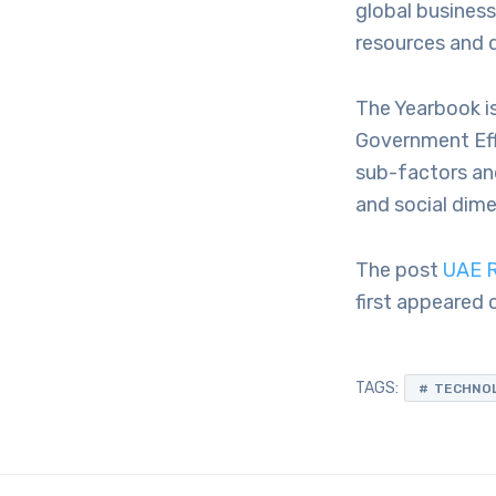
global busines
resources and d
The Yearbook i
Government Eff
sub-factors an
and social dime
The post
UAE R
first appeared
TAGS:
TECHNO