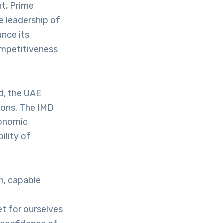
t, Prime
e leadership of
nce its
ompetitiveness
d, the UAE
ions. The IMD
conomic
ility of
n, capable
et for ourselves