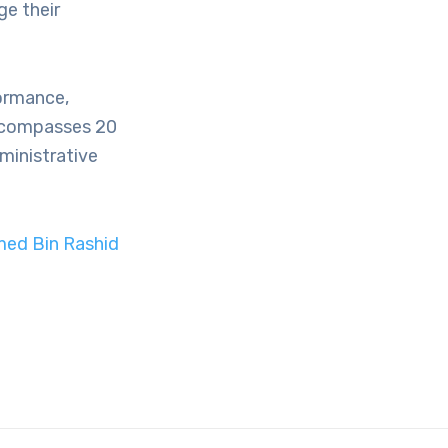
e their
ormance,
encompasses 20
ministrative
med Bin Rashid