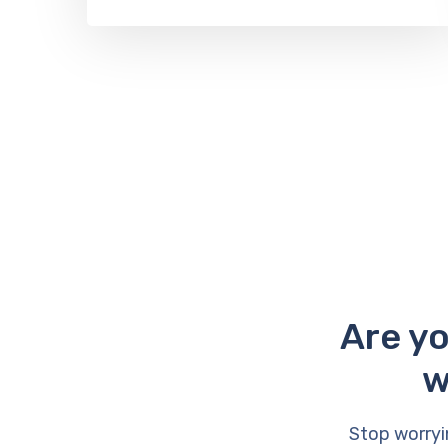
Are yo
w
Stop worryi