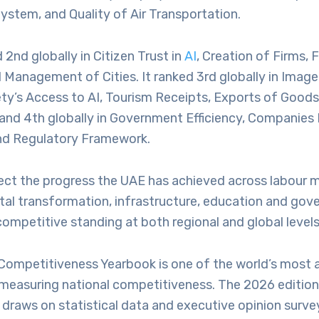
System, and Quality of Air Transportation.
2nd globally in Citizen Trust in
AI
, Creation of Firms, 
 Management of Cities. It ranked 3rd globally in Imag
ety’s Access to AI, Tourism Receipts, Exports of Good
 and 4th globally in Government Efficiency, Companies
and Regulatory Framework.
lect the progress the UAE has achieved across labour 
ital transformation, infrastructure, education and gov
 competitive standing at both regional and global levels
Competitiveness Yearbook is one of the world’s most a
 measuring national competitiveness. The 2026 edition
draws on statistical data and executive opinion surve