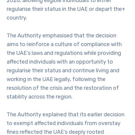
2026, allowing eligible individuals to either
regularise their status in the UAE or depart the+
country.
The Authority emphasised that the decision
aims to reinforce a culture of compliance with
the UAE’s laws and regulations while providing
affected individuals with an opportunity to
regularise their status and continue living and
working in the UAE legally, following the
resolution of the crisis and the restoration of
stability across the region.
The Authority explained that its earlier decision
to exempt affected individuals from overstay
fines reflected the UAE’s deeply rooted