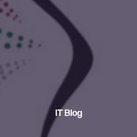
IT Blog