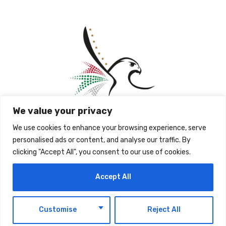
We value your privacy
We use cookies to enhance your browsing experience, serve
personalised ads or content, and analyse our traffic. By
clicking "Accept All", you consent to our use of cookies.
Accept All
The post
ICP Grants Individuals Affected By
Exceptional Circumstances A 30-Day Grace
EN
Period To Regularise Their Status
first appeared
Customise
Reject All
on
UAE Today Blog
.