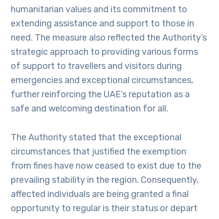
humanitarian values and its commitment to
extending assistance and support to those in
need. The measure also reflected the Authority’s
strategic approach to providing various forms
of support to travellers and visitors during
emergencies and exceptional circumstances,
further reinforcing the UAE’s reputation as a
safe and welcoming destination for all.
The Authority stated that the exceptional
circumstances that justified the exemption
from fines have now ceased to exist due to the
prevailing stability in the region. Consequently,
affected individuals are being granted a final
opportunity to regular is their status or depart