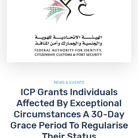
NEWS & EVENTS
ICP Grants Individuals
Affected By Exceptional
Circumstances A 30-Day
Grace Period To Regularise
Their Status