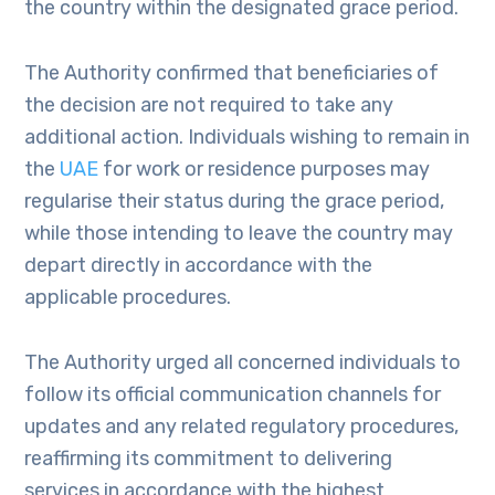
the country within the designated grace period.
The Authority confirmed that beneficiaries of
the decision are not required to take any
additional action. Individuals wishing to remain in
the
UAE
for work or residence purposes may
regularise their status during the grace period,
while those intending to leave the country may
depart directly in accordance with the
applicable procedures.
The Authority urged all concerned individuals to
follow its official communication channels for
updates and any related regulatory procedures,
reaffirming its commitment to delivering
services in accordance with the highest