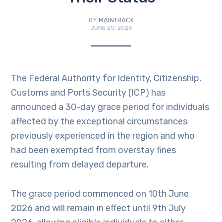
BY
MAINTRACK
JUNE 20, 2026
The Federal Authority for Identity, Citizenship,
Customs and Ports Security (ICP) has
announced a 30-day grace period for individuals
affected by the exceptional circumstances
previously experienced in the region and who
had been exempted from overstay fines
resulting from delayed departure.
The grace period commenced on 10th June
2026 and will remain in effect until 9th July