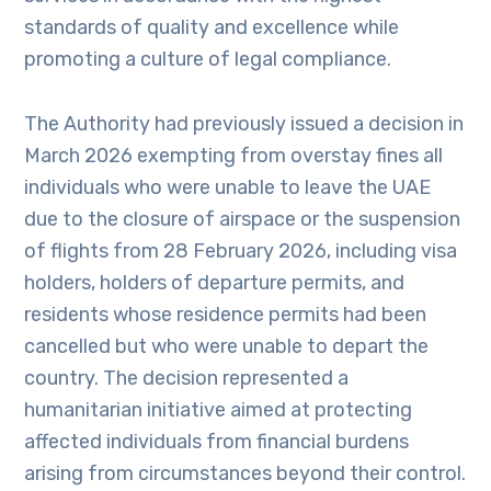
standards of quality and excellence while
promoting a culture of legal compliance.
The Authority had previously issued a decision in
March 2026 exempting from overstay fines all
individuals who were unable to leave the UAE
due to the closure of airspace or the suspension
of flights from 28 February 2026, including visa
holders, holders of departure permits, and
residents whose residence permits had been
cancelled but who were unable to depart the
country. The decision represented a
humanitarian initiative aimed at protecting
affected individuals from financial burdens
arising from circumstances beyond their control.