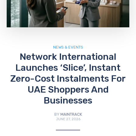
NEWS & EVENTS
Network International
Launches ‘Slice’, Instant
Zero-Cost Instalments For
UAE Shoppers And
Businesses
BY
MAINTRACK
JUNE 27, 2026