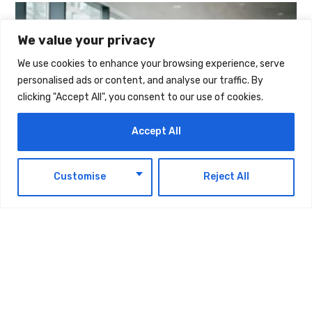
We value your privacy
We use cookies to enhance your browsing experience, serve
personalised ads or content, and analyse our traffic. By
clicking "Accept All", you consent to our use of cookies.
Accept All
EN
Customise
Reject All
The post
Network International Launches ‘Slice’,
Instant Zero-Cost Instalments For UAE
Shoppers And Businesses
first appeared on
UAE
Today Blog
.