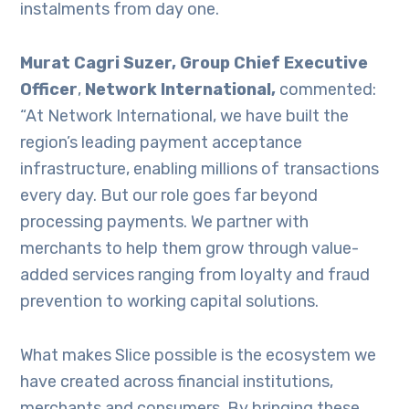
instalments from day one.
Murat Cagri Suzer, Group Chief Executive
Officer
,
Network International,
commented:
“At Network International, we have built the
region’s leading payment acceptance
infrastructure, enabling millions of transactions
every day. But our role goes far beyond
processing payments. We partner with
merchants to help them grow through value-
added services ranging from loyalty and fraud
prevention to working capital solutions.
What makes Slice possible is the ecosystem we
have created across financial institutions,
merchants and consumers. By bringing these