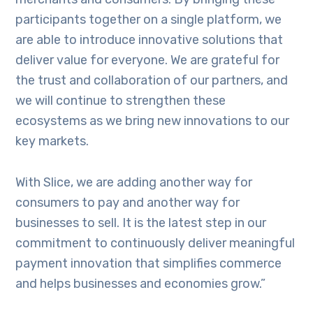
participants together on a single platform, we
are able to introduce innovative solutions that
deliver value for everyone. We are grateful for
the trust and collaboration of our partners, and
we will continue to strengthen these
ecosystems as we bring new innovations to our
key markets.
With Slice, we are adding another way for
consumers to pay and another way for
businesses to sell. It is the latest step in our
commitment to continuously deliver meaningful
payment innovation that simplifies commerce
and helps businesses and economies grow.”