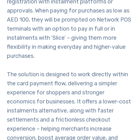
registration with instalment platforms or
approvals. When paying for purchases as low as
AED 100, they will be prompted on Network POS
terminals with an option to pay in full or in
instalments with ‘Slice’ – giving them more
flexibility in making everyday and higher-value
purchases.
The solution is designed to work directly within
the card payment flow, delivering a simpler
experience for shoppers and stronger
economics for businesses. It offers a lower-cost
instalments alternative, along with faster
settlements and a frictionless checkout
experience – helping merchants increase
conversion, boost average order value, and