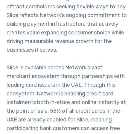
attract cardholders seeking flexible ways to pay.
Slice reflects Network’s ongoing commitment to
building payment infrastructure that actively
creates value expanding consumer choice while
driving measurable revenue growth for the
businesses it serves.
Slice is available across Network’s vast
merchant ecosystem through partnerships with
leading card issuers in the UAE. Through this
ecosystem, Network is enabling credit card
instalments both in-store and online instantly at
the point of sale. 55% of all credit cards in the
UAE are already enabled for Slice, meaning
participating bank customers can access free