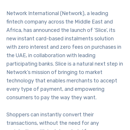
Network International (Network), a leading
fintech company across the Middle East and
Africa, has announced the launch of ‘Slice’, its
new instant card-based instalments solution
with zero interest and zero fees on purchases in
the UAE, in collaboration with leading
participating banks. Slice is a natural next step in
Network’s mission of bringing to market
technology that enables merchants to accept
every type of payment, and empowering
consumers to pay the way they want.
Shoppers can instantly convert their
transactions, without the need for any