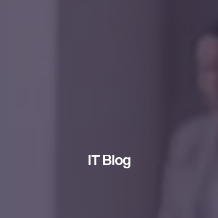
IT Blog