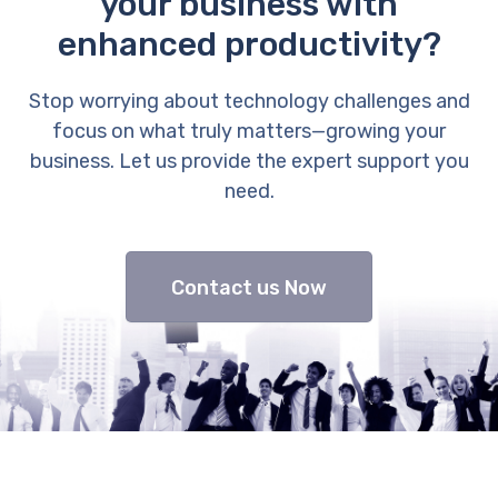
your business with
enhanced productivity?
Stop worrying about technology challenges and
focus on what truly matters—growing your
business. Let us provide the expert support you
need.
Contact us Now