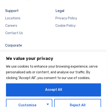
Support
Legal
Locations
Privacy Policy
Careers
Cookie Policy
Contact Us
Corporate
Employee Login
We value your privacy
Email Login
We use cookies to enhance your browsing experience, serve
personalised ads or content, and analyse our traffic. By
clicking "Accept All", you consent to our use of cookies.
Accept All
Copyright © 2025 Maintrack Global Solutions FZ LLC.
Designed and Developed by
Maintrack
EN
Customise
Reject All