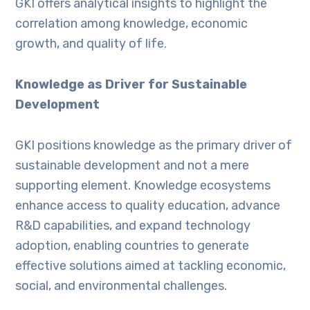
GKI offers analytical insights to highlight the
correlation among knowledge, economic
growth, and quality of life.
Knowledge as Driver for Sustainable
Development
GKI positions knowledge as the primary driver of
sustainable development and not a mere
supporting element. Knowledge ecosystems
enhance access to quality education, advance
R&D capabilities, and expand technology
adoption, enabling countries to generate
effective solutions aimed at tackling economic,
social, and environmental challenges.