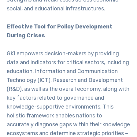
social, and educational infrastructures.
Effective Tool for Policy Development
During Crises
GKI empowers decision-makers by providing
data and indicators for critical sectors, including
education, Information and Communication
Technology (ICT), Research and Development
(R&D), as well as the overall economy, along with
key factors related to governance and
knowledge-supportive environments. This
holistic framework enables nations to
accurately diagnose gaps within their knowledge
ecosystems and determine strategic priorities –