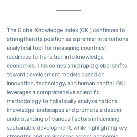
The Global Knowledge Index (GKI) continues to
strengthen its position as a premier international
analytical tool for measuring countries’
readiness to transition into knowledge
economies. This comes amid rapid global shifts
toward development models based on
innovation, technology, and human capital. GKI
leverages a comprehensive scientific
methodology to holistically analyze nations’
knowledge landscapes and promote a deeper
understanding of various factors influencing
sustainable development, while highlighting key
strengths and weaknesses across economic,