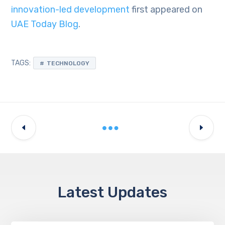
innovation-led development
first appeared on
UAE Today Blog
.
TAGS:
TECHNOLOGY
Latest Updates