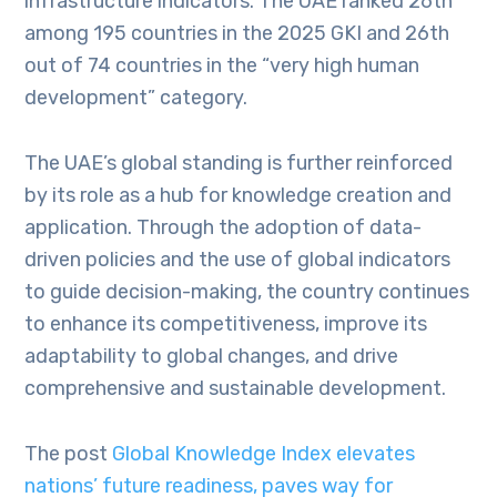
infrastructure indicators. The UAE ranked 26th
among 195 countries in the 2025 GKI and 26th
out of 74 countries in the “very high human
development” category.
The UAE’s global standing is further reinforced
by its role as a hub for knowledge creation and
application. Through the adoption of data-
driven policies and the use of global indicators
to guide decision-making, the country continues
to enhance its competitiveness, improve its
adaptability to global changes, and drive
comprehensive and sustainable development.
The post
Global Knowledge Index elevates
nations’ future readiness, paves way for