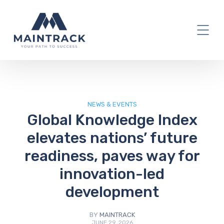
IT Blog
NEWS & EVENTS
Global Knowledge Index
elevates nations’ future
readiness, paves way for
innovation-led
development
BY
MAINTRACK
JUNE 29, 2026