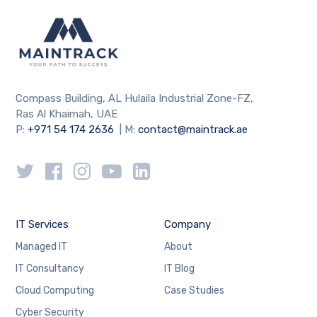
Compass Building, AL Hulaila Industrial Zone-FZ,
Ras Al Khaimah, UAE
P:
+971 54 174 2636
| M:
contact@maintrack.ae
IT Services
Company
Managed IT
About
IT Consultancy
IT Blog
Cloud Computing
Case Studies
Cyber Security