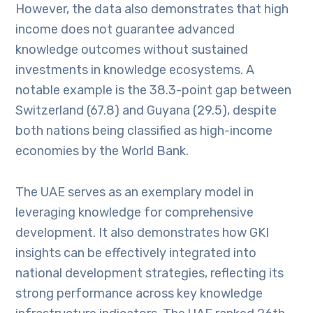
However, the data also demonstrates that high
income does not guarantee advanced
knowledge outcomes without sustained
investments in knowledge ecosystems. A
notable example is the 38.3-point gap between
Switzerland (67.8) and Guyana (29.5), despite
both nations being classified as high-income
economies by the World Bank.
The UAE serves as an exemplary model in
leveraging knowledge for comprehensive
development. It also demonstrates how GKI
insights can be effectively integrated into
national development strategies, reflecting its
strong performance across key knowledge