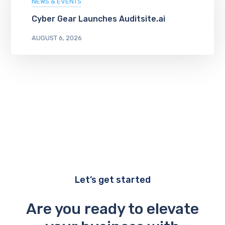
NEWS & EVENTS
Cyber Gear Launches Auditsite.ai
AUGUST 6, 2026
Let’s get started
Are you ready to elevate