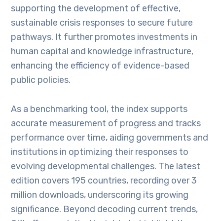
supporting the development of effective,
sustainable crisis responses to secure future
pathways. It further promotes investments in
human capital and knowledge infrastructure,
enhancing the efficiency of evidence-based
public policies.
As a benchmarking tool, the index supports
accurate measurement of progress and tracks
performance over time, aiding governments and
institutions in optimizing their responses to
evolving developmental challenges. The latest
edition covers 195 countries, recording over 3
million downloads, underscoring its growing
significance. Beyond decoding current trends,