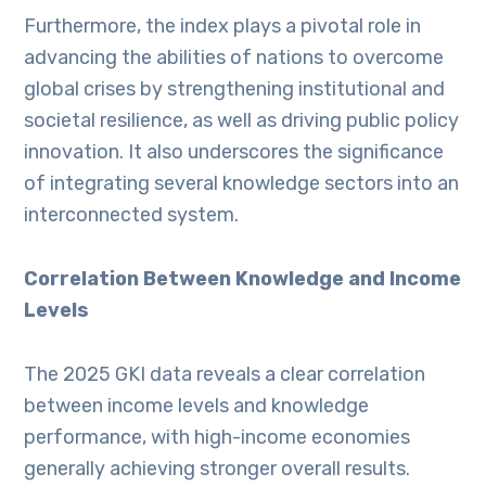
Furthermore, the index plays a pivotal role in
advancing the abilities of nations to overcome
global crises by strengthening institutional and
societal resilience, as well as driving public policy
innovation. It also underscores the significance
of integrating several knowledge sectors into an
interconnected system.
Correlation Between Knowledge and Income
Levels
The 2025 GKI data reveals a clear correlation
between income levels and knowledge
performance, with high-income economies
generally achieving stronger overall results.