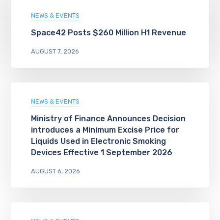
NEWS & EVENTS
Space42 Posts $260 Million H1 Revenue
AUGUST 7, 2026
NEWS & EVENTS
Ministry of Finance Announces Decision
introduces a Minimum Excise Price for
Liquids Used in Electronic Smoking
Devices Effective 1 September 2026
AUGUST 6, 2026