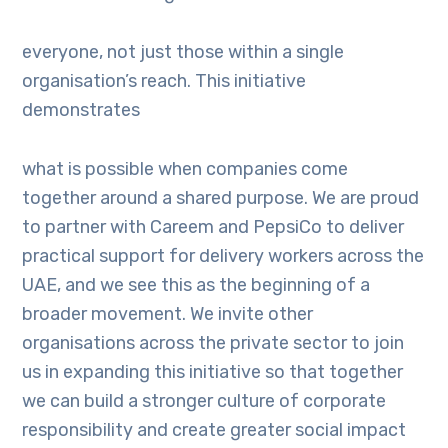
everyone, not just those within a single
organisation’s reach. This initiative
demonstrates
what is possible when companies come
together around a shared purpose. We are proud
to partner with Careem and PepsiCo to deliver
practical support for delivery workers across the
UAE, and we see this as the beginning of a
broader movement. We invite other
organisations across the private sector to join
us in expanding this initiative so that together
we can build a stronger culture of corporate
responsibility and create greater social impact