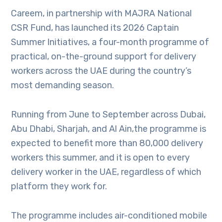
Careem, in partnership with MAJRA National
CSR Fund, has launched its 2026 Captain
Summer Initiatives, a four-month programme of
practical, on-the-ground support for delivery
workers across the UAE during the country’s
most demanding season.
Running from June to September across Dubai,
Abu Dhabi, Sharjah, and Al Ain,the programme is
expected to benefit more than 80,000 delivery
workers this summer, and it is open to every
delivery worker in the UAE, regardless of which
platform they work for.
The programme includes air-conditioned mobile