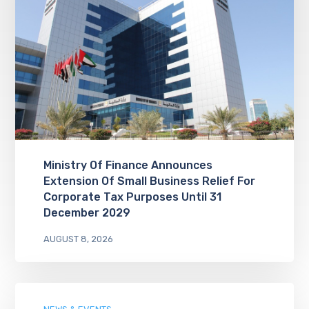
Ministry Of Finance Announces
Extension Of Small Business Relief For
Corporate Tax Purposes Until 31
December 2029
AUGUST 8, 2026