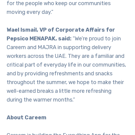
for the people who keep our communities
moving every day.”
Wael Ismail, VP of Corporate Affairs for
Pepsico MENAPAK, said:
“We’re proud to join
Careem and MAJRA in supporting delivery
workers across the UAE. They are a familiar and
critical part of everyday life in our communities,
and by providing refreshments and snacks
throughout the summer, we hope to make their
well-earned breaks a little more refreshing
during the warmer months.”
About Careem