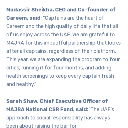
Mudassir Sheikha, CEO and Co-founder of
Careem, said
: “Captains are the heart of
Careem and the high quality of daily life that all
of us enjoy across the UAE. We are grateful to
MAJRA for this impactful partnership that looks
after all captains, regardless of their platform.
This year, we are expanding the program to four
cities, running it for four months, and adding
health screenings to keep every captain fresh
and healthy.”
Sarah Shaw, Chief Executive Officer of
MAJRA National CSR Fund, said:
“The UAE’s
approach to social responsibility has always
been about raising the bar for