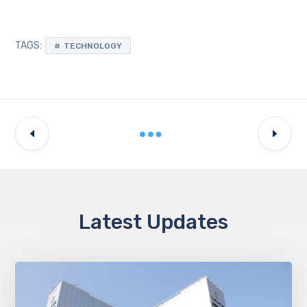
TAGS:
TECHNOLOGY
Latest Updates