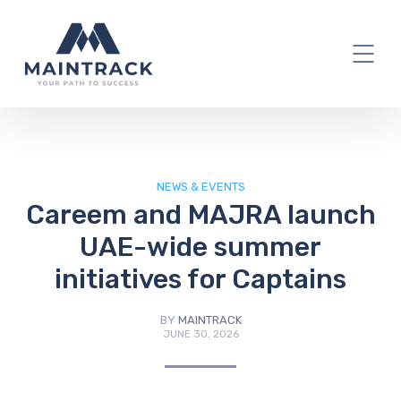
IT Blog
NEWS & EVENTS
Careem and MAJRA launch
UAE-wide summer
initiatives for Captains
BY
MAINTRACK
JUNE 30, 2026