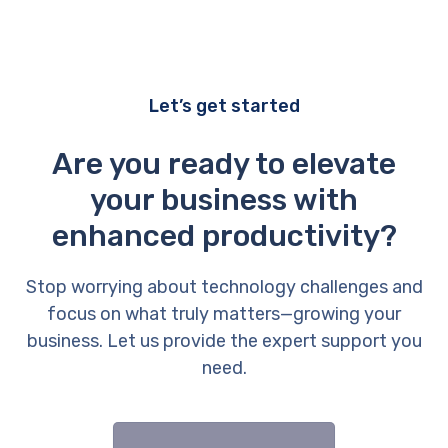
Let’s get started
Are you ready to elevate
your business with
enhanced productivity?
Stop worrying about technology challenges and
focus on what truly matters—growing your
business. Let us provide the expert support you
need.