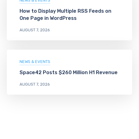
NEWS & EVENTS
How to Display Multiple RSS Feeds on
One Page in WordPress
AUGUST 7, 2026
NEWS & EVENTS
Space42 Posts $260 Million H1 Revenue
AUGUST 7, 2026