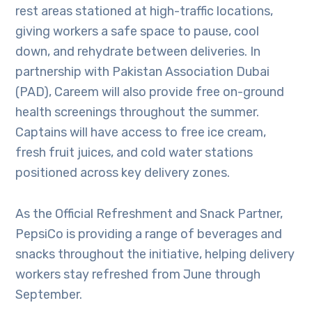
rest areas stationed at high-traffic locations,
giving workers a safe space to pause, cool
down, and rehydrate between deliveries. In
partnership with Pakistan Association Dubai
(PAD), Careem will also provide free on-ground
health screenings throughout the summer.
Captains will have access to free ice cream,
fresh fruit juices, and cold water stations
positioned across key delivery zones.
As the Official Refreshment and Snack Partner,
PepsiCo is providing a range of beverages and
snacks throughout the initiative, helping delivery
workers stay refreshed from June through
September.