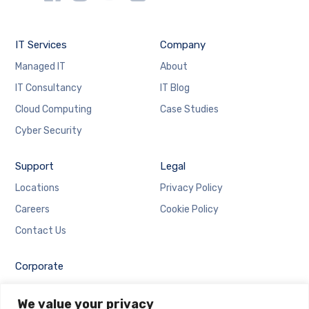
IT Services
Company
Managed IT
About
IT Consultancy
IT Blog
Cloud Computing
Case Studies
Cyber Security
Support
Legal
Locations
Privacy Policy
Careers
Cookie Policy
Contact Us
Corporate
Employee Login
We value your privacy