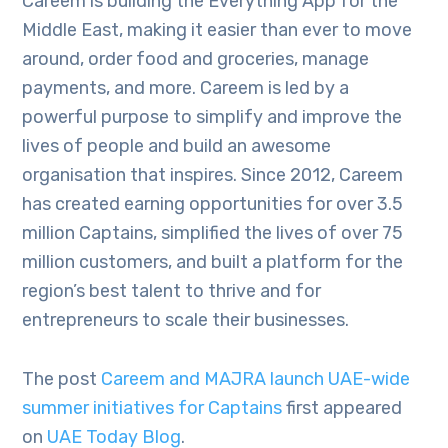
Careem is building the Everything App for the
Middle East, making it easier than ever to move
around, order food and groceries, manage
payments, and more. Careem is led by a
powerful purpose to simplify and improve the
lives of people and build an awesome
organisation that inspires. Since 2012, Careem
has created earning opportunities for over 3.5
million Captains, simplified the lives of over 75
million customers, and built a platform for the
region’s best talent to thrive and for
entrepreneurs to scale their businesses.
The post
Careem and MAJRA launch UAE-wide
summer initiatives for Captains
first appeared
on
UAE Today Blog
.