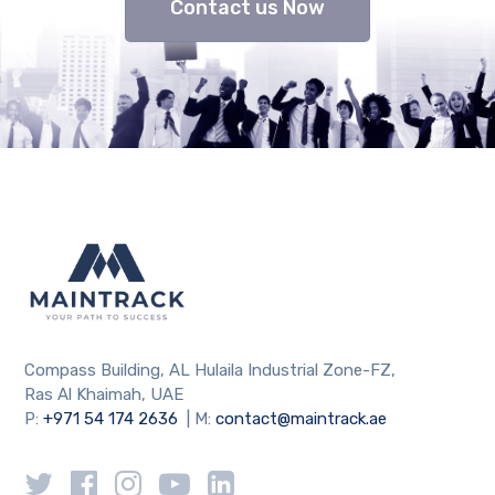
Contact us Now
Compass Building, AL Hulaila Industrial Zone-FZ,
Ras Al Khaimah, UAE
P:
+971 54 174 2636
| M:
contact@maintrack.ae