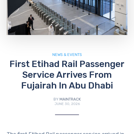
NEWS & EVENTS
First Etihad Rail Passenger
Service Arrives From
Fujairah In Abu Dhabi
BY
MAINTRACK
JUNE 30, 2026