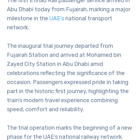
The first Etihad Rail passenger service arrived in
Abu Dhabi today from Fujairah, marking a major
milestone in the
UAE’s
national transport
network.
The inaugural trial journey departed from
Fujairah Station and arrived at Mohamed bin
Zayed City Station in Abu Dhabi amid
celebrations reflecting the significance of the
occasion. Passengers expressed pride in taking
part in the historic first journey, highlighting the
train’s modern travel experience combining
speed, comfort and reliability.
The trial operation marks the beginning of a new
phase for the UAE’s national railway network.