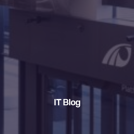
IT Blog