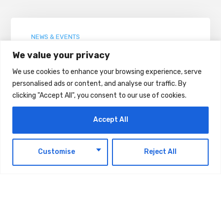
NEWS & EVENTS
Space42 Posts $260 Million H1 Revenue
We value your privacy
We use cookies to enhance your browsing experience, serve
AUGUST 7, 2026
personalised ads or content, and analyse our traffic. By
clicking "Accept All", you consent to our use of cookies.
Accept All
NEWS & EVENTS
Ministry of Finance Announces Decision
EN
introduces a Minimum Excise Price for
Customise
Reject All
Liquids Used in Electronic Smoking
Devices Effective 1 September 2026
AUGUST 6, 2026