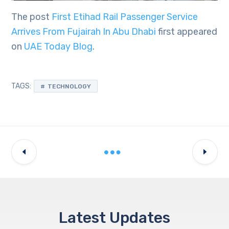
The post
First Etihad Rail Passenger Service
Arrives From Fujairah In Abu Dhabi
first appeared
on
UAE Today Blog
.
TAGS:
TECHNOLOGY
Latest Updates