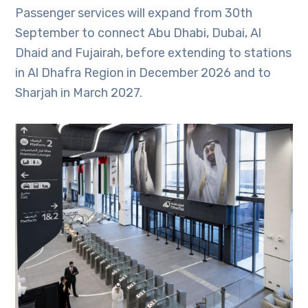
Passenger services will expand from 30th
September to connect Abu Dhabi, Dubai, Al
Dhaid and Fujairah, before extending to stations
in Al Dhafra Region in December 2026 and to
Sharjah in March 2027.